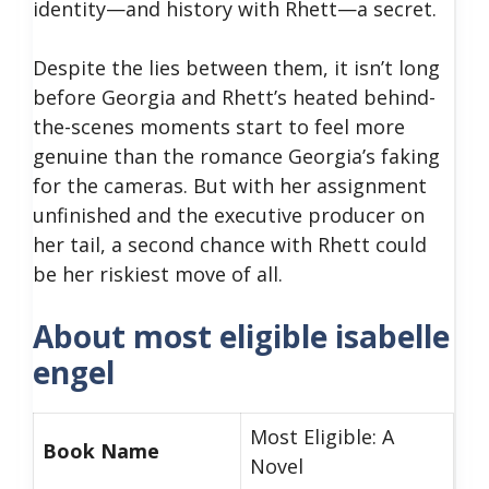
identity—and history with Rhett—a secret.
Despite the lies between them, it isn’t long
before Georgia and Rhett’s heated behind-
the-scenes moments start to feel more
genuine than the romance Georgia’s faking
for the cameras. But with her assignment
unfinished and the executive producer on
her tail, a second chance with Rhett could
be her riskiest move of all.
About most eligible isabelle
engel
Most Eligible: A
Book Name
Novel