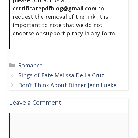
certificatepdfblog@gmail.com
to
request the removal of the link. It is
important to note that we do not
endorse or support piracy in any form.
Categories
Romance
Rings of Fate Melissa De La Cruz
Don’t Think About Dinner Jenn Lueke
Leave a Comment
Comment