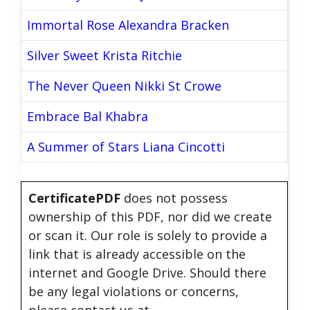
Immortal Rose Alexandra Bracken
Silver Sweet Krista Ritchie
The Never Queen Nikki St Crowe
Embrace Bal Khabra
A Summer of Stars Liana Cincotti
CertificatePDF
does not possess
ownership of this PDF, nor did we create
or scan it. Our role is solely to provide a
link that is already accessible on the
internet and Google Drive. Should there
be any legal violations or concerns,
please contact us at