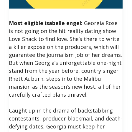
Most eligible isabelle engel:
Georgia Rose
is not going on the hit reality dating show
Love Shack to find love. She’s there to write
a killer exposé on the producers, which will
guarantee the journalism job of her dreams.
But when Georgia’s unforgettable one-night
stand from the year before, country singer
Rhett Auburn, steps into the Malibu
mansion as the season’s new host, all of her
carefully crafted plans unravel.
Caught up in the drama of backstabbing
contestants, producer blackmail, and death-
defying dates, Georgia must keep her