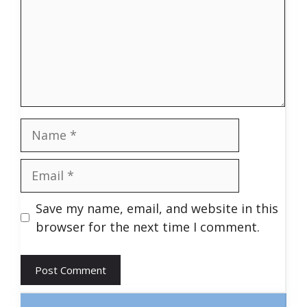
Name
Email
Save my name, email, and website in this
browser for the next time I comment.