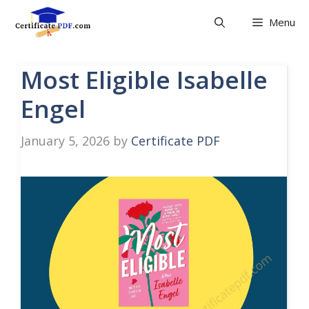
Skip
Menu
to
content
Most Eligible Isabelle
Engel
January 5, 2026
by
Certificate PDF