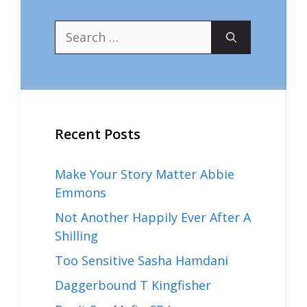
Search
for:
Recent Posts
Make Your Story Matter Abbie
Emmons
Not Another Happily Ever After A
Shilling
Too Sensitive Sasha Hamdani
Daggerbound T Kingfisher