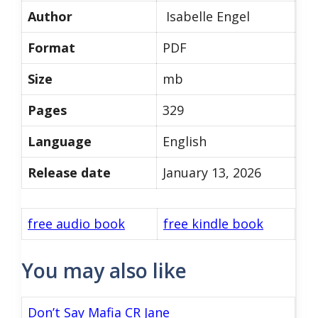
Author
Isabelle Engel
Format
PDF
Size
mb
Pages
329
Language
English
Release date
January 13, 2026
free audio book
free kindle book
You may also like
Don’t Say Mafia CR Jane