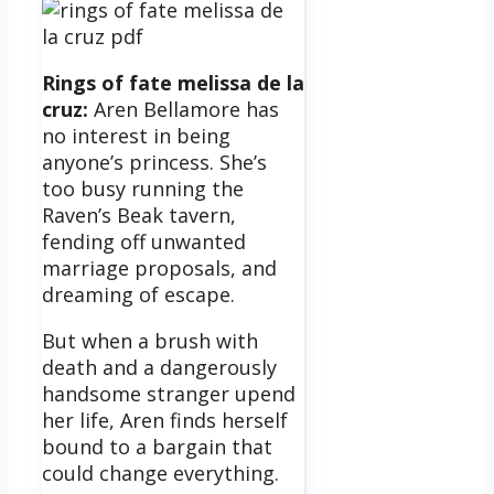
Rings of fate melissa de la
cruz:
Aren Bellamore has
no interest in being
anyone’s princess. She’s
too busy running the
Raven’s Beak tavern,
fending off unwanted
marriage proposals, and
dreaming of escape.
But when a brush with
death and a dangerously
handsome stranger upend
her life, Aren finds herself
bound to a bargain that
could change everything.