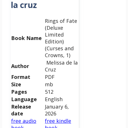
la cruz
Rings of Fate
(Deluxe
Limited
Book Name
Edition)
(Curses and
Crowns, 1)
Melissa de la
Author
Cruz
Format
PDF
Size
mb
Pages
512
Language
English
Release
January 6,
date
2026
free audio
free kindle
book
book