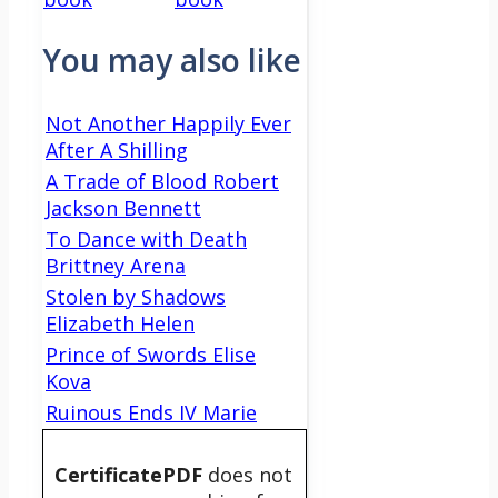
You may also like
Not Another Happily Ever
After A Shilling
A Trade of Blood Robert
Jackson Bennett
To Dance with Death
Brittney Arena
Stolen by Shadows
Elizabeth Helen
Prince of Swords Elise
Kova
Ruinous Ends IV Marie
CertificatePDF
does not