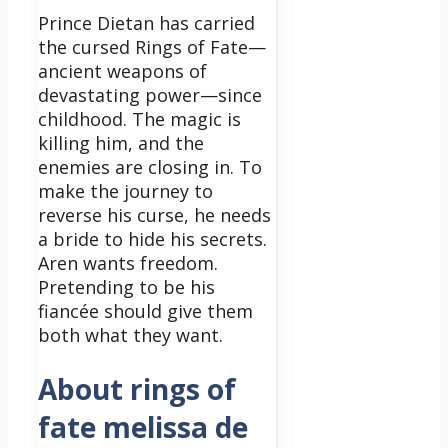
Prince Dietan has carried
the cursed Rings of Fate—
ancient weapons of
devastating power—since
childhood. The magic is
killing him, and the
enemies are closing in. To
make the journey to
reverse his curse, he needs
a bride to hide his secrets.
Aren wants freedom.
Pretending to be his
fiancée should give them
both what they want.
About rings of
fate melissa de