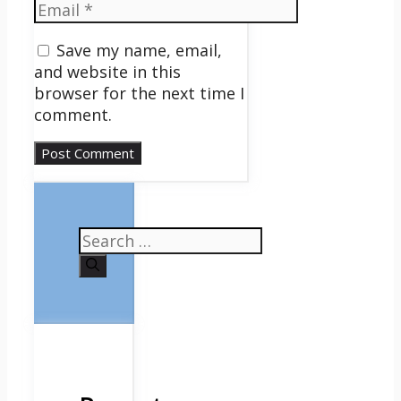
Email
Save my name, email,
and website in this
browser for the next time I
comment.
Search
for: