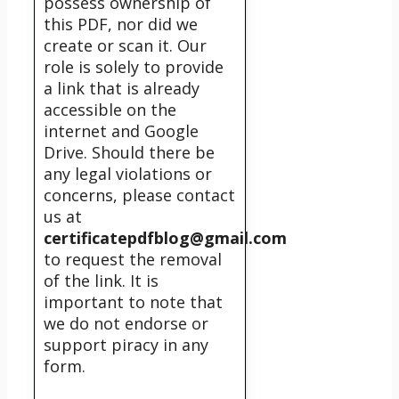
possess ownership of
this PDF, nor did we
create or scan it. Our
role is solely to provide
a link that is already
accessible on the
internet and Google
Drive. Should there be
any legal violations or
concerns, please contact
us at
certificatepdfblog@gmail.com
to request the removal
of the link. It is
important to note that
we do not endorse or
support piracy in any
form.