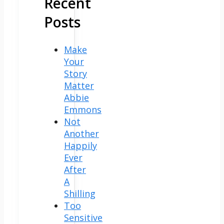
Recent
Posts
Make
Your
Story
Matter
Abbie
Emmons
Not
Another
Happily
Ever
After
A
Shilling
Too
Sensitive