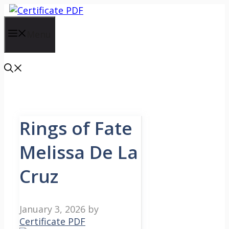
Skip
to
content
Menu
Rings of Fate
Melissa De La
Cruz
January 3, 2026
by
Certificate PDF