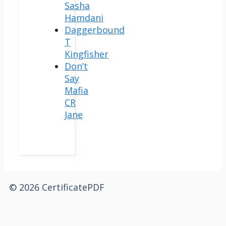
Sasha
Hamdani
Daggerbound
T
Kingfisher
Don’t
Say
Mafia
CR
Jane
© 2026 CertificatePDF