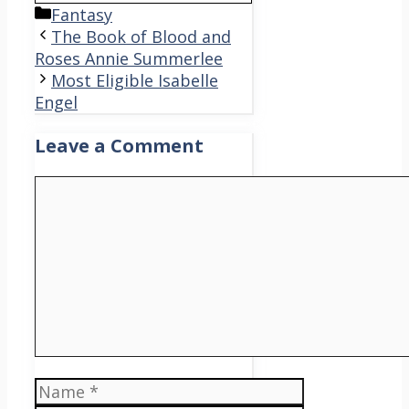
Categories
Fantasy
The Book of Blood and
Roses Annie Summerlee
Most Eligible Isabelle
Engel
Leave a Comment
Comment
Name