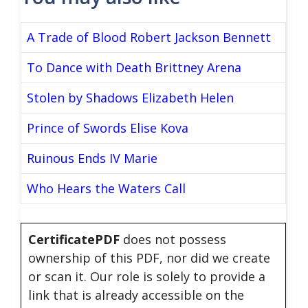
A Trade of Blood Robert Jackson Bennett
To Dance with Death Brittney Arena
Stolen by Shadows Elizabeth Helen
Prince of Swords Elise Kova
Ruinous Ends IV Marie
Who Hears the Waters Call
CertificatePDF
does not possess
ownership of this PDF, nor did we create
or scan it. Our role is solely to provide a
link that is already accessible on the