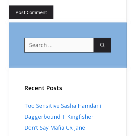
Search
for:
Recent Posts
Too Sensitive Sasha Hamdani
Daggerbound T Kingfisher
Don’t Say Mafia CR Jane