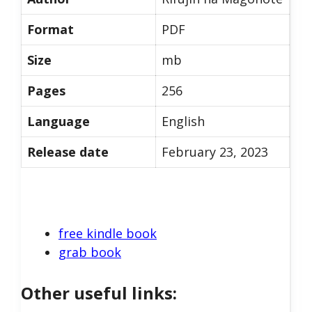
Format
PDF
Size
mb
Pages
256
Language
English
Release date
February 23, 2023
free kindle book
grab book
Other useful links: