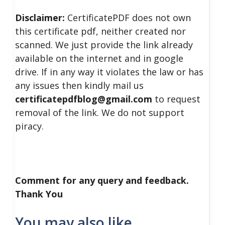
Disclaimer:
CertificatePDF does not own
this certificate pdf, neither created nor
scanned. We just provide the link already
available on the internet and in google
drive. If in any way it violates the law or has
any issues then kindly mail us
certificatepdfblog@gmail.com
to request
removal of the link. We do not support
piracy.
Comment for any query and feedback.
Thank You
You may also like