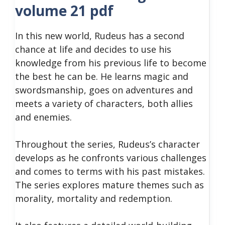
volume 21 pdf
In this new world, Rudeus has a second
chance at life and decides to use his
knowledge from his previous life to become
the best he can be. He learns magic and
swordsmanship, goes on adventures and
meets a variety of characters, both allies
and enemies.
Throughout the series, Rudeus’s character
develops as he confronts various challenges
and comes to terms with his past mistakes.
The series explores mature themes such as
morality, mortality and redemption.