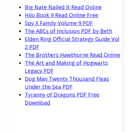
Big Nate Nailed It Read Online
Hilo Book 9 Read Online Free
Spy X Family Volume 9 PDF
The ABCs of Inclusion PDF by Beth
Elden Ring Official Strategy Guide Vol
2 PDF
The Brothers Hawthorne Read Online
The Art and Making of Hogwarts
Legacy PDF
Dog Man Twenty Thousand Fleas
Under the Sea PDF
Tyranny of Dragons PDF Free
Download