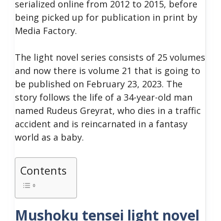
serialized online from 2012 to 2015, before
being picked up for publication in print by
Media Factory.
The light novel series consists of 25 volumes
and now there is volume 21 that is going to
be published on February 23, 2023.
The
story follows the life of a 34-year-old man
named Rudeus Greyrat, who dies in a traffic
accident and is reincarnated in a fantasy
world as a baby.
Contents
Mushoku tensei light novel