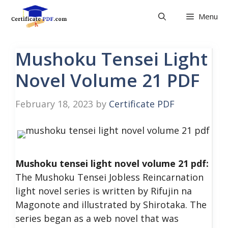
Skip
Menu
to
content
Mushoku Tensei Light
Novel Volume 21 PDF
February 18, 2023
by
Certificate PDF
Mushoku tensei light novel volume 21 pdf:
The Mushoku Tensei Jobless Reincarnation
light novel series is written by Rifujin na
Magonote and illustrated by Shirotaka. The
series began as a web novel that was