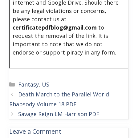
internet and Google Drive. Should there
be any legal violations or concerns,
please contact us at
certificatepdfblog@gmail.com
to
request the removal of the link. It is
important to note that we do not
endorse or support piracy in any form.
Categories
Fantasy
,
US
Death March to the Parallel World
Rhapsody Volume 18 PDF
Savage Reign LM Harrison PDF
Leave a Comment