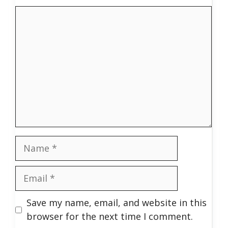
Comment
Name
Email
Save my name, email, and website in this
browser for the next time I comment.