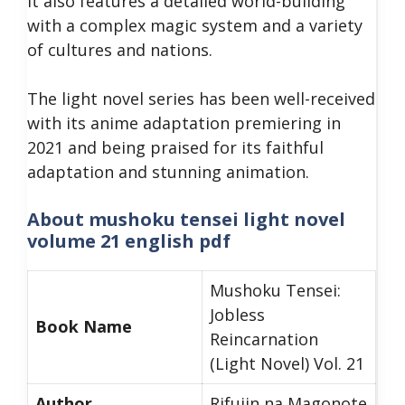
It also features a detailed world-building
with a complex magic system and a variety
of cultures and nations.
The light novel series has been well-received
with its anime adaptation premiering in
2021 and being praised for its faithful
adaptation and stunning animation.
About mushoku tensei light novel
volume 21 english pdf
Mushoku Tensei:
Jobless
Book Name
Reincarnation
(Light Novel) Vol. 21
Author
Rifujin na Magonote