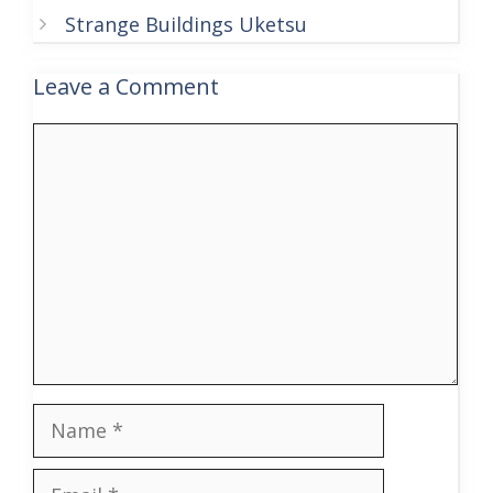
Strange Buildings Uketsu
Leave a Comment
Comment
Name
Email