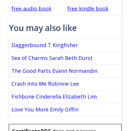
free audio book
free kindle book
You may also like
Daggerbound T Kingfisher
Sea of Charms Sarah Beth Durst
The Good Parts Evann Normandin
Crash Into Me Robinne Lee
Fishbone Cinderella Elizabeth Lim
Love You More Emily Giffin