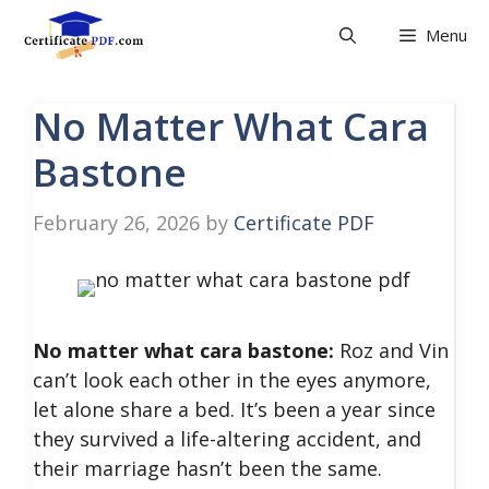
Skip
Menu
to
content
No Matter What Cara
Bastone
February 26, 2026
by
Certificate PDF
No matter what cara bastone:
Roz and Vin
can’t look each other in the eyes anymore,
let alone share a bed. It’s been a year since
they survived a life-altering accident, and
their marriage hasn’t been the same.