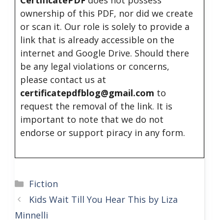
CertificatePDF
does not possess
ownership of this PDF, nor did we create
or scan it. Our role is solely to provide a
link that is already accessible on the
internet and Google Drive. Should there
be any legal violations or concerns,
please contact us at
certificatepdfblog@gmail.com
to
request the removal of the link. It is
important to note that we do not
endorse or support piracy in any form.
Categories
Fiction
Kids Wait Till You Hear This by Liza
Minnelli