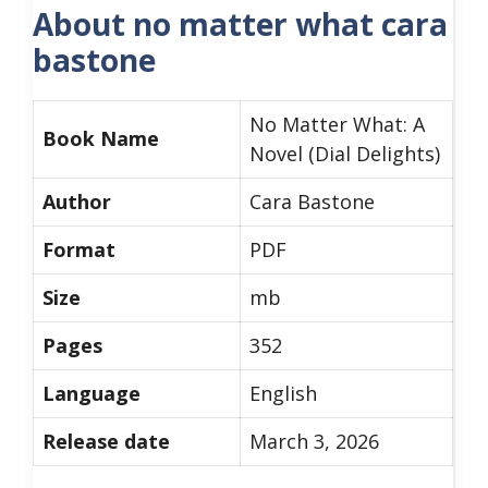
About no matter what cara
bastone
No Matter What: A
Book Name
Novel (Dial Delights)
Author
Cara Bastone
Format
PDF
Size
mb
Pages
352
Language
English
Release date
March 3, 2026