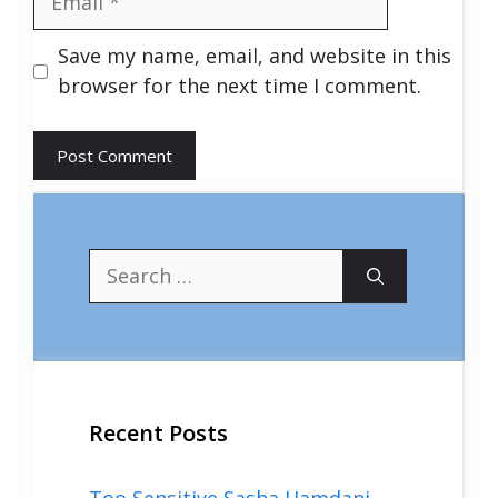
Save my name, email, and website in this
browser for the next time I comment.
Search
for:
Recent Posts