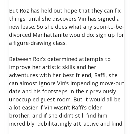
But Roz has held out hope that they can fix
things, until she discovers Vin has signed a
new lease. So she does what any soon-to-be-
divorced Manhattanite would do: sign up for
a figure-drawing class.
Between Roz’s determined attempts to
improve her artistic skills and her
adventures with her best friend, Raffi, she
can almost ignore Vin’s impending move-out
date and his footsteps in their previously
unoccupied guest room. But it would all be
a lot easier if Vin wasn’t Raffi’s older
brother, and if she didn’t still find him
incredibly, debilitatingly attractive and kind.