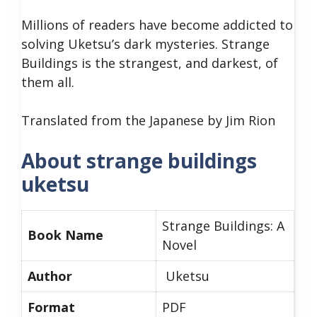
Millions of readers have become addicted to
solving Uketsu’s dark mysteries. Strange
Buildings is the strangest, and darkest, of
them all.
Translated from the Japanese by Jim Rion
About strange buildings
uketsu
Strange Buildings: A
Book Name
Novel
Author
Uketsu
Format
PDF