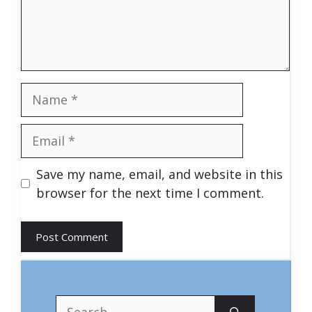
Name
Email
Save my name, email, and website in this
browser for the next time I comment.
Search