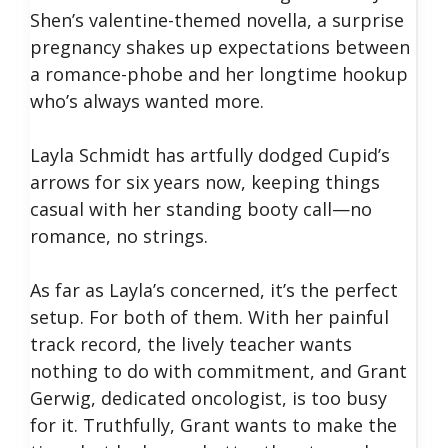
Shen’s valentine-themed novella, a surprise
pregnancy shakes up expectations between
a romance-phobe and her longtime hookup
who’s always wanted more.
Layla Schmidt has artfully dodged Cupid’s
arrows for six years now, keeping things
casual with her standing booty call—no
romance, no strings.
As far as Layla’s concerned, it’s the perfect
setup. For both of them. With her painful
track record, the lively teacher wants
nothing to do with commitment, and Grant
Gerwig, dedicated oncologist, is too busy
for it. Truthfully, Grant wants to make the