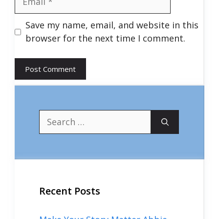
Save my name, email, and website in this
browser for the next time I comment.
Search
for:
Recent Posts