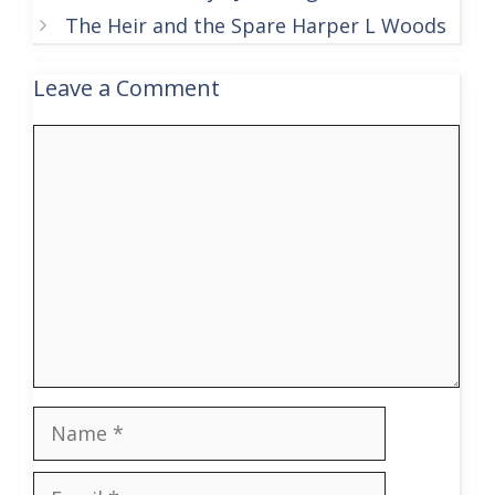
The Heir and the Spare Harper L Woods
Leave a Comment
Comment
Name
Email