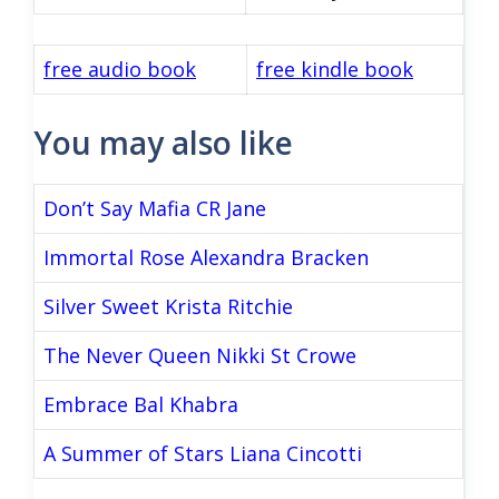
free audio book
free kindle book
You may also like
Don’t Say Mafia CR Jane
Immortal Rose Alexandra Bracken
Silver Sweet Krista Ritchie
The Never Queen Nikki St Crowe
Embrace Bal Khabra
A Summer of Stars Liana Cincotti