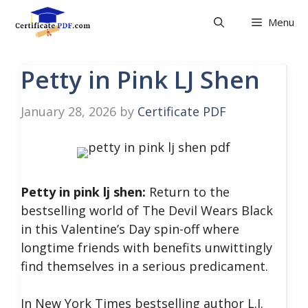
Skip
Menu
to
content
Petty in Pink LJ Shen
January 28, 2026
by
Certificate PDF
Petty in pink lj shen:
Return to the
bestselling world of The Devil Wears Black
in this Valentine’s Day spin-off where
longtime friends with benefits unwittingly
find themselves in a serious predicament.
In New York Times bestselling author L.J.