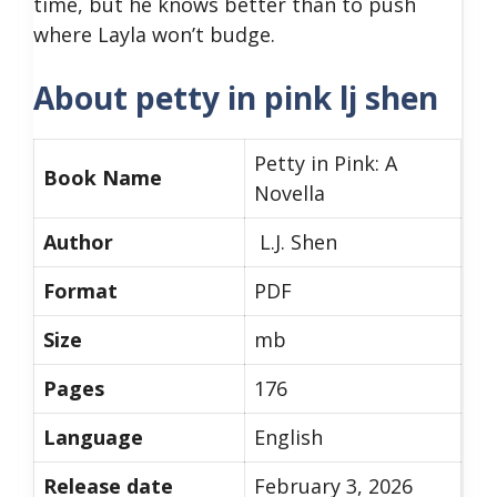
time, but he knows better than to push
where Layla won’t budge.
About petty in pink lj shen
Petty in Pink: A
Book Name
Novella
Author
L.J. Shen
Format
PDF
Size
mb
Pages
176
Language
English
Release date
February 3, 2026