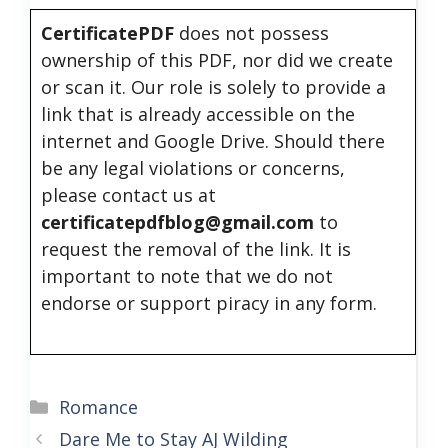
CertificatePDF
does not possess
ownership of this PDF, nor did we create
or scan it. Our role is solely to provide a
link that is already accessible on the
internet and Google Drive. Should there
be any legal violations or concerns,
please contact us at
certificatepdfblog@gmail.com
to
request the removal of the link. It is
important to note that we do not
endorse or support piracy in any form.
Categories
Romance
Dare Me to Stay AJ Wilding