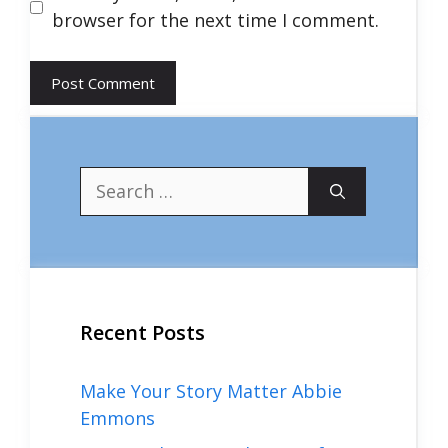
browser for the next time I comment.
Search
for:
Recent Posts
Make Your Story Matter Abbie
Emmons