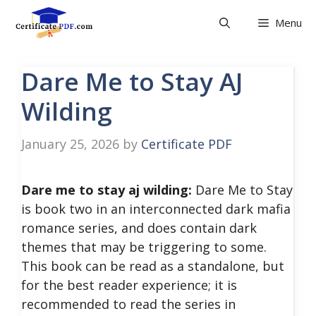
Skip
Menu
to
content
Dare Me to Stay AJ
Wilding
January 25, 2026
by
Certificate PDF
Dare me to stay aj wilding:
Dare Me to Stay
is book two in an interconnected dark mafia
romance series, and does contain dark
themes that may be triggering to some.
This book can be read as a standalone, but
for the best reader experience; it is
recommended to read the series in