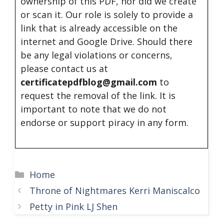
ownership of this PDF, nor did we create
or scan it. Our role is solely to provide a
link that is already accessible on the
internet and Google Drive. Should there
be any legal violations or concerns,
please contact us at
certificatepdfblog@gmail.com
to
request the removal of the link. It is
important to note that we do not
endorse or support piracy in any form.
Categories
Home
Throne of Nightmares Kerri Maniscalco
Petty in Pink LJ Shen