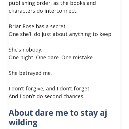
publishing order, as the books and
characters do interconnect.
Briar Rose has a secret.
One she’ll do just about anything to keep.
She’s nobody.
One night. One dare. One mistake.
She betrayed me.
I don’t forgive, and I don’t forget.
And I don’t do second chances.
About dare me to stay aj
wilding