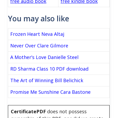
free audio book
free kindle book
You may also like
Frozen Heart Neva Altaj
Never Over Clare Gilmore
A Mother’s Love Danielle Steel
RD Sharma Class 10 PDF download
The Art of Winning Bill Belichick
Promise Me Sunshine Cara Bastone
CertificatePDF
does not possess