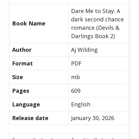
Dare Me to Stay: A
dark second chance
Book Name
romance (Devils &
Darlings Book 2)
Author
Aj Wilding
Format
PDF
Size
mb
Pages
609
Language
English
Release date
January 30, 2026