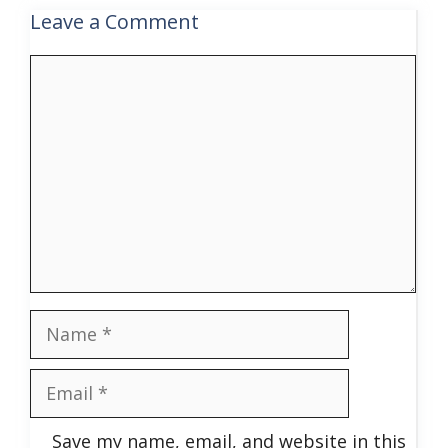
Leave a Comment
Comment
Name
Email
Save my name, email, and website in this