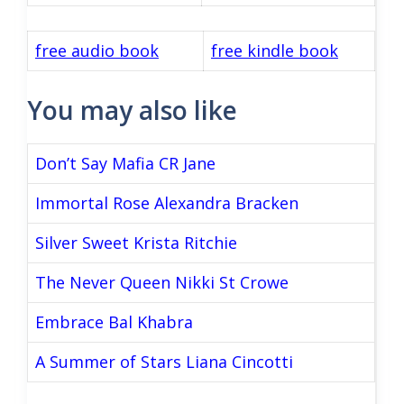
free audio book
free kindle book
You may also like
Don’t Say Mafia CR Jane
Immortal Rose Alexandra Bracken
Silver Sweet Krista Ritchie
The Never Queen Nikki St Crowe
Embrace Bal Khabra
A Summer of Stars Liana Cincotti