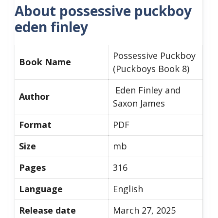
About possessive puckboy
eden finley
Possessive Puckboy
Book Name
(Puckboys Book 8)
Eden Finley and
Author
Saxon James
Format
PDF
Size
mb
Pages
316
Language
English
Release date
March 27, 2025