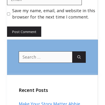
Save my name, email, and website in this
browser for the next time I comment.
Search
for:
Recent Posts
Make Your Story Matter Abbie