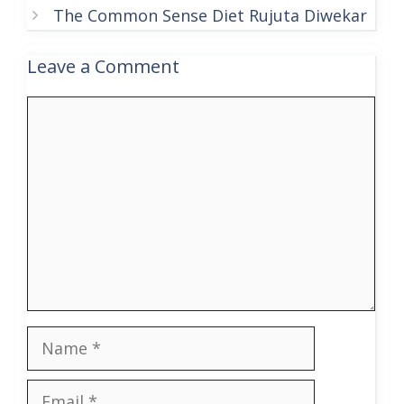
The Common Sense Diet Rujuta Diwekar
Leave a Comment
Comment
Name
Email