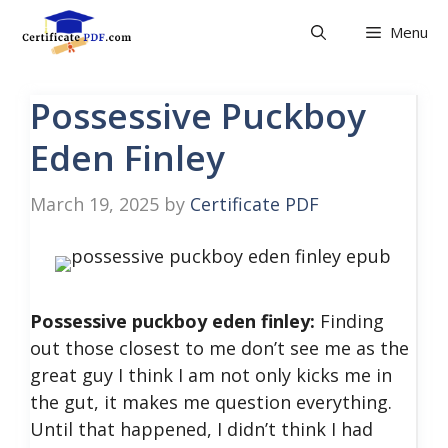
Skip
Menu
to
content
Possessive Puckboy
Eden Finley
March 19, 2025
by
Certificate PDF
Possessive puckboy eden finley:
Finding
out those closest to me don’t see me as the
great guy I think I am not only kicks me in
the gut, it makes me question everything.
Until that happened, I didn’t think I had