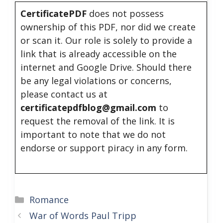
CertificatePDF
does not possess
ownership of this PDF, nor did we create
or scan it. Our role is solely to provide a
link that is already accessible on the
internet and Google Drive. Should there
be any legal violations or concerns,
please contact us at
certificatepdfblog@gmail.com
to
request the removal of the link. It is
important to note that we do not
endorse or support piracy in any form.
Categories
Romance
War of Words Paul Tripp