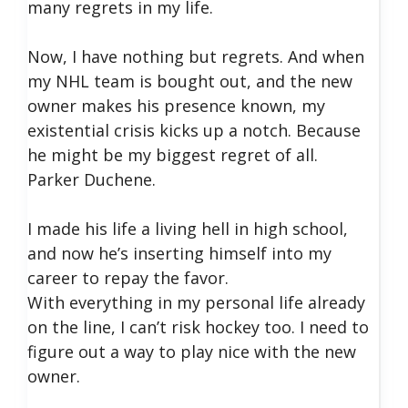
many regrets in my life.
Now, I have nothing but regrets. And when
my NHL team is bought out, and the new
owner makes his presence known, my
existential crisis kicks up a notch. Because
he might be my biggest regret of all.
Parker Duchene.
I made his life a living hell in high school,
and now he’s inserting himself into my
career to repay the favor.
With everything in my personal life already
on the line, I can’t risk hockey too. I need to
figure out a way to play nice with the new
owner.