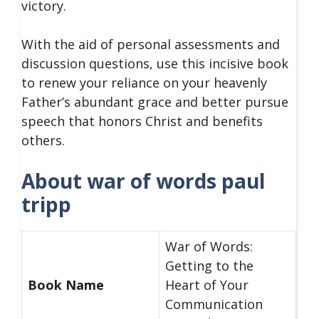
victory.
With the aid of personal assessments and
discussion questions, use this incisive book
to renew your reliance on your heavenly
Father’s abundant grace and better pursue
speech that honors Christ and benefits
others.
About war of words paul
tripp
War of Words:
Getting to the
Book Name
Heart of Your
Communication