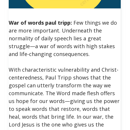
War of words paul tripp:
Few things we do
are more important. Underneath the
normality of daily speech lies a great
struggle—a war of words with high stakes
and life-changing consequences.
With characteristic vulnerability and Christ-
centeredness, Paul Tripp shows that the
gospel can utterly transform the way we
communicate. The Word made flesh offers
us hope for our words—giving us the power
to speak words that restore, words that
heal, words that bring life. In our war, the
Lord Jesus is the one who gives us the