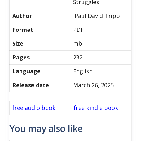
Struggles
Author
Paul David Tripp
Format
PDF
Size
mb
Pages
232
Language
English
Release date
March 26, 2025
free audio book
free kindle book
You may also like