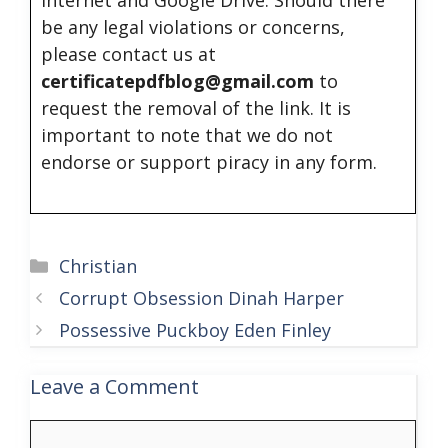
be any legal violations or concerns,
please contact us at
certificatepdfblog@gmail.com
to
request the removal of the link. It is
important to note that we do not
endorse or support piracy in any form.
Categories
Christian
Corrupt Obsession Dinah Harper
Possessive Puckboy Eden Finley
Leave a Comment
Comment