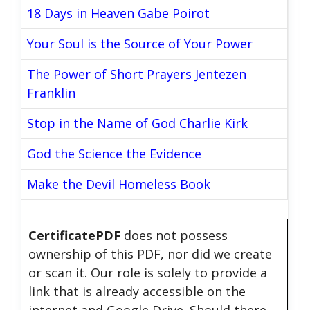
18 Days in Heaven Gabe Poirot
Your Soul is the Source of Your Power
The Power of Short Prayers Jentezen
Franklin
Stop in the Name of God Charlie Kirk
God the Science the Evidence
Make the Devil Homeless Book
CertificatePDF
does not possess
ownership of this PDF, nor did we create
or scan it. Our role is solely to provide a
link that is already accessible on the
internet and Google Drive. Should there