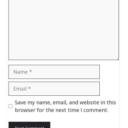
Name
Email
Save my name, email, and website in this
browser for the next time I comment.