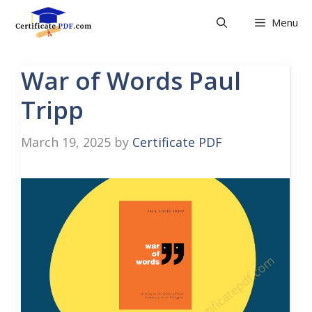
Skip
Menu
to
content
War of Words Paul
Tripp
March 19, 2025
by
Certificate PDF