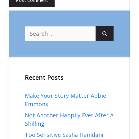
Search
for:
Recent Posts
Make Your Story Matter Abbie
Emmons
Not Another Happily Ever After A
Shilling
Too Sensitive Sasha Hamdani