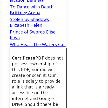
Jackson Bennett
To Dance with Death
Brittney Arena
Stolen by Shadows
Elizabeth Helen
Prince of Swords Elise
Kova
Who Hears the Waters Call
CertificatePDF
does not
possess ownership of
this PDF, nor did we
create or scan it. Our
role is solely to provide
a link that is already
accessible on the
internet and Google
Drive. Should there be