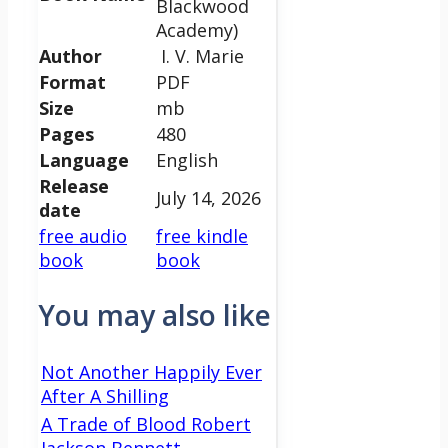
Blackwood
Academy)
Author
I. V. Marie
Format
PDF
Size
mb
Pages
480
Language
English
Release
July 14, 2026
date
free audio
free kindle
book
book
You may also like
Not Another Happily Ever
After A Shilling
A Trade of Blood Robert