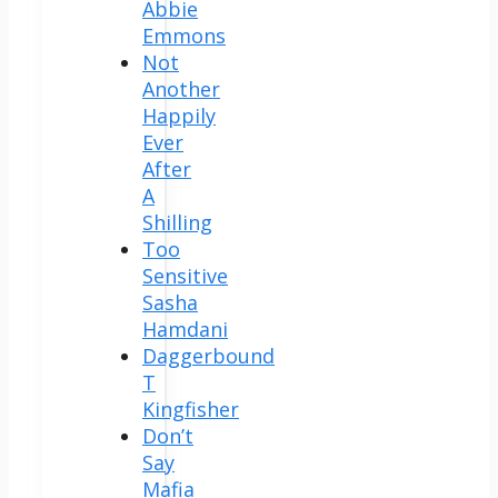
Abbie
Emmons
Not
Another
Happily
Ever
After
A
Shilling
Too
Sensitive
Sasha
Hamdani
Daggerbound
T
Kingfisher
Don’t
Say
Mafia