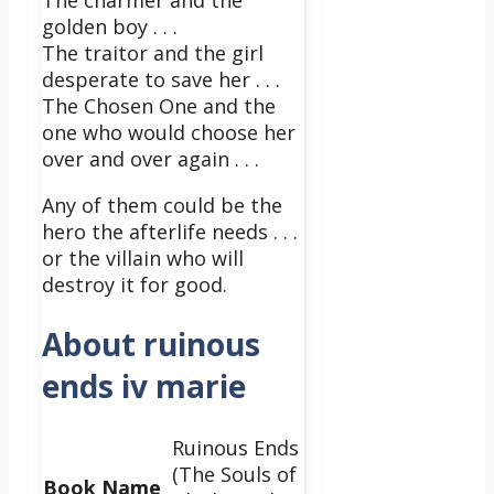
The charmer and the
golden boy . . .
The traitor and the girl
desperate to save her . . .
The Chosen One and the
one who would choose her
over and over again . . .
Any of them could be the
hero the afterlife needs . . .
or the villain who will
destroy it for good.
About ruinous
ends iv marie
Ruinous Ends
(The Souls of
Book Name