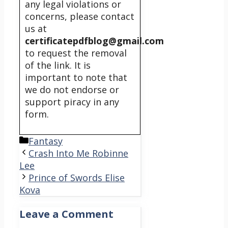
any legal violations or
concerns, please contact
us at
certificatepdfblog@gmail.com
to request the removal
of the link. It is
important to note that
we do not endorse or
support piracy in any
form.
Categories
Fantasy
Crash Into Me Robinne
Lee
Prince of Swords Elise
Kova
Leave a Comment