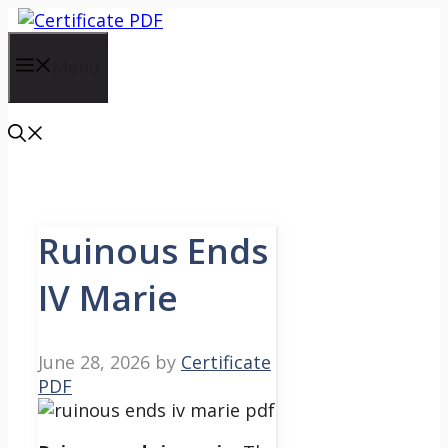
Skip
to
content
Menu
Ruinous Ends
IV Marie
June 28, 2026
by
Certificate
PDF