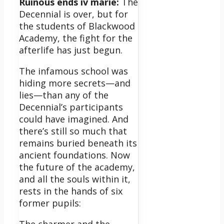
Ruinous ends iv marie:
The
Decennial is over, but for
the students of Blackwood
Academy, the fight for the
afterlife has just begun.
The infamous school was
hiding more secrets—and
lies—than any of the
Decennial’s participants
could have imagined. And
there’s still so much that
remains buried beneath its
ancient foundations. Now
the future of the academy,
and all the souls within it,
rests in the hands of six
former pupils: