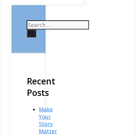
Search
for:
Recent
Posts
Make
Your
Story
Matter