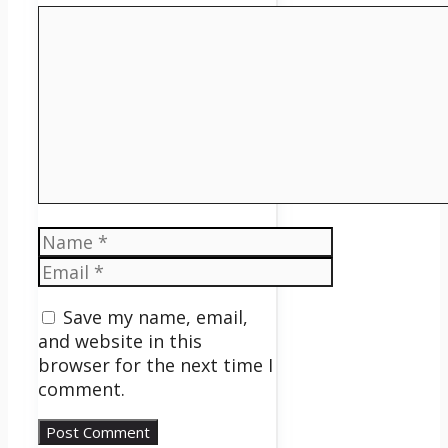
Comment
Name
Email
Save my name, email,
and website in this
browser for the next time I
comment.