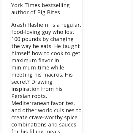
York Times bestselling
author of Big Bites
Arash Hashemi is a regular,
food-loving guy who lost
100 pounds by changing
the way he eats. He taught
himself how to cook to get
maximum flavor in
minimum time while
meeting his macros. His
secret? Drawing
inspiration from his
Persian roots,
Mediterranean favorites,
and other world cuisines to
create crave-worthy spice
combinations and sauces
for his filling meals.