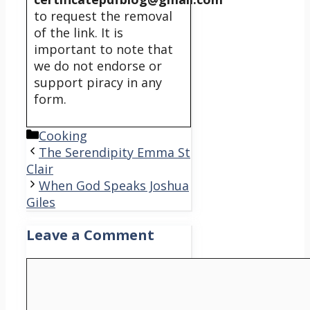
to request the removal
of the link. It is
important to note that
we do not endorse or
support piracy in any
form.
Categories
Cooking
The Serendipity Emma St
Clair
When God Speaks Joshua
Giles
Leave a Comment
Comment