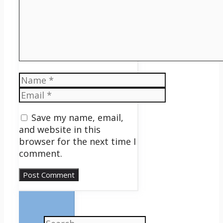
Name
Email
Save my name, email,
and website in this
browser for the next time I
comment.
Search