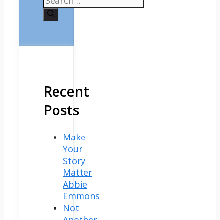
for:
Recent
Posts
Make
Your
Story
Matter
Abbie
Emmons
Not
Another