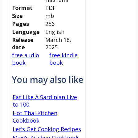
Format
PDF
Size
mb
Pages
256
Language
English
Release
March 18,
date
2025
free audio
free kindle
book
book
You may also like
Eat Like A Sardinian Live
to 100
Hot Thai Kitchen
Cookbook
Let’s Get Cooking Recipes
Maxi’s Kitchen Cookbook