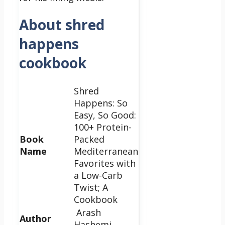
About shred
happens
cookbook
Shred
Happens: So
Easy, So Good:
100+ Protein-
Book
Packed
Name
Mediterranean
Favorites with
a Low-Carb
Twist; A
Cookbook
Arash
Author
Hashemi