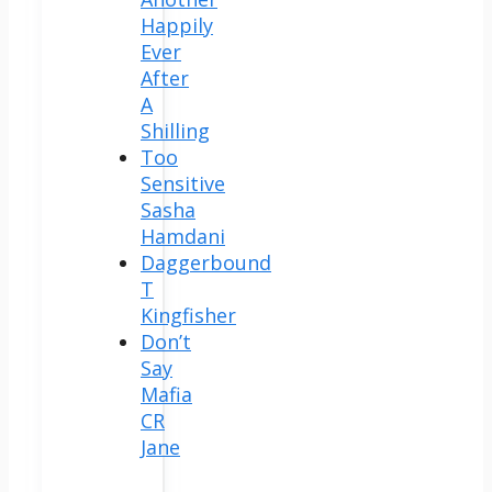
Happily
Ever
After
A
Shilling
Too
Sensitive
Sasha
Hamdani
Daggerbound
T
Kingfisher
Don’t
Say
Mafia
CR
Jane