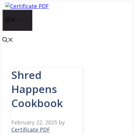
Skip
to
content
Menu
Shred
Happens
Cookbook
February 22, 2025
by
Certificate PDF