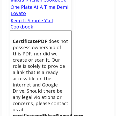
One Plate At A Time Demi
Lovato
Keep It Simple Y’all
Cookbook
CertificatePDF
does not
possess ownership of
this PDF, nor did we
create or scan it. Our
role is solely to provide
a link that is already
accessible on the
internet and Google
Drive. Should there be
any legal violations or
concerns, please contact
us at
certificatepdfblog@gmail.com