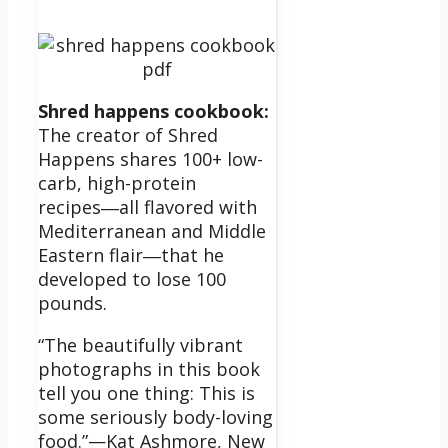
Shred happens cookbook:
The creator of Shred
Happens shares 100+ low-
carb, high-protein
recipes―all flavored with
Mediterranean and Middle
Eastern flair―that he
developed to lose 100
pounds.
“The beautifully vibrant
photographs in this book
tell you one thing: This is
some seriously body-loving
food.”—Kat Ashmore, New