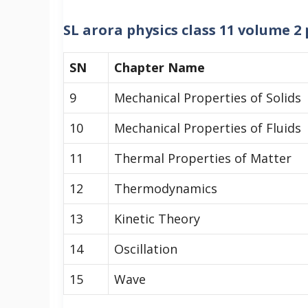
SL arora physics class 11 volume 
SN
Chapter Name
9
Mechanical Properties of Solids
10
Mechanical Properties of Fluids
11
Thermal Properties of Matter
12
Thermodynamics
13
Kinetic Theory
14
Oscillation
15
Wave