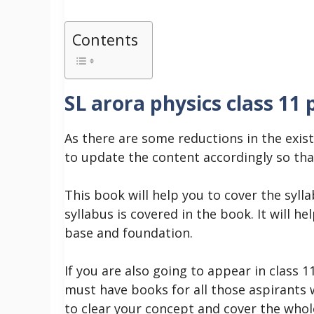
Contents
SL arora physics class 11 
As there are some reductions in the exist
to update the content accordingly so tha
This book will help you to cover the syll
syllabus is covered in the book. It will h
base and foundation.
If you are also going to appear in class 1
must have books for all those aspirants w
to clear your concept and cover the whol