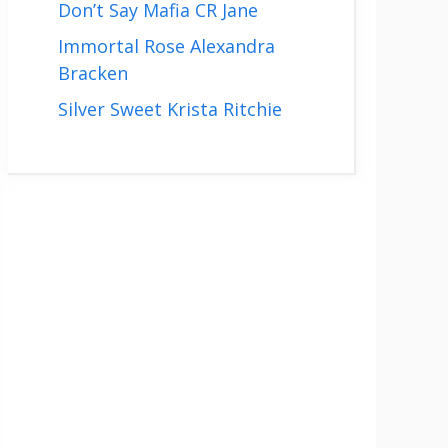
Don’t Say Mafia CR Jane
Immortal Rose Alexandra
Bracken
Silver Sweet Krista Ritchie