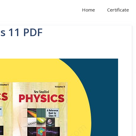
Home
Certificate
ss 11 PDF