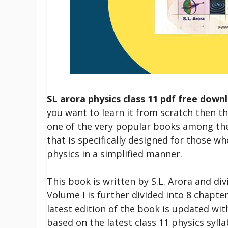
SL arora physics class 11 pdf free down
you want to learn it from scratch then th
one of the very popular books among the 
that is specifically designed for those w
physics in a simplified manner.
This book is written by S.L. Arora and di
Volume I is further divided into 8 chapter
latest edition of the book is updated wit
based on the latest class 11 physics sylla