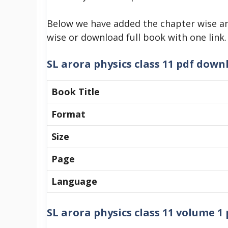
Below we have added the chapter wise an
wise or download full book with one link.
SL arora physics class 11 pdf down
Book Title
Format
Size
Page
Language
SL arora physics class 11 volume 1 