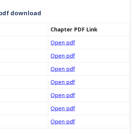
2 pdf download
Chapter PDF Link
Open pdf
Open pdf
Open pdf
Open pdf
Open pdf
Open pdf
Open pdf