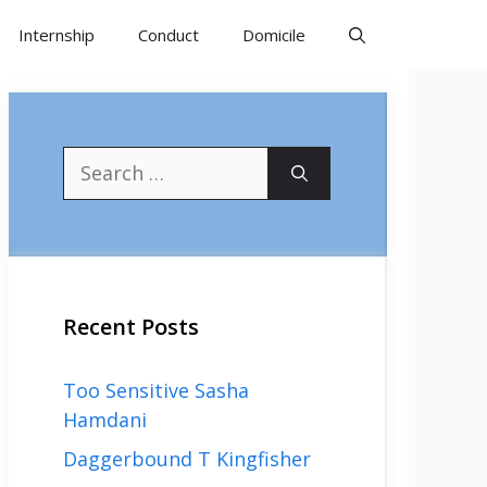
Internship
Conduct
Domicile
Search
for:
Recent Posts
Too Sensitive Sasha
Hamdani
Daggerbound T Kingfisher