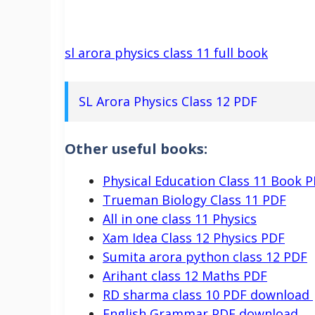
sl arora physics class 11 full book
SL Arora Physics Class 12 PDF
Other useful books:
Physical Education Class 11 Book 
Trueman Biology Class 11 PDF
All in one class 11 Physics
Xam Idea Class 12 Physics PDF
Sumita arora python class 12 PDF
Arihant class 12 Maths PDF
RD sharma class 10 PDF download
English Grammar PDF download