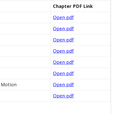
Chapter PDF Link
Open pdf
Open pdf
Open pdf
Open pdf
Open pdf
Open pdf
l Motion
Open pdf
Open pdf