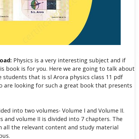
load:
Physics is a very interesting subject and if
is book is for you. Here we are going to talk about
students that is sl Arora physics class 11 pdf
ho are looking for such a great book that presents
vided into two volumes- Volume I and Volume II.
s and volume II is divided into 7 chapters. The
h all the relevant content and study material
bus.