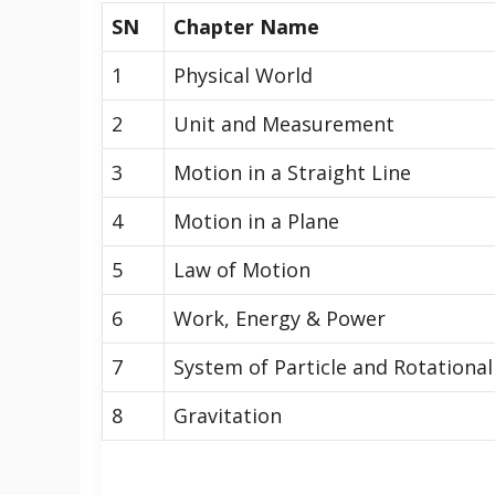
SN
Chapter Name
1
Physical World
2
Unit and Measurement
3
Motion in a Straight Line
4
Motion in a Plane
5
Law of Motion
6
Work, Energy & Power
7
System of Particle and Rotationa
8
Gravitation