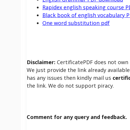
Rapidex english speaking course P
Black book of english vocabulary 
One word substitution pdf
Disclaimer:
CertificatePDF does not own t
We just provide the link already available 
has any issues then kindly mail us
certif
the link. We do not support piracy.
Comment for any query and feedback.