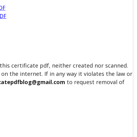
DF
PDF
his certificate pdf, neither created nor scanned.
on the internet. If in any way it violates the law or
icatepdfblog@gmail.com
to request removal of