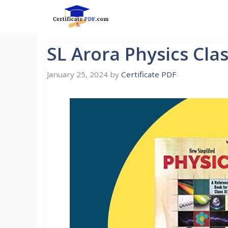
Skip
to
content
SL Arora Physics Cla
January 25, 2024
by
Certificate PDF