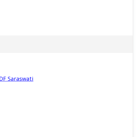
PDF Saraswati