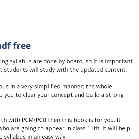
pdf free
ing syllabus are done by board, so it is important
t students will study with the updated content.
abus in a very simplified manner; the whole
elp you to clear your concept and build a strong
1
th
with PCM/PCB then this book is for you. It
ho are going to appear in class 11th, it will help
e syllabus in an easy way.