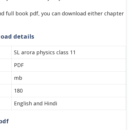
d full book pdf, you can download either chapter
load details
SL arora physics class 11
PDF
mb
180
English and Hindi
pdf