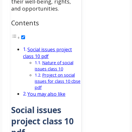
their well-being, rights,
and opportunities.
Contents
Social issues project
class 10 pdf
Nature of social
issues class 10
Project on social
issues for class 10 cbse
pdf
You may also like
Social issues
project class 10