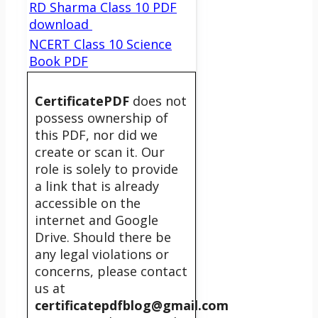
RD Sharma Class 10 PDF
download
NCERT Class 10 Science
Book PDF
CertificatePDF
does not
possess ownership of
this PDF, nor did we
create or scan it. Our
role is solely to provide
a link that is already
accessible on the
internet and Google
Drive. Should there be
any legal violations or
concerns, please contact
us at
certificatepdfblog@gmail.com