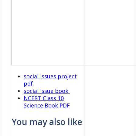
social issues project
pdf
social issue book
NCERT Class 10
Science Book PDF
You may also like