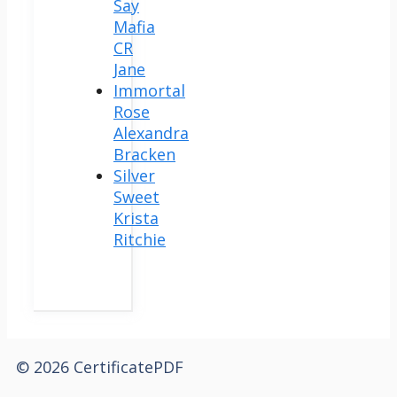
Say
Mafia
CR
Jane
Immortal
Rose
Alexandra
Bracken
Silver
Sweet
Krista
Ritchie
© 2026 CertificatePDF