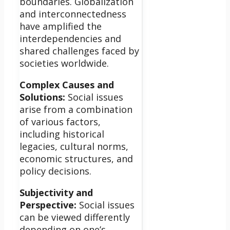
boundaries. Globalization
and interconnectedness
have amplified the
interdependencies and
shared challenges faced by
societies worldwide.
Complex Causes and
Solutions:
Social issues
arise from a combination
of various factors,
including historical
legacies, cultural norms,
economic structures, and
policy decisions.
Subjectivity and
Perspective:
Social issues
can be viewed differently
depending on one’s