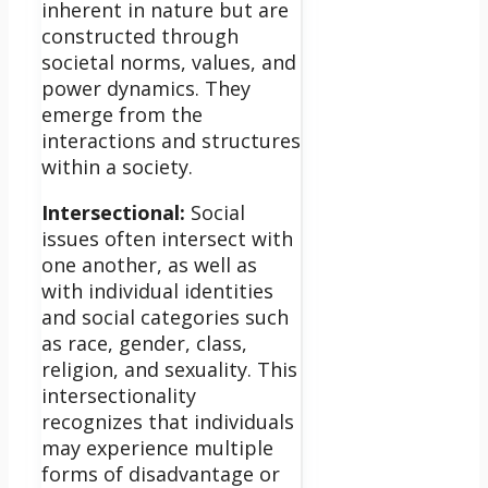
inherent in nature but are
constructed through
societal norms, values, and
power dynamics. They
emerge from the
interactions and structures
within a society.
Intersectional:
Social
issues often intersect with
one another, as well as
with individual identities
and social categories such
as race, gender, class,
religion, and sexuality. This
intersectionality
recognizes that individuals
may experience multiple
forms of disadvantage or