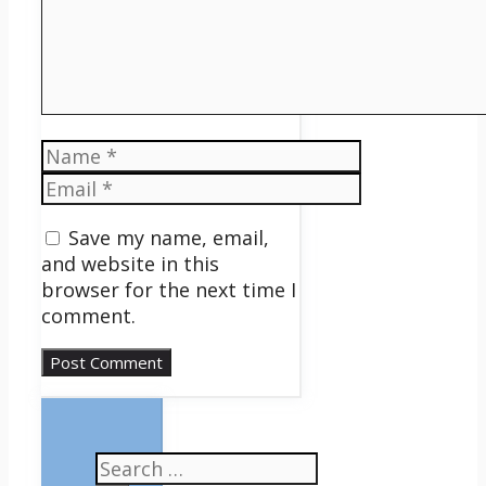
Name
Email
Save my name, email,
and website in this
browser for the next time I
comment.
Search