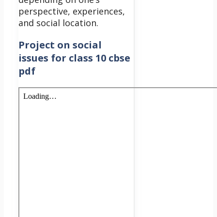
perspective, experiences,
and social location.
Project on social
issues for class 10 cbse
pdf