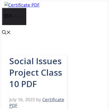
Skip
to
content
Menu
Social Issues
Project Class
10 PDF
July 16, 2023
by
Certificate
PDF