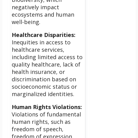
negatively impact
ecosystems and human
well-being.
Healthcare Disparities:
Inequities in access to
healthcare services,
including limited access to
quality healthcare, lack of
health insurance, or
discrimination based on
socioeconomic status or
marginalized identities.
Human Rights Violations:
Violations of fundamental
human rights, such as
freedom of speech,
freedom of expression,