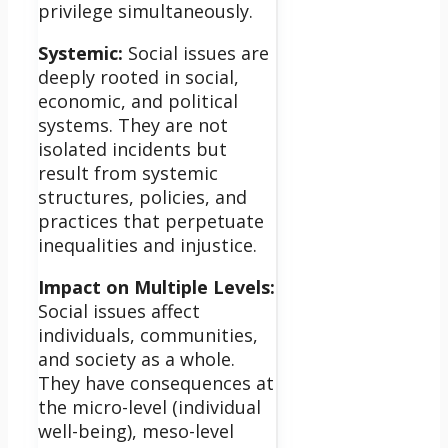
privilege simultaneously.
Systemic:
Social issues are
deeply rooted in social,
economic, and political
systems. They are not
isolated incidents but
result from systemic
structures, policies, and
practices that perpetuate
inequalities and injustice.
Impact on Multiple Levels:
Social issues affect
individuals, communities,
and society as a whole.
They have consequences at
the micro-level (individual
well-being), meso-level