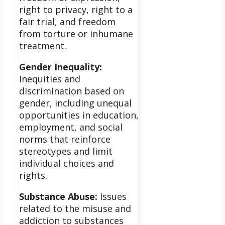
right to privacy, right to a
fair trial, and freedom
from torture or inhumane
treatment.
Gender Inequality:
Inequities and
discrimination based on
gender, including unequal
opportunities in education,
employment, and social
norms that reinforce
stereotypes and limit
individual choices and
rights.
Substance Abuse:
Issues
related to the misuse and
addiction to substances