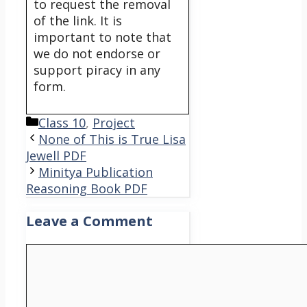
to request the removal
of the link. It is
important to note that
we do not endorse or
support piracy in any
form.
Categories
Class 10
,
Project
None of This is True Lisa
Jewell PDF
Minitya Publication
Reasoning Book PDF
Leave a Comment
Comment