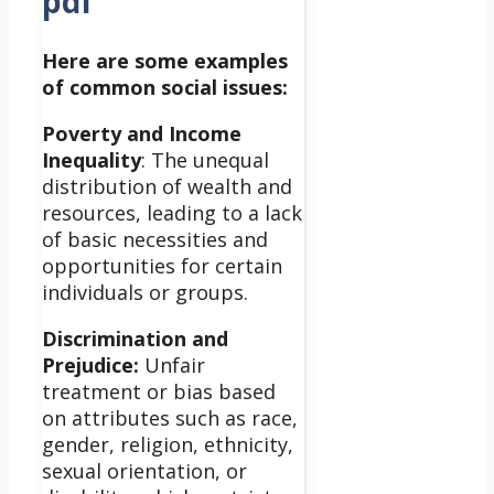
pdf
Here are some examples
of common social issues:
Poverty and Income
Inequality
: The unequal
distribution of wealth and
resources, leading to a lack
of basic necessities and
opportunities for certain
individuals or groups.
Discrimination and
Prejudice:
Unfair
treatment or bias based
on attributes such as race,
gender, religion, ethnicity,
sexual orientation, or