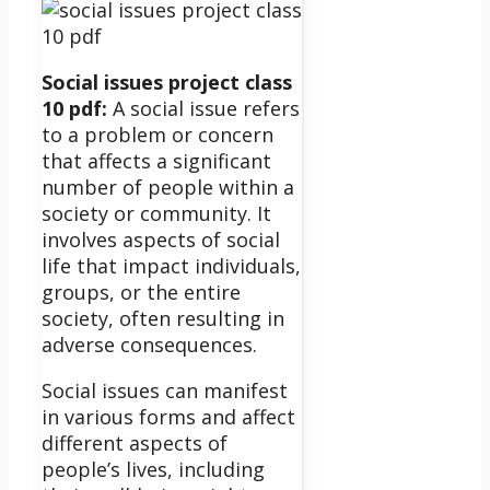
Social issues project class
10 pdf:
A social issue refers
to a problem or concern
that affects a significant
number of people within a
society or community. It
involves aspects of social
life that impact individuals,
groups, or the entire
society, often resulting in
adverse consequences.
Social issues can manifest
in various forms and affect
different aspects of
people’s lives, including