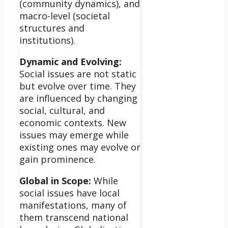
(community dynamics), and
macro-level (societal
structures and
institutions).
Dynamic and Evolving:
Social issues are not static
but evolve over time. They
are influenced by changing
social, cultural, and
economic contexts. New
issues may emerge while
existing ones may evolve or
gain prominence.
Global in Scope:
While
social issues have local
manifestations, many of
them transcend national