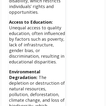
disability, which restricts
individuals’ rights and
opportunities.
Access to Education:
Unequal access to quality
education, often influenced
by factors such as poverty,
lack of infrastructure,
gender bias, or
discrimination, resulting in
educational disparities.
Environmental
Degradation:
The
depletion or destruction of
natural resources,
pollution, deforestation,
climate change, and loss of
biodiversity, which