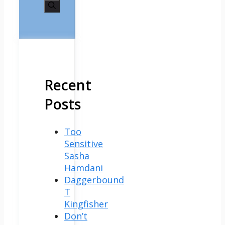
for:
Recent
Posts
Too
Sensitive
Sasha
Hamdani
Daggerbound
T
Kingfisher
Don’t