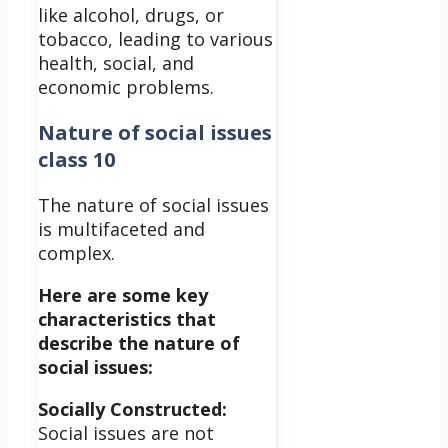
like alcohol, drugs, or
tobacco, leading to various
health, social, and
economic problems.
Nature of social issues
class 10
The nature of social issues
is multifaceted and
complex.
Here are some key
characteristics that
describe the nature of
social issues:
Socially Constructed:
Social issues are not