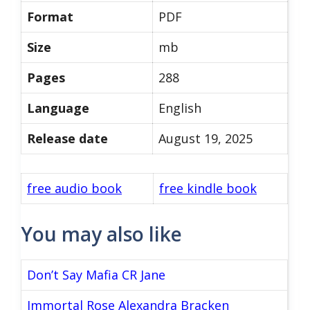
Format
PDF
Size
mb
Pages
288
Language
English
Release date
August 19, 2025
free audio book
free kindle book
You may also like
Don’t Say Mafia CR Jane
Immortal Rose Alexandra Bracken