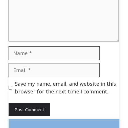
Name
Email
Save my name, email, and website in this
browser for the next time I comment.