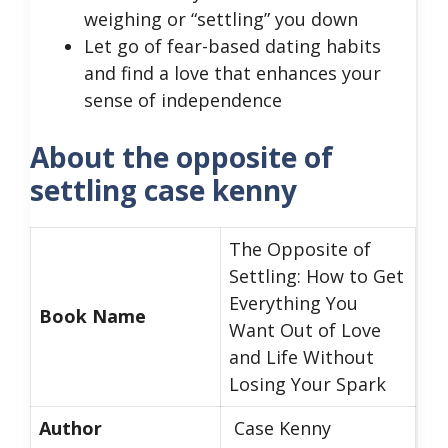
weighing or “settling” you down
Let go of fear-based dating habits
and find a love that enhances your
sense of independence
About the opposite of
settling case kenny
The Opposite of
Settling: How to Get
Everything You
Book Name
Want Out of Love
and Life Without
Losing Your Spark
Author
Case Kenny