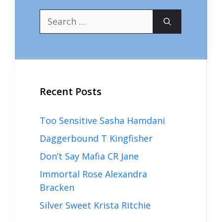
Search
for:
Recent Posts
Too Sensitive Sasha Hamdani
Daggerbound T Kingfisher
Don’t Say Mafia CR Jane
Immortal Rose Alexandra
Bracken
Silver Sweet Krista Ritchie