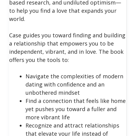
based research, and undiluted optimism—
to help you find a love that expands your
world.
Case guides you toward finding and building
a relationship that empowers you to be
independent, vibrant, and in love. The book
offers you the tools to:
Navigate the complexities of modern
dating with confidence and an
unbothered mindset
Find a connection that feels like home
yet pushes you toward a fuller and
more vibrant life
Recognize and attract relationships
that elevate your life instead of