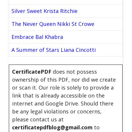
Silver Sweet Krista Ritchie
The Never Queen Nikki St Crowe
Embrace Bal Khabra
A Summer of Stars Liana Cincotti
CertificatePDF
does not possess
ownership of this PDF, nor did we create
or scan it. Our role is solely to provide a
link that is already accessible on the
internet and Google Drive. Should there
be any legal violations or concerns,
please contact us at
certificatepdfblog@gmail.com
to