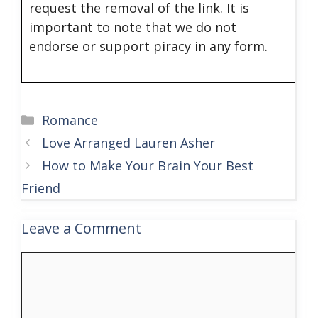
request the removal of the link. It is
important to note that we do not
endorse or support piracy in any form.
Categories
Romance
Love Arranged Lauren Asher
How to Make Your Brain Your Best
Friend
Leave a Comment
Comment