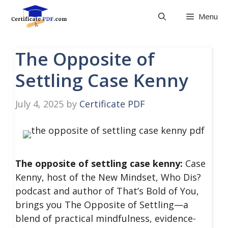
Skip
Menu
to
content
The Opposite of
Settling Case Kenny
July 4, 2025
by
Certificate PDF
The opposite of settling case kenny:
Case
Kenny, host of the New Mindset, Who Dis?
podcast and author of That’s Bold of You,
brings you The Opposite of Settling—a
blend of practical mindfulness, evidence-