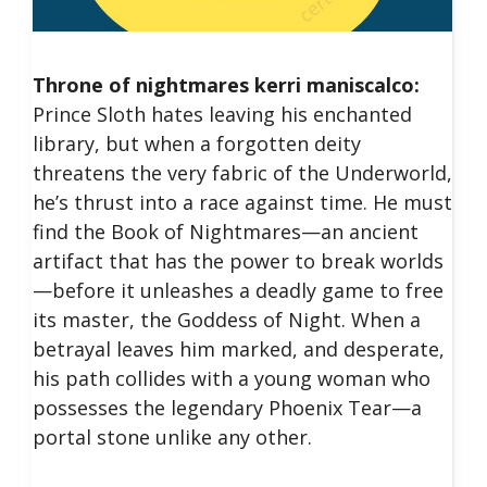
Throne of nightmares kerri maniscalco:
Prince Sloth hates leaving his enchanted
library, but when a forgotten deity
threatens the very fabric of the Underworld,
he’s thrust into a race against time. He must
find the Book of Nightmares—an ancient
artifact that has the power to break worlds
—before it unleashes a deadly game to free
its master, the Goddess of Night. When a
betrayal leaves him marked, and desperate,
his path collides with a young woman who
possesses the legendary Phoenix Tear—a
portal stone unlike any other.