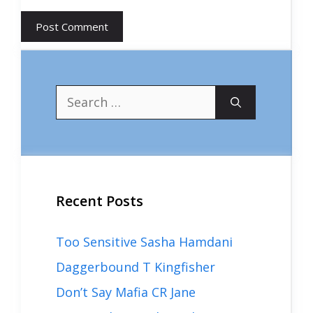
Search
for:
Recent Posts
Too Sensitive Sasha Hamdani
Daggerbound T Kingfisher
Don’t Say Mafia CR Jane