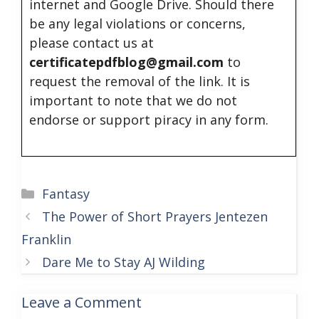
internet and Google Drive. Should there
be any legal violations or concerns,
please contact us at
certificatepdfblog@gmail.com
to
request the removal of the link. It is
important to note that we do not
endorse or support piracy in any form.
Categories
Fantasy
The Power of Short Prayers Jentezen
Franklin
Dare Me to Stay AJ Wilding
Leave a Comment