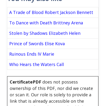
A Trade of Blood Robert Jackson Bennett
To Dance with Death Brittney Arena
Stolen by Shadows Elizabeth Helen
Prince of Swords Elise Kova
Ruinous Ends IV Marie
Who Hears the Waters Call
CertificatePDF
does not possess
ownership of this PDF, nor did we create
or scan it. Our role is solely to provide a
link that is already accessible on the