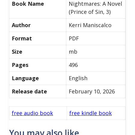
Book Name
Nightmares: A Novel
(Prince of Sin, 3)
Author
Kerri Maniscalco
Format
PDF
Size
mb
Pages
496
Language
English
Release date
February 10, 2026
free audio book
free kindle book
You may also like