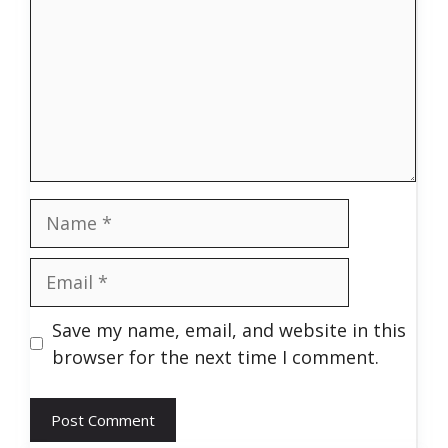
Name
Email
Save my name, email, and website in this
browser for the next time I comment.