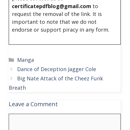
certificatepdfblog@gmail.com
to
request the removal of the link. It is
important to note that we do not
endorse or support piracy in any form.
Categories
Manga
Dance of Deception Jagger Cole
Big Nate Attack of the Cheez Funk
Breath
Leave a Comment
Comment