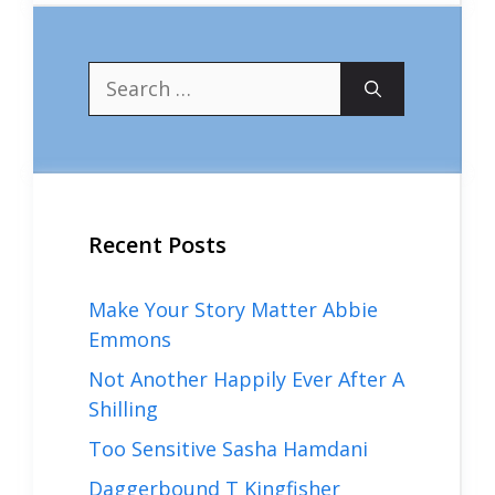
Search
for:
Recent Posts
Make Your Story Matter Abbie
Emmons
Not Another Happily Ever After A
Shilling
Too Sensitive Sasha Hamdani
Daggerbound T Kingfisher