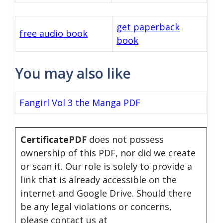
get paperback
free audio book
book
You may also like
Fangirl Vol 3 the Manga PDF
CertificatePDF
does not possess
ownership of this PDF, nor did we create
or scan it. Our role is solely to provide a
link that is already accessible on the
internet and Google Drive. Should there
be any legal violations or concerns,
please contact us at