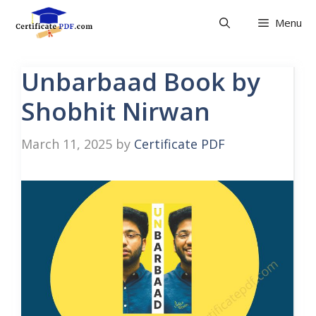
Skip
Menu
to
content
Unbarbaad Book by
Shobhit Nirwan
March 11, 2025
by
Certificate PDF