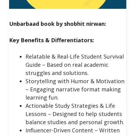
Unbarbaad book by shobhit nirwan:
Key Benefits & Differentiators:
Relatable & Real-Life Student Survival
Guide – Based on real academic
struggles and solutions.
Storytelling with Humor & Motivation
– Engaging narrative format making
learning fun.
Actionable Study Strategies & Life
Lessons – Designed to help students
balance studies and personal growth.
Influencer-Driven Content – Written