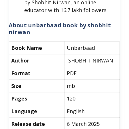
by Shobhit Nirwan, an online
educator with 16.7 lakh followers
About unbarbaad book by shobhit
nirwan
Book Name
Unbarbaad
Author
SHOBHIT NIRWAN
Format
PDF
Size
mb
Pages
120
Language
English
Release date
6 March 2025