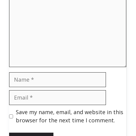
Name
Email
Save my name, email, and website in this
browser for the next time I comment.