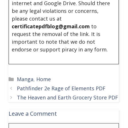
internet and Google Drive. Should there
be any legal violations or concerns,
please contact us at
certificatepdfblog@gmail.com
to
request the removal of the link. It is
important to note that we do not
endorse or support piracy in any form.
Categories
Manga
,
Home
Pathfinder 2e Rage of Elements PDF
The Heaven and Earth Grocery Store PDF
Leave a Comment
Comment