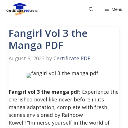
Skip
Menu
to
content
Fangirl Vol 3 the
Manga PDF
August 6, 2023
by
Certificate PDF
Fangirl vol 3 the manga pdf:
Experience the
cherished novel like never before in its
manga adaptation, complete with fresh
scenes envisioned by Rainbow
Rowell!
“Immerse yourself in the world of