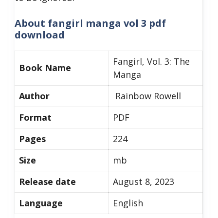
About
fangirl manga vol 3 pdf
download
Fangirl, Vol. 3: The
Book Name
Manga
Author
Rainbow Rowell
Format
PDF
Pages
224
Size
mb
Release date
August 8, 2023
Language
English