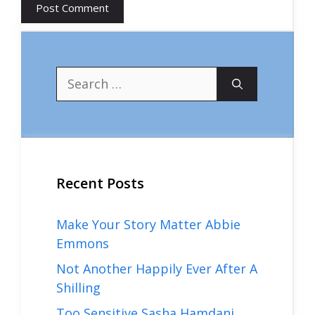
Search
for:
Recent Posts
Make Your Story Matter Abbie
Emmons
Not Another Happily Ever After A
Shilling
Too Sensitive Sasha Hamdani