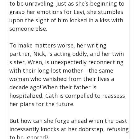
to be unraveling. Just as she’s beginning to
grasp her emotions for Levi, she stumbles
upon the sight of him locked in a kiss with
someone else.
To make matters worse, her writing
partner, Nick, is acting oddly, and her twin
sister, Wren, is unexpectedly reconnecting
with their long-lost mother—the same
woman who vanished from their lives a
decade ago! When their father is
hospitalized, Cath is compelled to reassess
her plans for the future.
But how can she forge ahead when the past
incessantly knocks at her doorstep, refusing
to be ignored?