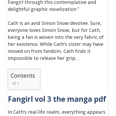
Fangirl through this contemplative and
delightful graphic novelization.”
Cath is an avid Simon Snow devotee. Sure,
everyone loves Simon Snow, but for Cath,
being a fan is woven into the very fabric of
her existence. While Cath’s sister may have
moved on from fandom, Cath finds it
impossible to release her grip…
Contents
Fangirl vol 3 the manga pdf
In Cath’s real-life realm, everything appears