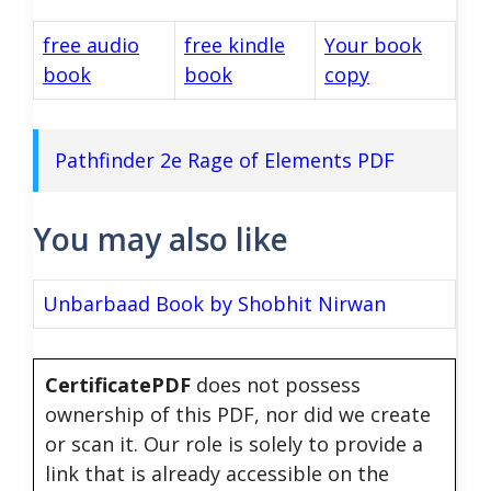
free audio
free kindle
Your book
book
book
copy
Pathfinder 2e Rage of Elements PDF
You may also like
Unbarbaad Book by Shobhit Nirwan
CertificatePDF
does not possess
ownership of this PDF, nor did we create
or scan it. Our role is solely to provide a
link that is already accessible on the