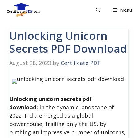
Skip
Menu
to
content
Unlocking Unicorn
Secrets PDF Download
August 28, 2023
by
Certificate PDF
Unlocking unicorn secrets pdf
download:
In the dynamic landscape of
2022, India emerged as a global
powerhouse, trailing only the US, by
birthing an impressive number of unicorns,