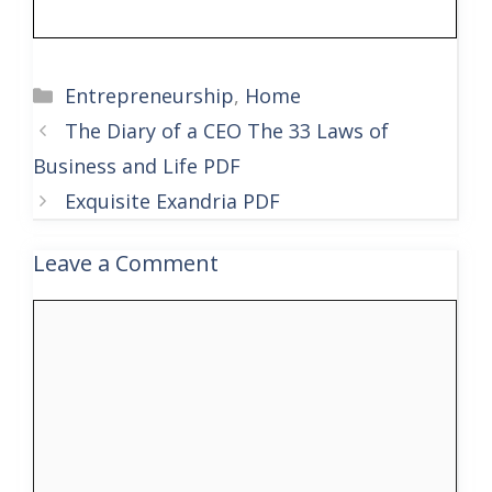
Categories
Entrepreneurship
,
Home
The Diary of a CEO The 33 Laws of
Business and Life PDF
Exquisite Exandria PDF
Leave a Comment
Comment