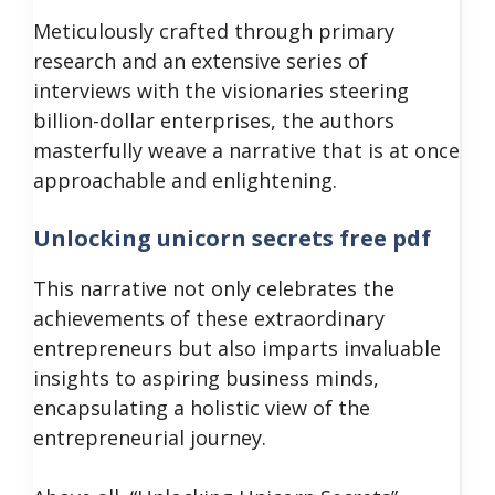
Meticulously crafted through primary
research and an extensive series of
interviews with the visionaries steering
billion-dollar enterprises, the authors
masterfully weave a narrative that is at once
approachable and enlightening.
Unlocking unicorn secrets free pdf
This narrative not only celebrates the
achievements of these extraordinary
entrepreneurs but also imparts invaluable
insights to aspiring business minds,
encapsulating a holistic view of the
entrepreneurial journey.