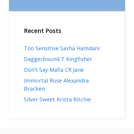
Recent Posts
Too Sensitive Sasha Hamdani
Daggerbound T Kingfisher
Don’t Say Mafia CR Jane
Immortal Rose Alexandra
Bracken
Silver Sweet Krista Ritchie