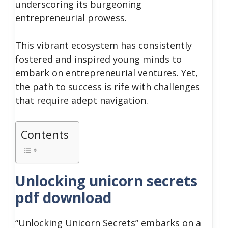
underscoring its burgeoning
entrepreneurial prowess.
This vibrant ecosystem has consistently
fostered and inspired young minds to
embark on entrepreneurial ventures. Yet,
the path to success is rife with challenges
that require adept navigation.
Contents
Unlocking unicorn secrets
pdf download
“Unlocking Unicorn Secrets” embarks on a