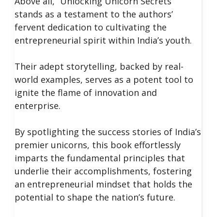
Above all, “Unlocking Unicorn Secrets”
stands as a testament to the authors’
fervent dedication to cultivating the
entrepreneurial spirit within India’s youth.
Their adept storytelling, backed by real-
world examples, serves as a potent tool to
ignite the flame of innovation and
enterprise.
By spotlighting the success stories of India’s
premier unicorns, this book effortlessly
imparts the fundamental principles that
underlie their accomplishments, fostering
an entrepreneurial mindset that holds the
potential to shape the nation’s future.