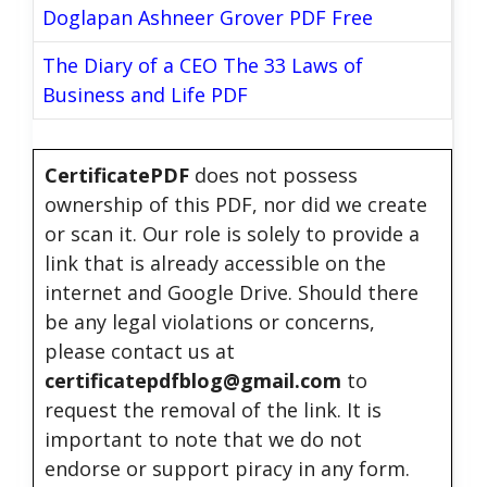
Doglapan Ashneer Grover PDF Free
The Diary of a CEO The 33 Laws of
Business and Life PDF
CertificatePDF
does not possess
ownership of this PDF, nor did we create
or scan it. Our role is solely to provide a
link that is already accessible on the
internet and Google Drive. Should there
be any legal violations or concerns,
please contact us at
certificatepdfblog@gmail.com
to
request the removal of the link. It is
important to note that we do not
endorse or support piracy in any form.