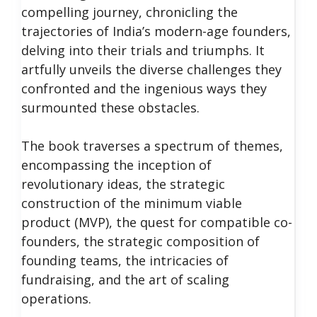
compelling journey, chronicling the
trajectories of India’s modern-age founders,
delving into their trials and triumphs. It
artfully unveils the diverse challenges they
confronted and the ingenious ways they
surmounted these obstacles.
The book traverses a spectrum of themes,
encompassing the inception of
revolutionary ideas, the strategic
construction of the minimum viable
product (MVP), the quest for compatible co-
founders, the strategic composition of
founding teams, the intricacies of
fundraising, and the art of scaling
operations.