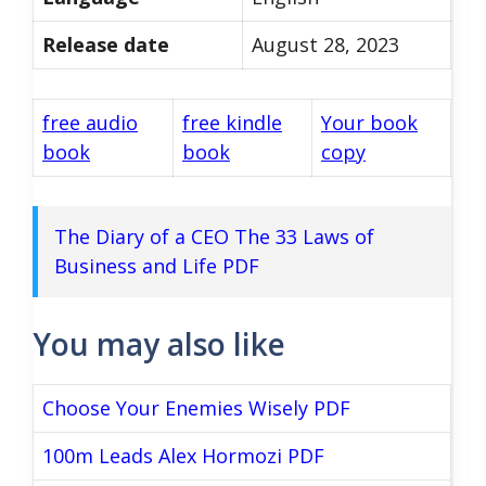
Release date
August 28, 2023
free audio
free kindle
Your book
book
book
copy
The Diary of a CEO The 33 Laws of
Business and Life PDF
You may also like
Choose Your Enemies Wisely PDF
100m Leads Alex Hormozi PDF