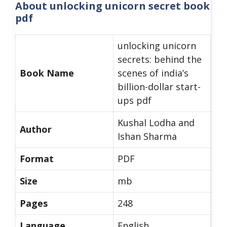
About
unlocking unicorn secret book
pdf
unlocking unicorn
secrets: behind the
Book Name
scenes of india’s
billion-dollar start-
ups pdf
Kushal Lodha and
Author
Ishan Sharma
Format
PDF
Size
mb
Pages
248
Language
English