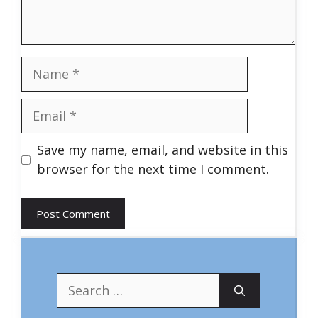
Name
Email
Save my name, email, and website in this
browser for the next time I comment.
Search
for: