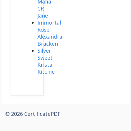
Mafia
CR
Jane
Immortal
Rose
Alexandra
Bracken
Silver
Sweet
Krista
Ritchie
© 2026 CertificatePDF