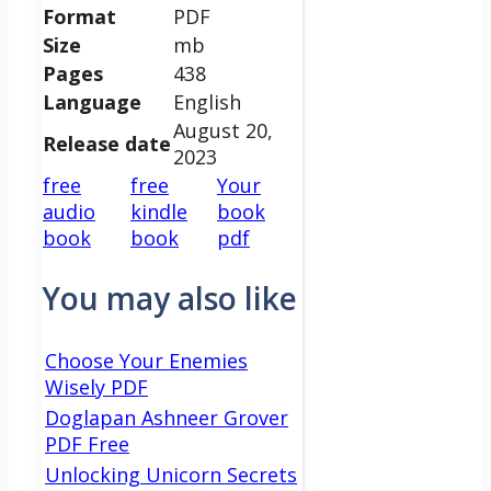
Format
PDF
Size
mb
Pages
438
Language
English
August 20,
Release date
2023
free
free
Your
audio
kindle
book
book
book
pdf
You may also like
Choose Your Enemies
Wisely PDF
Doglapan Ashneer Grover
PDF Free
Unlocking Unicorn Secrets