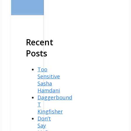
Recent
Posts
Too
Sensitive
Sasha
Hamdani
Daggerbound
T
Kingfisher
Don’t
Say