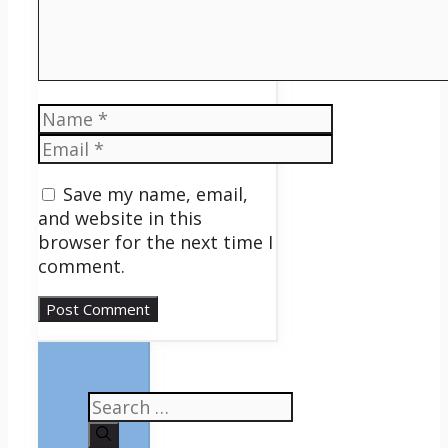
Name
Email
Save my name, email,
and website in this
browser for the next time I
comment.
Search
for: