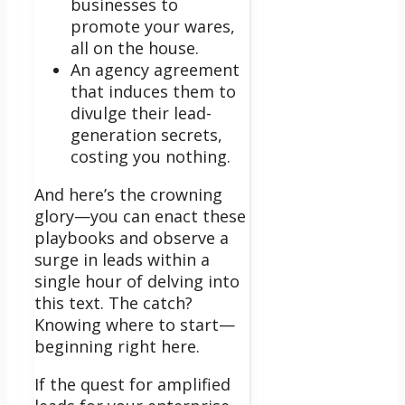
businesses to
promote your wares,
all on the house.
An agency agreement
that induces them to
divulge their lead-
generation secrets,
costing you nothing.
And here’s the crowning
glory—you can enact these
playbooks and observe a
surge in leads within a
single hour of delving into
this text. The catch?
Knowing where to start—
beginning right here.
If the quest for amplified