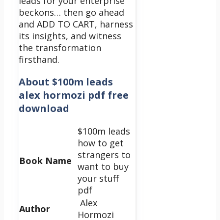
leads for your enterprise
beckons… then go ahead
and ADD TO CART, harness
its insights, and witness
the transformation
firsthand.
About
$100m leads
alex hormozi pdf free
download
$100m leads
how to get
strangers to
Book Name
want to buy
your stuff
pdf
Alex
Author
Hormozi