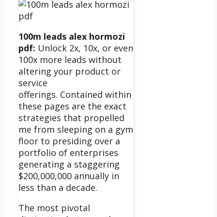
100m leads alex hormozi
pdf:
Unlock 2x, 10x, or even
100x more leads without
altering your product or
service
offerings.
Contained within
these pages are the exact
strategies that propelled
me from sleeping on a gym
floor to presiding over a
portfolio of enterprises
generating a staggering
$200,000,000 annually in
less than a decade.
The most pivotal