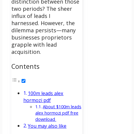
distinction between those
two periods? The sheer
influx of leads I
harnessed.
However, the
dilemma persists—many
businesses proprietors
grapple with lead
acquisition.
Contents
100m leads alex
hormozi pdf
About $100m leads
alex hormozi pdf free
download
You may also like