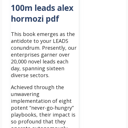
100m leads alex
hormozi pdf
This book emerges as the
antidote to your LEADS
conundrum.
Presently, our
enterprises garner over
20,000 novel leads each
day, spanning sixteen
diverse sectors.
Achieved through the
unwavering
implementation of eight
potent “never-go-hungry”
playbooks, their impact is
so profound that they