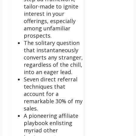
tailor-made to ignite
interest in your
offerings, especially
among unfamiliar
prospects.
The solitary question
that instantaneously
converts any stranger,
regardless of the chill,
into an eager lead.
Seven direct referral
techniques that
account for a
remarkable 30% of my
sales.
A pioneering affiliate
playbook enlisting
myriad other