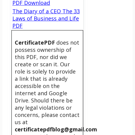
PDF Download
The Diary of a CEO The 33
Laws of Business and Life
PDF
CertificatePDF
does not
possess ownership of
this PDF, nor did we
create or scan it. Our
role is solely to provide
a link that is already
accessible on the
internet and Google
Drive. Should there be
any legal violations or
concerns, please contact
us at
certificatepdfblog@gmail.com