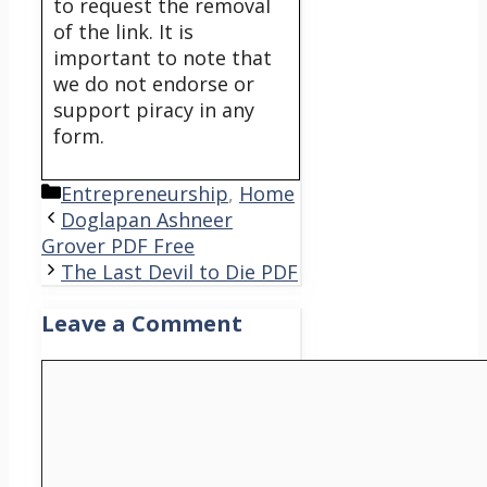
to request the removal
of the link. It is
important to note that
we do not endorse or
support piracy in any
form.
Categories
Entrepreneurship
,
Home
Doglapan Ashneer
Grover PDF Free
The Last Devil to Die PDF
Leave a Comment
Comment