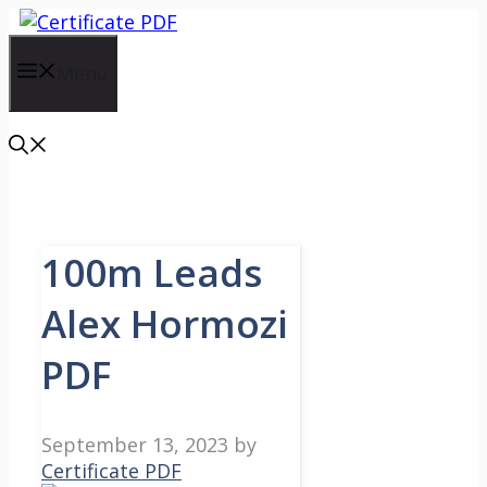
Skip
to
content
Menu
100m Leads
Alex Hormozi
PDF
September 13, 2023
by
Certificate PDF