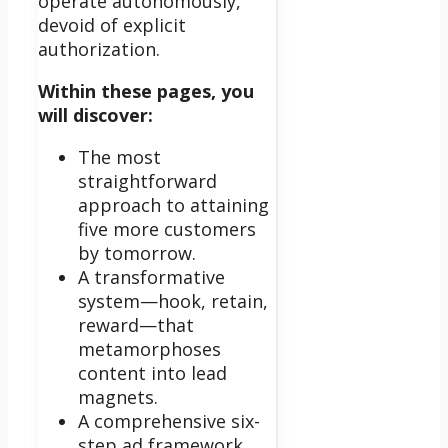
operate autonomously,
devoid of explicit
authorization.
Within these pages, you
will discover:
The most
straightforward
approach to attaining
five more customers
by tomorrow.
A transformative
system—hook, retain,
reward—that
metamorphoses
content into lead
magnets.
A comprehensive six-
step ad framework,