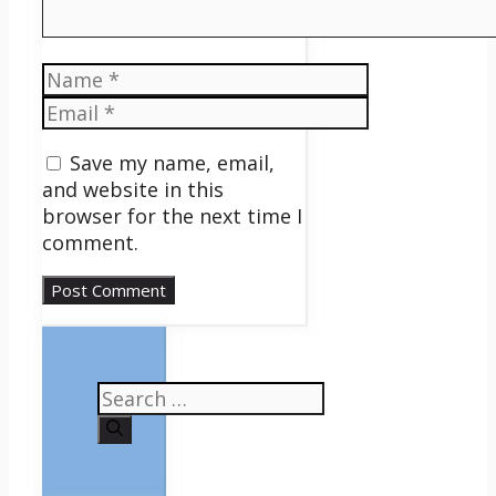
Name
Email
Save my name, email,
and website in this
browser for the next time I
comment.
Search
for: