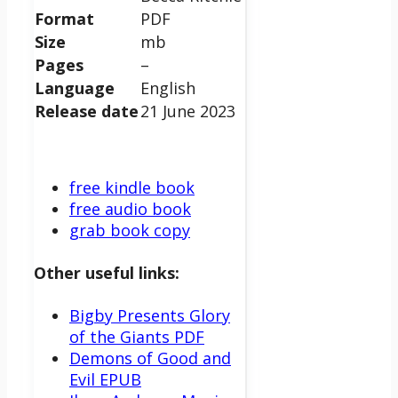
Format
PDF
Size
mb
Pages
–
Language
English
Release date
21 June 2023
free kindle book
free audio book
grab book copy
Other useful links:
Bigby Presents Glory
of the Giants PDF
Demons of Good and
Evil EPUB