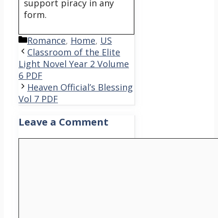
support piracy in any
form.
Categories
Romance
,
Home
,
US
Classroom of the Elite
Light Novel Year 2 Volume
6 PDF
Heaven Official’s Blessing
Vol 7 PDF
Leave a Comment
Comment