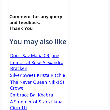
Comment for any query
and feedback.
Thank You
You may also like
Don’t Say Mafia CR Jane
Immortal Rose Alexandra
Bracken
Silver Sweet Krista Ritchie
The Never Queen Nikki St
Crowe
Embrace Bal Khabra
A Summer of Stars Liana
Cincotti