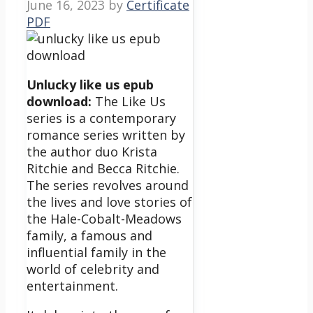
June 16, 2023
by
Certificate
PDF
Unlucky like us epub
download:
The Like Us
series is a contemporary
romance series written by
the author duo Krista
Ritchie and Becca Ritchie.
The series revolves around
the lives and love stories of
the Hale-Cobalt-Meadows
family, a famous and
influential family in the
world of celebrity and
entertainment.