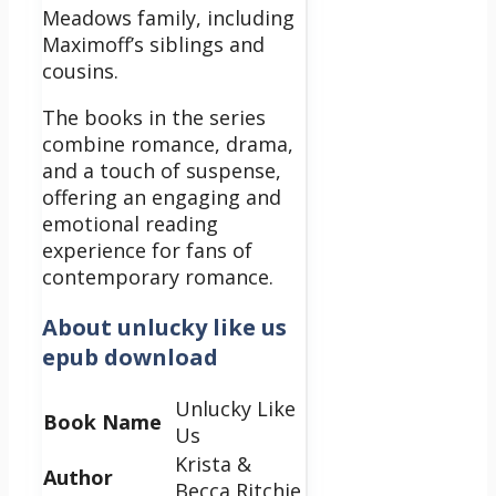
Meadows family, including
Maximoff’s siblings and
cousins.
The books in the series
combine romance, drama,
and a touch of suspense,
offering an engaging and
emotional reading
experience for fans of
contemporary romance.
About
unlucky like us
epub download
Unlucky Like
Book Name
Us
Krista &
Author
Becca Ritchie