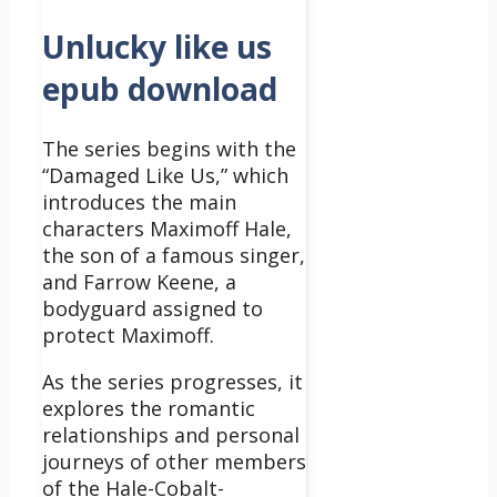
Unlucky like us
epub download
The series begins with the
“Damaged Like Us,” which
introduces the main
characters Maximoff Hale,
the son of a famous singer,
and Farrow Keene, a
bodyguard assigned to
protect Maximoff.
As the series progresses, it
explores the romantic
relationships and personal
journeys of other members
of the Hale-Cobalt-