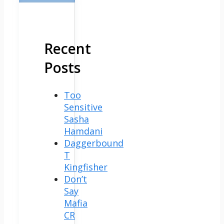
Recent
Posts
Too
Sensitive
Sasha
Hamdani
Daggerbound
T
Kingfisher
Don’t
Say
Mafia
CR