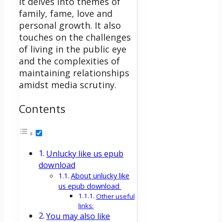
It delves into themes of
family, fame, love and
personal growth. It also
touches on the challenges
of living in the public eye
and the complexities of
maintaining relationships
amidst media scrutiny.
Contents
Unlucky like us epub
download
About unlucky like
us epub download
Other useful
links:
You may also like