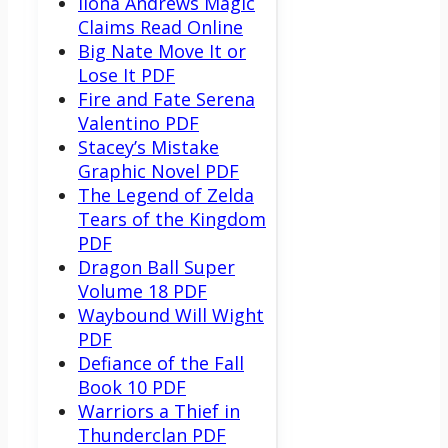
Ilona Andrews Magic
Claims Read Online
Big Nate Move It or
Lose It PDF
Fire and Fate Serena
Valentino PDF
Stacey’s Mistake
Graphic Novel PDF
The Legend of Zelda
Tears of the Kingdom
PDF
Dragon Ball Super
Volume 18 PDF
Waybound Will Wight
PDF
Defiance of the Fall
Book 10 PDF
Warriors a Thief in
Thunderclan PDF