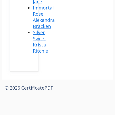
Jane
Immortal
Rose
Alexandra
Bracken
Silver
Sweet
Krista
Ritchie
© 2026 CertificatePDF