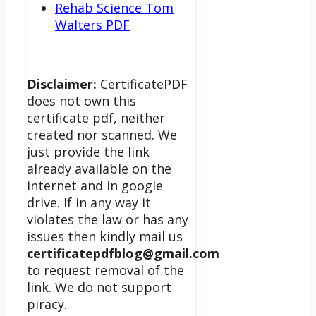
Rehab Science Tom
Walters PDF
Disclaimer:
CertificatePDF
does not own this
certificate pdf, neither
created nor scanned. We
just provide the link
already available on the
internet and in google
drive. If in any way it
violates the law or has any
issues then kindly mail us
certificatepdfblog@gmail.com
to request removal of the
link. We do not support
piracy.