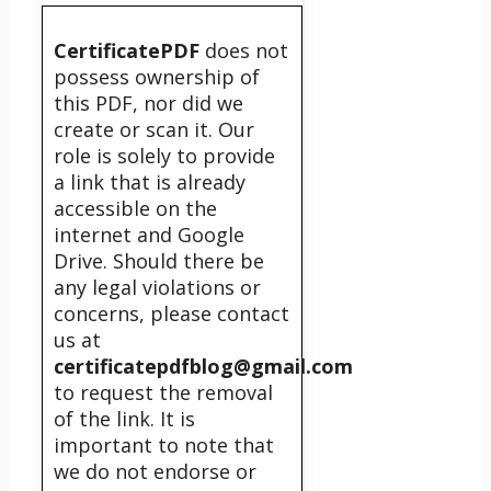
CertificatePDF
does not
possess ownership of
this PDF, nor did we
create or scan it. Our
role is solely to provide
a link that is already
accessible on the
internet and Google
Drive. Should there be
any legal violations or
concerns, please contact
us at
certificatepdfblog@gmail.com
to request the removal
of the link. It is
important to note that
we do not endorse or