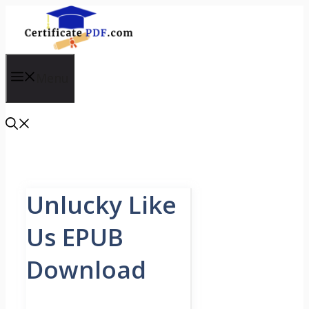
Skip
to
content
Menu
Unlucky Like
Us EPUB
Download