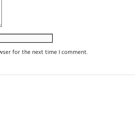
wser for the next time I comment.