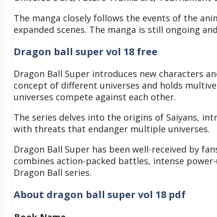
The manga closely follows the events of the an
expanded scenes. The manga is still ongoing and
Dragon ball super vol 18 free
Dragon Ball Super introduces new characters and
concept of different universes and holds multiv
universes compete against each other.
The series delves into the origins of Saiyans, in
with threats that endanger multiple universes.
Dragon Ball Super has been well-received by fans
combines action-packed battles, intense power
Dragon Ball series.
About dragon ball super vol 18 pdf
Book Name