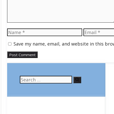
Name
Email
Save my name, email, and website in this bro
Search
for: