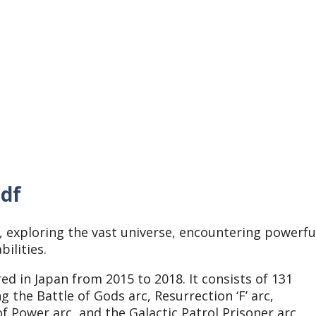
pdf
 exploring the vast universe, encountering powerfu
bilities.
ed in Japan from 2015 to 2018. It consists of 131
g the Battle of Gods arc, Resurrection ‘F’ arc,
f Power arc, and the Galactic Patrol Prisoner arc.