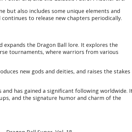
ime but also includes some unique elements and
 continues to release new chapters periodically.
 expands the Dragon Ball lore. It explores the
erse tournaments, where warriors from various
troduces new gods and deities, and raises the stakes
 and has gained a significant following worldwide. I
-ups, and the signature humor and charm of the
Dragon Ball Super, Vol. 18