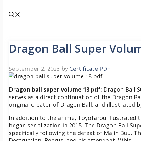
Dragon Ball Super Volu
September 2, 2023
by
Certificate PDF
Dragon ball super volume 18 pdf:
Dragon Ball S
serves as a direct continuation of the Dragon Bal
original creator of Dragon Ball, and illustrated 
In addition to the anime, Toyotarou illustrated
began serialization in 2015.
The Dragon Ball Supe
specifically following the defeat of Majin Buu. T
Destruction, Beerus, and his attendant, Whis.