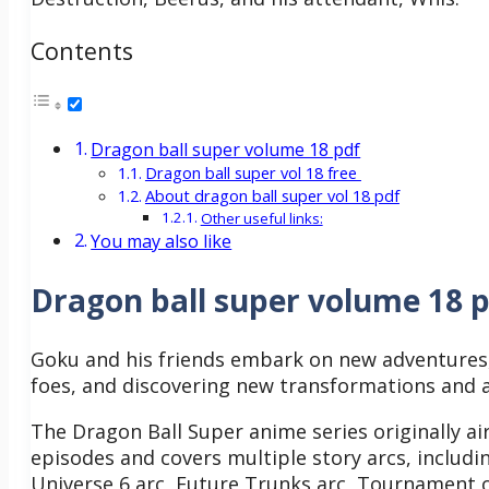
Contents
Dragon ball super volume 18 pdf
Dragon ball super vol 18 free
About dragon ball super vol 18 pdf
Other useful links:
You may also like
Dragon ball super volume 18 
Goku and his friends embark on new adventures,
foes, and discovering new transformations and a
The Dragon Ball Super anime series originally air
episodes and covers multiple story arcs, includin
Universe 6 arc, Future Trunks arc, Tournament o