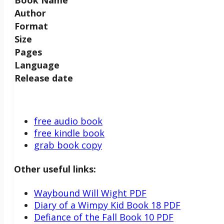
Author
Format
Size
Pages
Language
Release date
free audio book
free kindle book
grab book copy
Other useful links:
Waybound Will Wight PDF
Diary of a Wimpy Kid Book 18 PDF
Defiance of the Fall Book 10 PDF