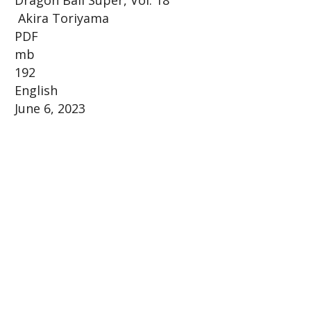
Akira Toriyama
PDF
mb
192
English
June 6, 2023