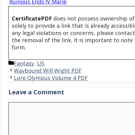
Ruinous Ends IV Marie
CertificatePDF
does not possess ownership of t
solely to provide a link that is already accessi
any legal violations or concerns, please contac
the removal of the link. It is important to not
form.
Categories
Fantasy
,
US
Waybound Will Wight PDF
Lore Olympus Volume 4 PDF
Leave a Comment
Comment