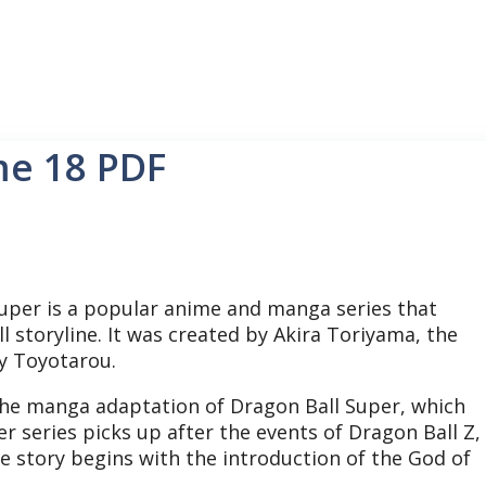
me 18 PDF
uper is a popular anime and manga series that
l storyline.
It was created by Akira Toriyama, the
by Toyotarou.
 the manga adaptation of Dragon Ball Super, which
r series picks up after the events of Dragon Ball Z,
he story begins with the introduction of the God of