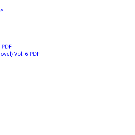
ne
4 PDF
ovel) Vol. 6 PDF