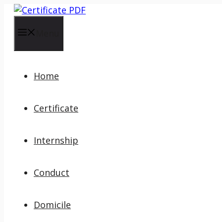
Skip
to
content
Menu
Home
Certificate
Internship
Conduct
Domicile