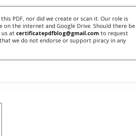
his PDF, nor did we create or scan it. Our role is
ble on the internet and Google Drive. Should there be
t us at
certificatepdfblog@gmail.com
to request
e that we do not endorse or support piracy in any