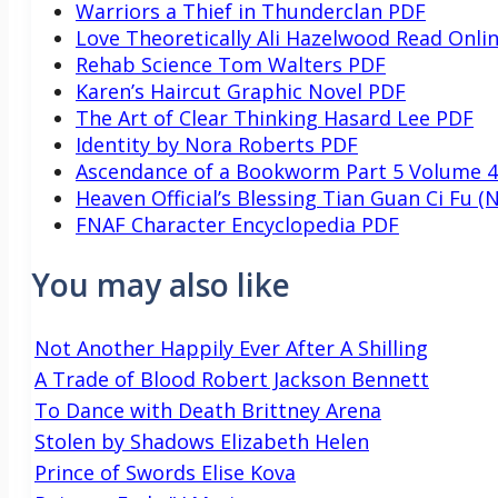
Warriors a Thief in Thunderclan PDF
Love Theoretically Ali Hazelwood Read Onli
Rehab Science Tom Walters PDF
Karen’s Haircut Graphic Novel PDF
The Art of Clear Thinking Hasard Lee PDF
Identity by Nora Roberts PDF
Ascendance of a Bookworm Part 5 Volume 
Heaven Official’s Blessing Tian Guan Ci Fu (N
FNAF Character Encyclopedia PDF
You may also like
Not Another Happily Ever After A Shilling
A Trade of Blood Robert Jackson Bennett
To Dance with Death Brittney Arena
Stolen by Shadows Elizabeth Helen
Prince of Swords Elise Kova