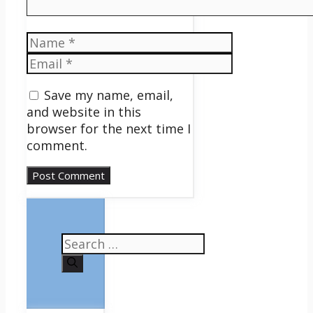
Name
Email
Save my name, email,
and website in this
browser for the next time I
comment.
Search
for: