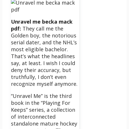
Unravel me becka mack
pdf:
They call me the
Golden boy, the notorious
serial dater, and the NHL’s
most eligible bachelor.
That’s what the headlines
say, at least. I wish I could
deny their accuracy, but
truthfully, I don’t even
recognize myself anymore.
“Unravel Me” is the third
book in the “Playing For
Keeps” series, a collection
of interconnected
standalone mature hockey