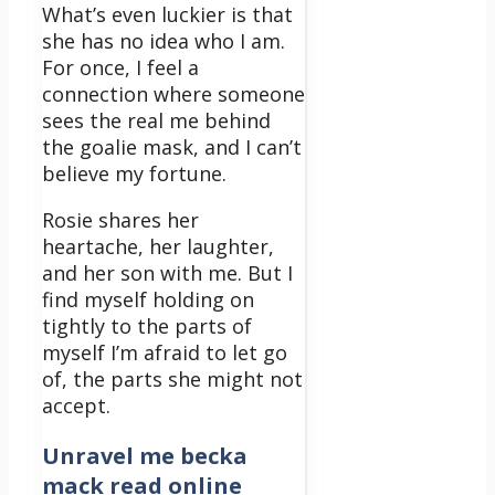
What’s even luckier is that
she has no idea who I am.
For once, I feel a
connection where someone
sees the real me behind
the goalie mask, and I can’t
believe my fortune.
Rosie shares her
heartache, her laughter,
and her son with me. But I
find myself holding on
tightly to the parts of
myself I’m afraid to let go
of, the parts she might not
accept.
Unravel me becka
mack read online