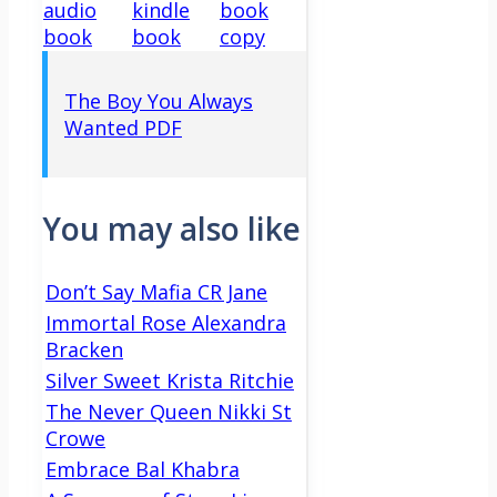
audio
kindle
book
book
book
copy
The Boy You Always
Wanted PDF
You may also like
Don’t Say Mafia CR Jane
Immortal Rose Alexandra
Bracken
Silver Sweet Krista Ritchie
The Never Queen Nikki St
Crowe
Embrace Bal Khabra