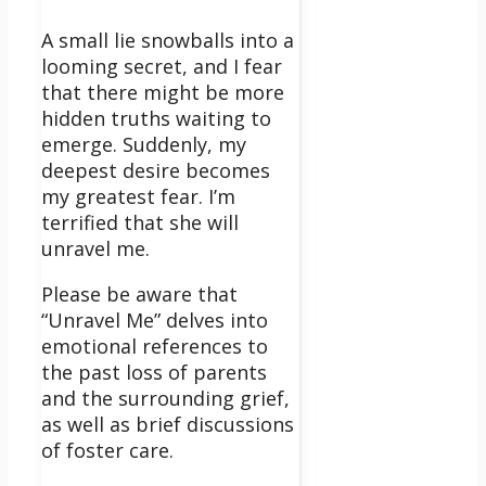
A small lie snowballs into a
looming secret, and I fear
that there might be more
hidden truths waiting to
emerge.
Suddenly, my
deepest desire becomes
my greatest fear. I’m
terrified that she will
unravel me.
Please be aware that
“Unravel Me” delves into
emotional references to
the past loss of parents
and the surrounding grief,
as well as brief discussions
of foster care.