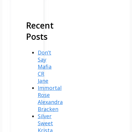
Recent
Posts
Don’t
Say
Mafia
CR
Jane
Immortal
Rose
Alexandra
Bracken
Silver
Sweet
Krista