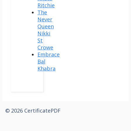
Ritchie
The
Never
Queen
Nikki
St
Crowe
Embrace
Bal
Khabra
© 2026 CertificatePDF