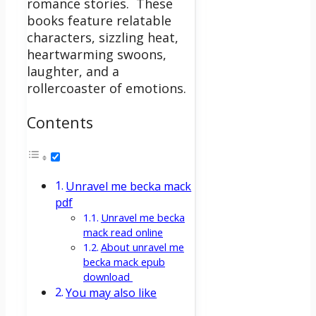
romance stories.
These
books feature relatable
characters, sizzling heat,
heartwarming swoons,
laughter, and a
rollercoaster of emotions.
Contents
Unravel me becka mack
pdf
Unravel me becka
mack read online
About unravel me
becka mack epub
download
You may also like