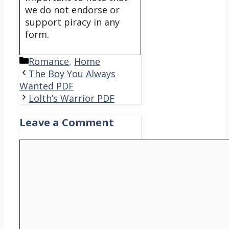
we do not endorse or
support piracy in any
form.
Categories
Romance
,
Home
The Boy You Always
Wanted PDF
Lolth’s Warrior PDF
Leave a Comment
Comment