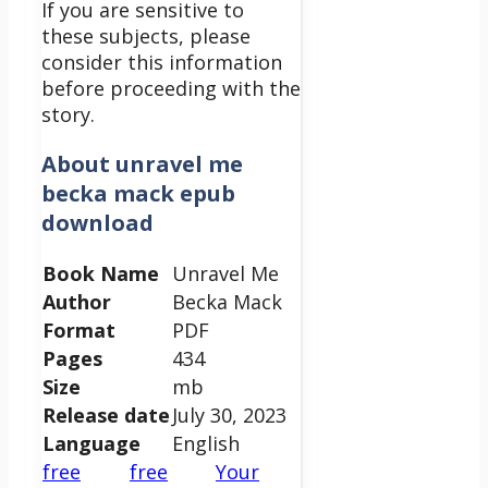
If you are sensitive to
these subjects, please
consider this information
before proceeding with the
story.
About
unravel me
becka mack epub
download
Book Name
Unravel Me
Author
Becka Mack
Format
PDF
Pages
434
Size
mb
Release date
July 30, 2023
Language
English
free
free
Your