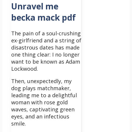
Unravel me
becka mack pdf
The pain of a soul-crushing
ex-girlfriend and a string of
disastrous dates has made
one thing clear: I no longer
want to be known as Adam
Lockwood.
Then, unexpectedly, my
dog plays matchmaker,
leading me to a delightful
woman with rose gold
waves, captivating green
eyes, and an infectious
smile.