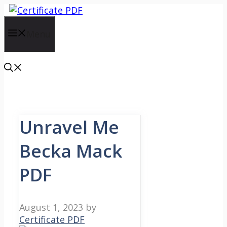
Skip
to
content
Menu
Unravel Me
Becka Mack
PDF
August 1, 2023
by
Certificate PDF