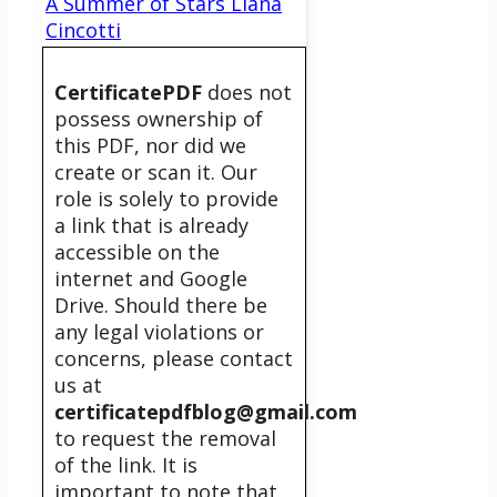
A Summer of Stars Liana
Cincotti
CertificatePDF
does not
possess ownership of
this PDF, nor did we
create or scan it. Our
role is solely to provide
a link that is already
accessible on the
internet and Google
Drive. Should there be
any legal violations or
concerns, please contact
us at
certificatepdfblog@gmail.com
to request the removal
of the link. It is
important to note that