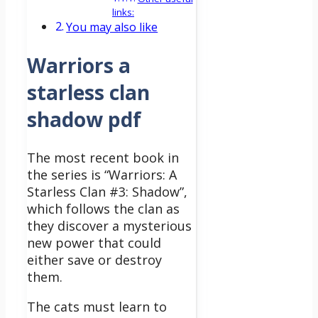
links:
You may also like
Warriors a
starless clan
shadow pdf
The most recent book in
the series is “Warriors: A
Starless Clan #3: Shadow”,
which follows the clan as
they discover a mysterious
new power that could
either save or destroy
them.
The cats must learn to