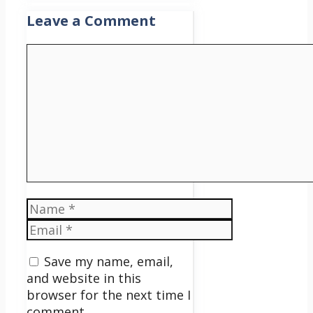
Leave a Comment
Comment
Name
Email
Save my name, email,
and website in this
browser for the next time I
comment.