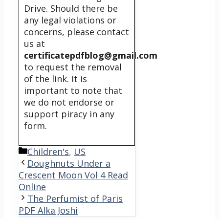
Drive. Should there be
any legal violations or
concerns, please contact
us at
certificatepdfblog@gmail.com
to request the removal
of the link. It is
important to note that
we do not endorse or
support piracy in any
form.
Categories
Children's
,
US
Doughnuts Under a
Crescent Moon Vol 4 Read
Online
The Perfumist of Paris
PDF Alka Joshi