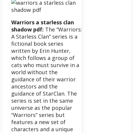
Warriors a starless clan
shadow pdf:
The “Warriors:
A Starless Clan” series is a
fictional book series
written by Erin Hunter,
which follows a group of
cats who must survive in a
world without the
guidance of their warrior
ancestors and the
guidance of StarClan.
The
series is set in the same
universe as the popular
“Warriors” series but
features a new set of
characters and a unique