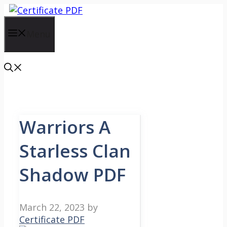
Skip
to
content
Menu
Warriors A
Starless Clan
Shadow PDF
March 22, 2023
by
Certificate PDF