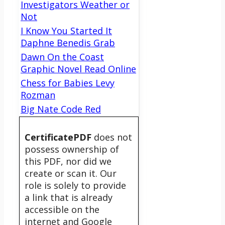
Investigators Weather or
Not
I Know You Started It
Daphne Benedis Grab
Dawn On the Coast
Graphic Novel Read Online
Chess for Babies Levy
Rozman
Big Nate Code Red
CertificatePDF
does not
possess ownership of
this PDF, nor did we
create or scan it. Our
role is solely to provide
a link that is already
accessible on the
internet and Google