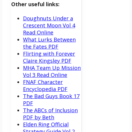
Other useful links:
Doughnuts Under a
Crescent Moon Vol 4
Read Online
What Lurks Between
the Fates PDF
Flirting with Forever
Claire Kingsley PDF
MHA Team Up Mission
Vol 3 Read Online
FNAF Character
Encyclopedia PDF
The Bad Guys Book 17
PDF
The ABCs of Inclusion
PDF by Beth
Elden Ring Official
Strategy Guide Vol 2