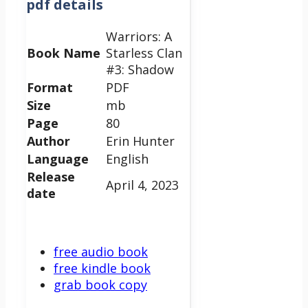
pdf details
Warriors: A
Book Name
Starless Clan
#3: Shadow
Format
PDF
Size
mb
Page
80
Author
Erin Hunter
Language
English
Release
April 4, 2023
date
free audio book
free kindle book
grab book copy