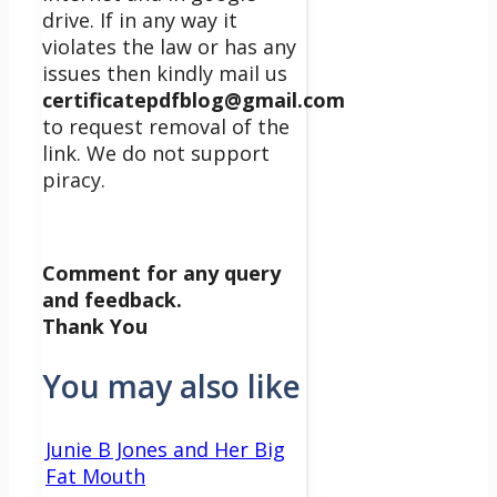
drive. If in any way it
violates the law or has any
issues then kindly mail us
certificatepdfblog@gmail.com
to request removal of the
link. We do not support
piracy.
Comment for any query
and feedback.
Thank You
You may also like
Junie B Jones and Her Big
Fat Mouth