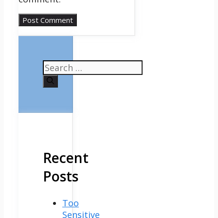
Search
for:
Recent
Posts
Too
Sensitive