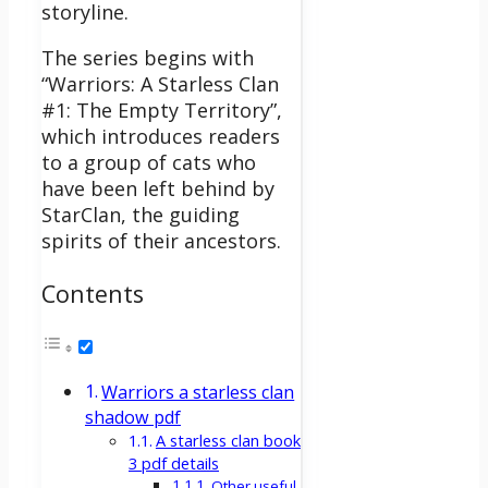
storyline.
The series begins with
“Warriors: A Starless Clan
#1: The Empty Territory”,
which introduces readers
to a group of cats who
have been left behind by
StarClan, the guiding
spirits of their ancestors.
Contents
Warriors a starless clan
shadow pdf
A starless clan book
3 pdf details
Other useful