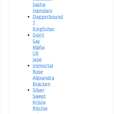
Sasha
Hamdani
Daggerbound
T
Kingfisher
Don’t
Say
Mafia
CR
Jane
Immortal
Rose
Alexandra
Bracken
Silver
Sweet
Krista
Ritchie