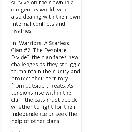
survive on their own in a
dangerous world, while
also dealing with their own
internal conflicts and
rivalries.
In “Warriors: A Starless
Clan #2: The Desolate
Divide”, the clan faces new
challenges as they struggle
to maintain their unity and
protect their territory
from outside threats.
As
tensions rise within the
clan, the cats must decide
whether to fight for their
independence or seek the
help of other clans.