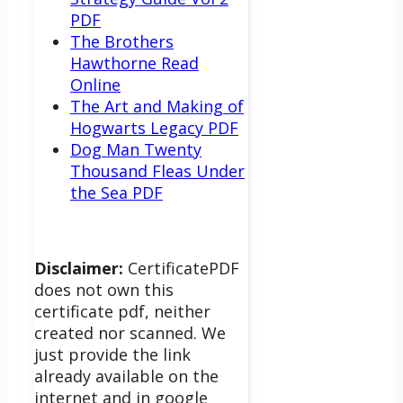
PDF
The Brothers
Hawthorne Read
Online
The Art and Making of
Hogwarts Legacy PDF
Dog Man Twenty
Thousand Fleas Under
the Sea PDF
Disclaimer:
CertificatePDF
does not own this
certificate pdf, neither
created nor scanned. We
just provide the link
already available on the
internet and in google