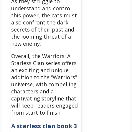
As they struggle to
understand and control
this power, the cats must
also confront the dark
secrets of their past and
the looming threat of a
new enemy.
Overall, the Warriors: A
Starless Clan series offers
an exciting and unique
addition to the “Warriors”
universe, with compelling
characters and a
captivating storyline that
will keep readers engaged
from start to finish.
A starless clan book 3