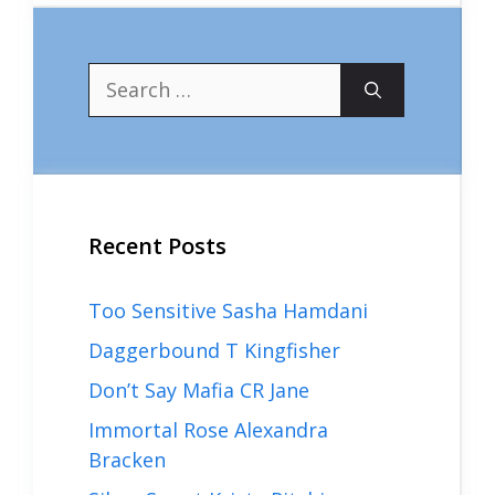
Search
for:
Recent Posts
Too Sensitive Sasha Hamdani
Daggerbound T Kingfisher
Don’t Say Mafia CR Jane
Immortal Rose Alexandra
Bracken