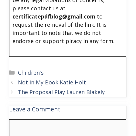
please contact us at
certificatepdfblog@gmail.com
to
request the removal of the link. It is
important to note that we do not
endorse or support piracy in any form.
Categories
Children's
Not in My Book Katie Holt
The Proposal Play Lauren Blakely
Leave a Comment
Comment