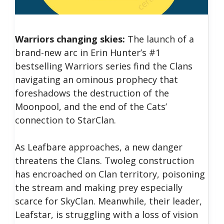
Warriors changing skies:
The launch of a
brand-new arc in Erin Hunter’s #1
bestselling Warriors series find the Clans
navigating an ominous prophecy that
foreshadows the destruction of the
Moonpool, and the end of the Cats’
connection to StarClan.
As Leafbare approaches, a new danger
threatens the Clans. Twoleg construction
has encroached on Clan territory, poisoning
the stream and making prey especially
scarce for SkyClan. Meanwhile, their leader,
Leafstar, is struggling with a loss of vision