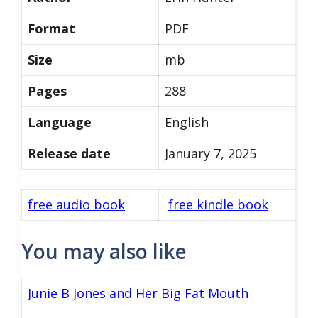
Format
PDF
Size
mb
Pages
288
Language
English
Release date
January 7, 2025
free audio book
free kindle book
You may also like
Junie B Jones and Her Big Fat Mouth