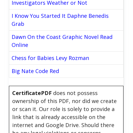
Investigators Weather or Not
I Know You Started It Daphne Benedis
Grab
Dawn On the Coast Graphic Novel Read
Online
Chess for Babies Levy Rozman
Big Nate Code Red
CertificatePDF
does not possess
ownership of this PDF, nor did we create
or scan it. Our role is solely to provide a
link that is already accessible on the
internet and Google Drive. Should there
be any legal violations or concerns,