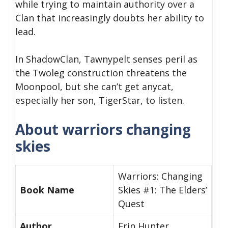
while trying to maintain authority over a
Clan that increasingly doubts her ability to
lead.
In ShadowClan, Tawnypelt senses peril as
the Twoleg construction threatens the
Moonpool, but she can’t get anycat,
especially her son, TigerStar, to listen.
About warriors changing
skies
Warriors: Changing
Book Name
Skies #1: The Elders’
Quest
Author
Erin Hunter