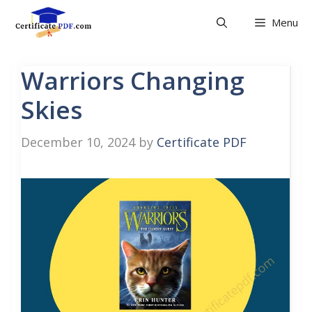
Skip
Menu
to
content
Warriors Changing
Skies
December 10, 2024
by
Certificate PDF