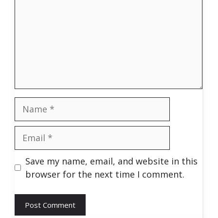
Name
Email
Save my name, email, and website in this
browser for the next time I comment.