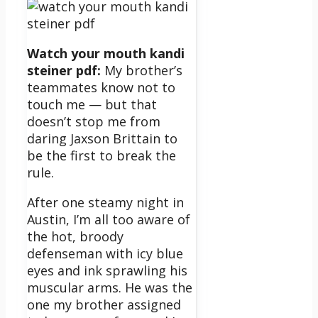
Watch your mouth kandi
steiner pdf:
My brother’s
teammates know not to
touch me — but that
doesn’t stop me from
daring Jaxson Brittain to
be the first to break the
rule.
After one steamy night in
Austin, I’m all too aware of
the hot, broody
defenseman with icy blue
eyes and ink sprawling his
muscular arms. He was the
one my brother assigned