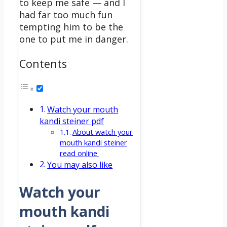
to keep me safe — and I
had far too much fun
tempting him to be the
one to put me in danger.
Contents
Watch your mouth
kandi steiner pdf
About watch your
mouth kandi steiner
read online
You may also like
Watch your
mouth kandi