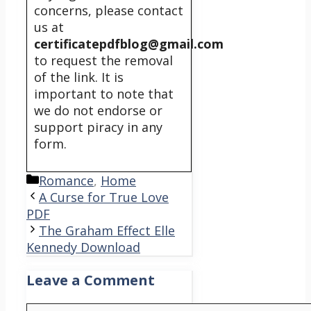
concerns, please contact
us at
certificatepdfblog@gmail.com
to request the removal
of the link. It is
important to note that
we do not endorse or
support piracy in any
form.
Categories
Romance
,
Home
A Curse for True Love
PDF
The Graham Effect Elle
Kennedy Download
Leave a Comment
Comment