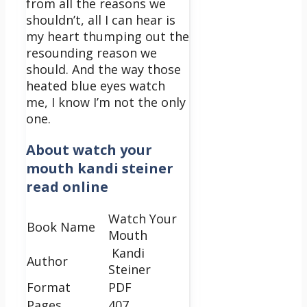
from all the reasons we
shouldn’t, all I can hear is
my heart thumping out the
resounding reason we
should.
And the way those
heated blue eyes watch
me, I know I’m not the only
one.
About
watch your
mouth kandi steiner
read online
Watch Your
Book Name
Mouth
Kandi
Author
Steiner
Format
PDF
Pages
407