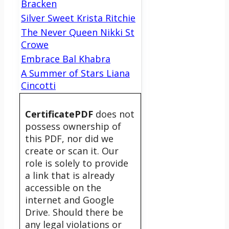
Bracken
Silver Sweet Krista Ritchie
The Never Queen Nikki St
Crowe
Embrace Bal Khabra
A Summer of Stars Liana
Cincotti
CertificatePDF
does not
possess ownership of
this PDF, nor did we
create or scan it. Our
role is solely to provide
a link that is already
accessible on the
internet and Google
Drive. Should there be
any legal violations or