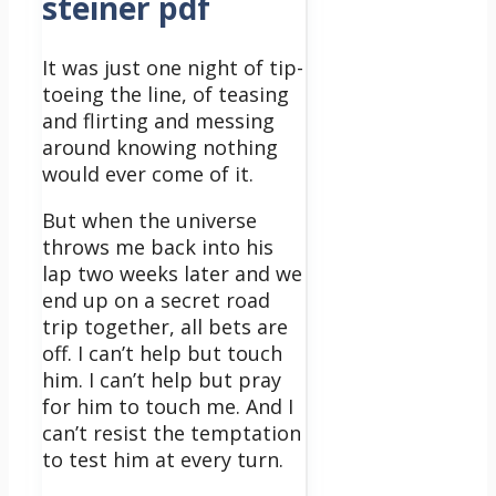
steiner pdf
It was just one night of tip-
toeing the line, of teasing
and flirting and messing
around knowing nothing
would ever come of it.
But when the universe
throws me back into his
lap two weeks later and we
end up on a secret road
trip together, all bets are
off.
I can’t help but touch
him. I can’t help but pray
for him to touch me. And I
can’t resist the temptation
to test him at every turn.