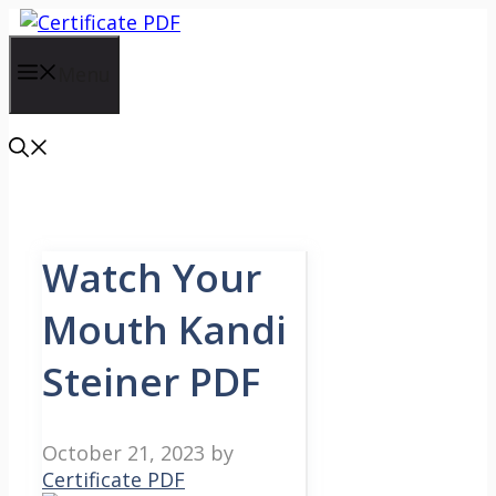
Skip
to
content
Menu
Watch Your
Mouth Kandi
Steiner PDF
October 21, 2023
by
Certificate PDF