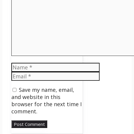
Name
Email
Save my name, email,
and website in this
browser for the next time I
comment.