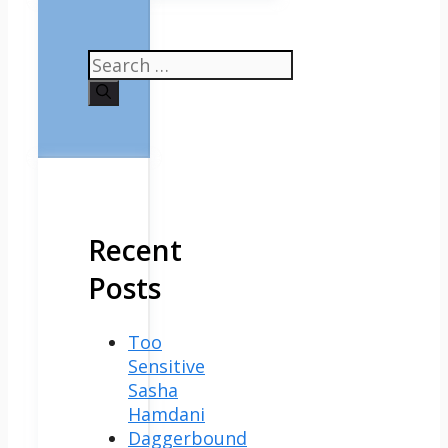
Search
for:
Recent
Posts
Too
Sensitive
Sasha
Hamdani
Daggerbound