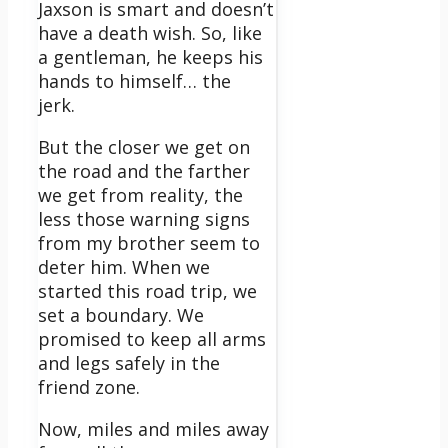
Jaxson is smart and doesn’t
have a death wish. So, like
a gentleman, he keeps his
hands to himself… the
jerk.
But the closer we get on
the road and the farther
we get from reality, the
less those warning signs
from my brother seem to
deter him.
When we
started this road trip, we
set a boundary. We
promised to keep all arms
and legs safely in the
friend zone.
Now, miles and miles away