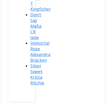
T
Kingfisher
Don’t
Say
Mafia
CR
Jane
Immortal
Rose
Alexandra
Bracken
Silver
Sweet
Krista
Ritchie