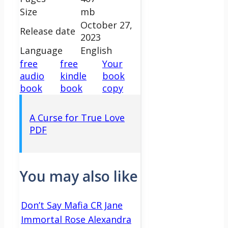
Size
mb
October 27,
Release date
2023
Language
English
free
free
Your
audio
kindle
book
book
book
copy
A Curse for True Love
PDF
You may also like
Don’t Say Mafia CR Jane
Immortal Rose Alexandra