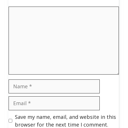
Comment
Name
Email
Save my name, email, and website in this
browser for the next time I comment.