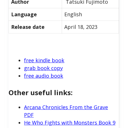
Author
Tatsuki Fujimoto
Language
English
Release date
April 18, 2023
free kindle book
grab book copy
free audio book
Other useful links:
Arcana Chronicles From the Grave
PDF
He Who Fights with Monsters Book 9