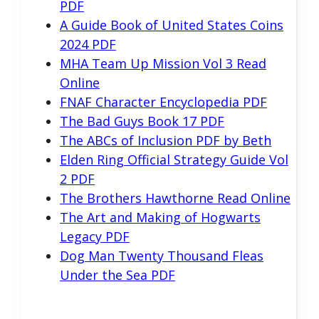
PDF
A Guide Book of United States Coins
2024 PDF
MHA Team Up Mission Vol 3 Read
Online
FNAF Character Encyclopedia PDF
The Bad Guys Book 17 PDF
The ABCs of Inclusion PDF by Beth
Elden Ring Official Strategy Guide Vol
2 PDF
The Brothers Hawthorne Read Online
The Art and Making of Hogwarts
Legacy PDF
Dog Man Twenty Thousand Fleas
Under the Sea PDF