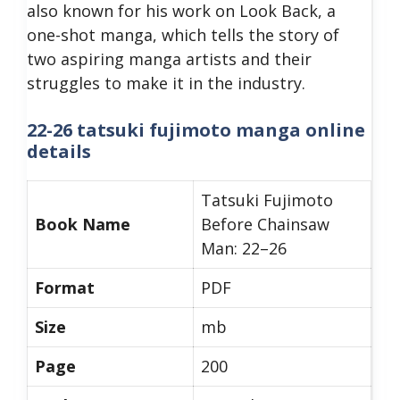
also known for his work on Look Back, a
one-shot manga, which tells the story of
two aspiring manga artists and their
struggles to make it in the industry.
22-26 tatsuki fujimoto manga online
details
Tatsuki Fujimoto
Book Name
Before Chainsaw
Man: 22–26
Format
PDF
Size
mb
Page
200