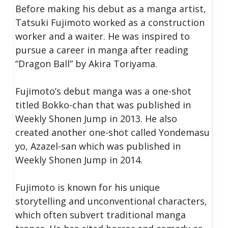
Before making his debut as a manga artist,
Tatsuki Fujimoto worked as a construction
worker and a waiter. He was inspired to
pursue a career in manga after reading
“Dragon Ball” by Akira Toriyama.
Fujimoto’s debut manga was a one-shot
titled Bokko-chan that was published in
Weekly Shonen Jump in 2013. He also
created another one-shot called Yondemasu
yo, Azazel-san which was published in
Weekly Shonen Jump in 2014.
Fujimoto is known for his unique
storytelling and unconventional characters,
which often subvert traditional manga