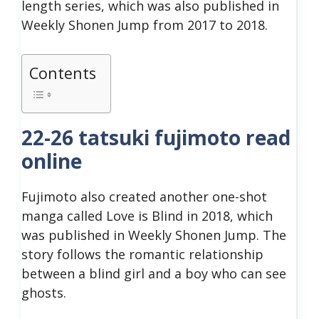
length series, which was also published in
Weekly Shonen Jump from 2017 to 2018.
Contents
22-26 tatsuki fujimoto read
online
Fujimoto also created another one-shot
manga called Love is Blind in 2018, which
was published in Weekly Shonen Jump. The
story follows the romantic relationship
between a blind girl and a boy who can see
ghosts.