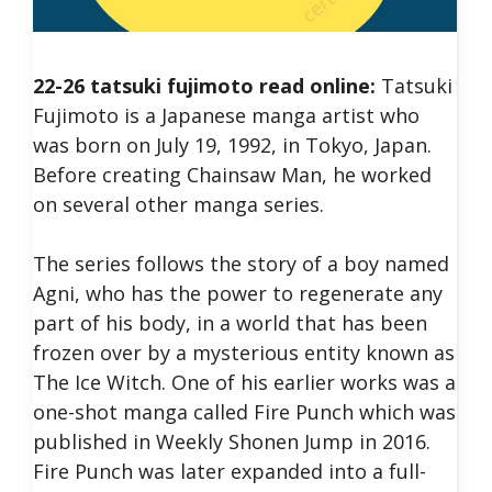
22-26 tatsuki fujimoto read online:
Tatsuki
Fujimoto is a Japanese manga artist who
was born on July 19, 1992, in Tokyo, Japan.
Before creating Chainsaw Man, he worked
on several other manga series.
The series follows the story of a boy named
Agni, who has the power to regenerate any
part of his body, in a world that has been
frozen over by a mysterious entity known as
The Ice Witch.
One of his earlier works was a
one-shot manga called Fire Punch which was
published in Weekly Shonen Jump in 2016.
Fire Punch was later expanded into a full-