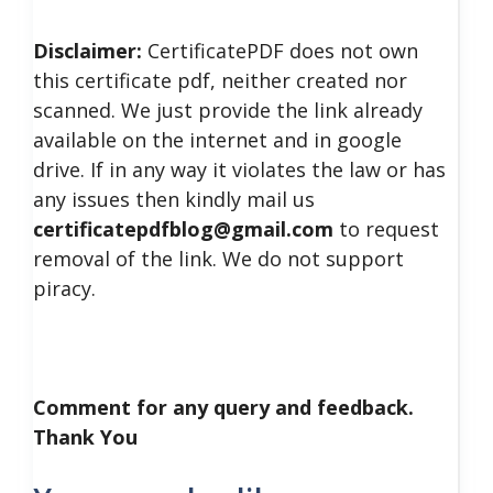
Disclaimer:
CertificatePDF does not own
this certificate pdf, neither created nor
scanned. We just provide the link already
available on the internet and in google
drive. If in any way it violates the law or has
any issues then kindly mail us
certificatepdfblog@gmail.com
to request
removal of the link. We do not support
piracy.
Comment for any query and feedback.
Thank You