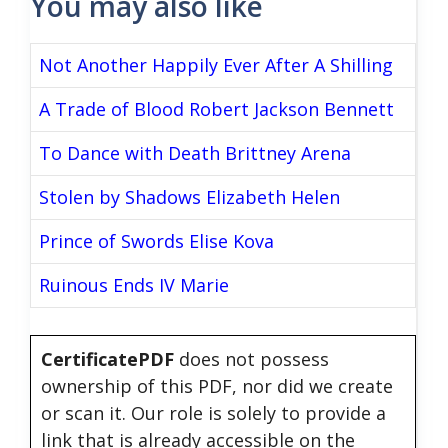
You may also like
Not Another Happily Ever After A Shilling
A Trade of Blood Robert Jackson Bennett
To Dance with Death Brittney Arena
Stolen by Shadows Elizabeth Helen
Prince of Swords Elise Kova
Ruinous Ends IV Marie
CertificatePDF
does not possess
ownership of this PDF, nor did we create
or scan it. Our role is solely to provide a
link that is already accessible on the