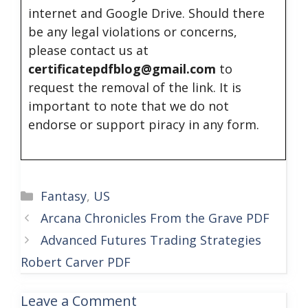
internet and Google Drive. Should there
be any legal violations or concerns,
please contact us at
certificatepdfblog@gmail.com
to
request the removal of the link. It is
important to note that we do not
endorse or support piracy in any form.
Categories
Fantasy
,
US
Arcana Chronicles From the Grave PDF
Advanced Futures Trading Strategies
Robert Carver PDF
Leave a Comment