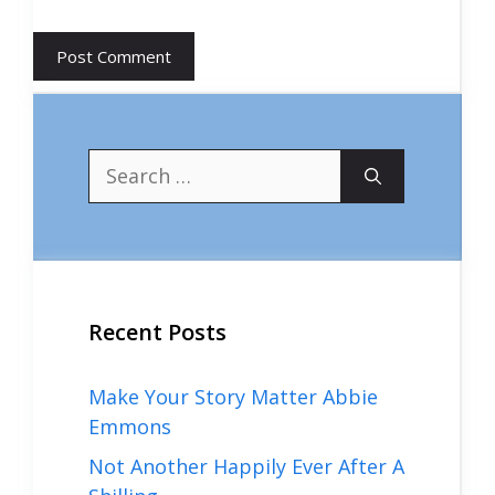
Search
for:
Recent Posts
Make Your Story Matter Abbie
Emmons
Not Another Happily Ever After A