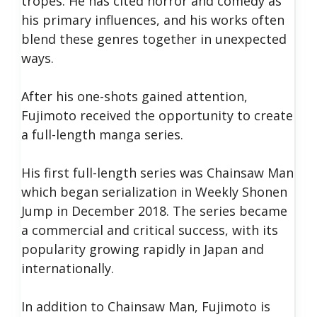
tropes. He has cited horror and comedy as
his primary influences, and his works often
blend these genres together in unexpected
ways.
After his one-shots gained attention,
Fujimoto received the opportunity to create
a full-length manga series.
His first full-length series was Chainsaw Man
which began serialization in Weekly Shonen
Jump in December 2018. The series became
a commercial and critical success, with its
popularity growing rapidly in Japan and
internationally.
In addition to Chainsaw Man, Fujimoto is