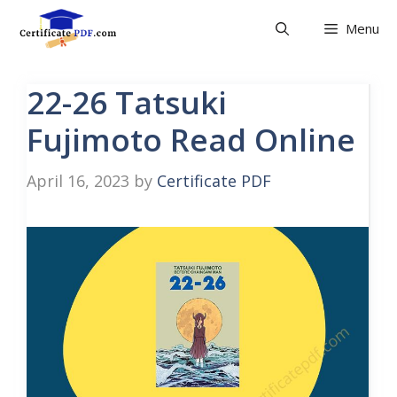
Skip
Menu
to
content
22-26 Tatsuki
Fujimoto Read Online
April 16, 2023
by
Certificate PDF