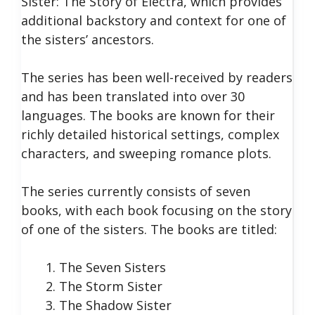
Sister: The Story of Electra, which provides
additional backstory and context for one of
the sisters’ ancestors.
The series has been well-received by readers
and has been translated into over 30
languages. The books are known for their
richly detailed historical settings, complex
characters, and sweeping romance plots.
The series currently consists of seven
books, with each book focusing on the story
of one of the sisters. The books are titled:
The Seven Sisters
The Storm Sister
The Shadow Sister