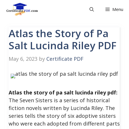
Skip
Menu
to
content
Atlas the Story of Pa
Salt Lucinda Riley PDF
May 6, 2023
by
Certificate PDF
Atlas the story of pa salt lucinda riley pdf:
The Seven Sisters is a series of historical
fiction novels written by Lucinda Riley. The
series tells the story of six adoptive sisters
who were each adopted from different parts