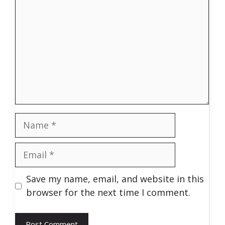
Name
Email
Save my name, email, and website in this
browser for the next time I comment.