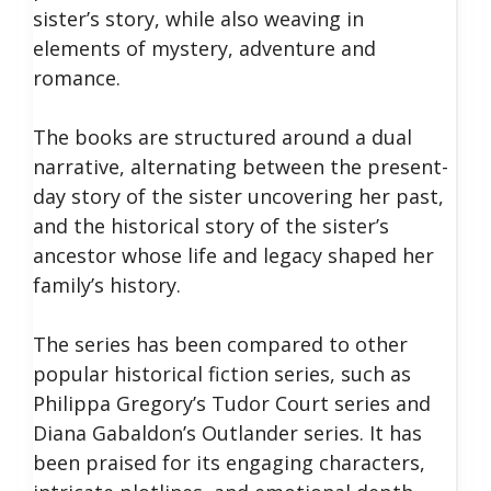
sister’s story, while also weaving in
elements of mystery, adventure and
romance.
The books are structured around a dual
narrative, alternating between the present-
day story of the sister uncovering her past,
and the historical story of the sister’s
ancestor whose life and legacy shaped her
family’s history.
The series has been compared to other
popular historical fiction series, such as
Philippa Gregory’s Tudor Court series and
Diana Gabaldon’s Outlander series. It has
been praised for its engaging characters,