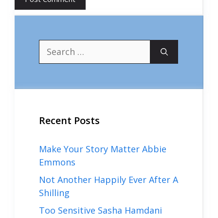
Search
for:
Recent Posts
Make Your Story Matter Abbie
Emmons
Not Another Happily Ever After A
Shilling
Too Sensitive Sasha Hamdani