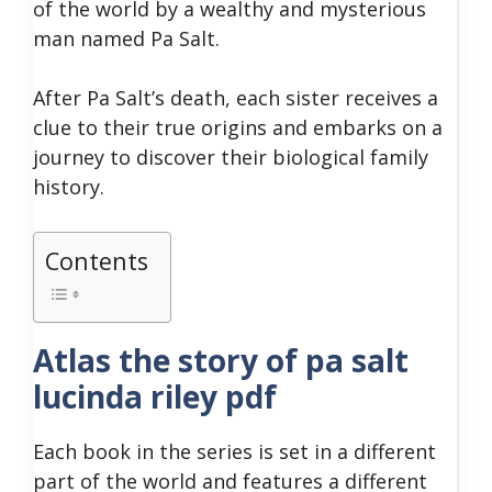
of the world by a wealthy and mysterious
man named Pa Salt.
After Pa Salt’s death, each sister receives a
clue to their true origins and embarks on a
journey to discover their biological family
history.
Contents
Atlas the story of pa salt
lucinda riley pdf
Each book in the series is set in a different
part of the world and features a different