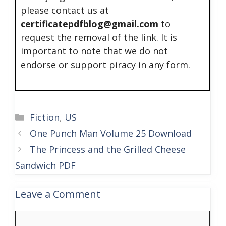
please contact us at
certificatepdfblog@gmail.com
to
request the removal of the link. It is
important to note that we do not
endorse or support piracy in any form.
Categories
Fiction
,
US
One Punch Man Volume 25 Download
The Princess and the Grilled Cheese
Sandwich PDF
Leave a Comment
Comment