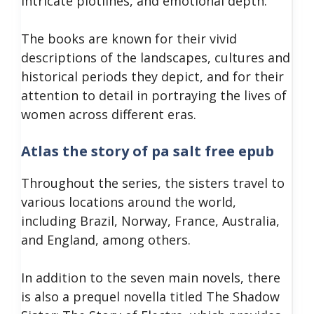
intricate plotlines, and emotional depth.
The books are known for their vivid
descriptions of the landscapes, cultures and
historical periods they depict, and for their
attention to detail in portraying the lives of
women across different eras.
Atlas the story of pa salt free epub
Throughout the series, the sisters travel to
various locations around the world,
including Brazil, Norway, France, Australia,
and England, among others.
In addition to the seven main novels, there
is also a prequel novella titled The Shadow