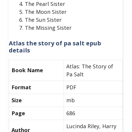
The Pearl Sister
The Moon Sister
The Sun Sister
The Missing Sister
Atlas the story of pa salt epub
details
Atlas: The Story of
Book Name
Pa Salt
Format
PDF
Size
mb
Page
686
Lucinda Riley, Harry
Author