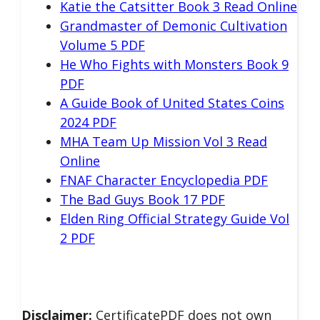
Katie the Catsitter Book 3 Read Online
Grandmaster of Demonic Cultivation
Volume 5 PDF
He Who Fights with Monsters Book 9
PDF
A Guide Book of United States Coins
2024 PDF
MHA Team Up Mission Vol 3 Read
Online
FNAF Character Encyclopedia PDF
The Bad Guys Book 17 PDF
Elden Ring Official Strategy Guide Vol
2 PDF
Disclaimer:
CertificatePDF does not own