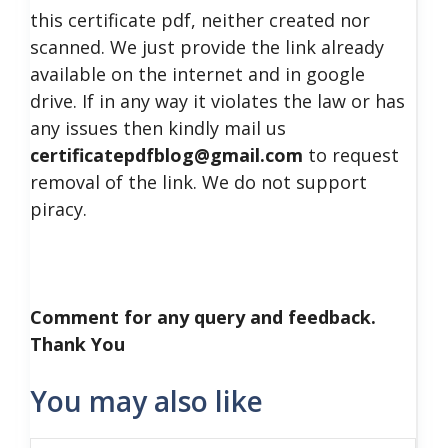
this certificate pdf, neither created nor
scanned. We just provide the link already
available on the internet and in google
drive. If in any way it violates the law or has
any issues then kindly mail us
certificatepdfblog@gmail.com
to request
removal of the link. We do not support
piracy.
Comment for any query and feedback.
Thank You
You may also like