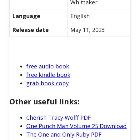
Whittaker
Language
English
Release date
May 11, 2023
free audio book
free kindle book
grab book copy
Other useful links:
Cherish Tracy Wolff PDF
One Punch Man Volume 25 Download
The One and Only Ruby PDF