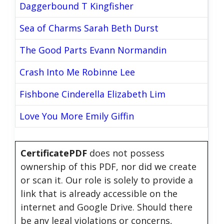
Daggerbound T Kingfisher
Sea of Charms Sarah Beth Durst
The Good Parts Evann Normandin
Crash Into Me Robinne Lee
Fishbone Cinderella Elizabeth Lim
Love You More Emily Giffin
CertificatePDF
does not possess
ownership of this PDF, nor did we create
or scan it. Our role is solely to provide a
link that is already accessible on the
internet and Google Drive. Should there
be any legal violations or concerns,