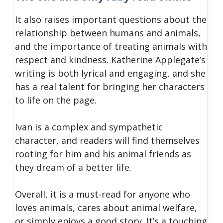
It also raises important questions about the
relationship between humans and animals,
and the importance of treating animals with
respect and kindness.
Katherine Applegate’s
writing is both lyrical and engaging, and she
has a real talent for bringing her characters
to life on the page.
Ivan is a complex and sympathetic
character, and readers will find themselves
rooting for him and his animal friends as
they dream of a better life.
Overall, it is a must-read for anyone who
loves animals, cares about animal welfare,
or simply enjoys a good story.
It’s a touching