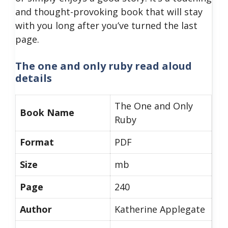
and thought-provoking book that will stay
with you long after you’ve turned the last
page.
The one and only ruby read aloud
details
The One and Only
Book Name
Ruby
Format
PDF
Size
mb
Page
240
Author
Katherine Applegate