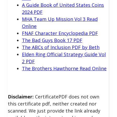
A Guide Book of United States Coins
2024 PDF
MHA Team Up Mission Vol 3 Read
Online
FNAF Character Encyclopedia PDF
The Bad Guys Book 17 PDF
The ABCs of Inclusion PDF by Beth
Elden Ring Official Strategy Guide Vol
2 PDF
The Brothers Hawthorne Read Online
Disclaimer:
CertificatePDF does not own
this certificate pdf, neither created nor
scanned. We just provide the link already