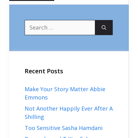
Search
for:
Recent Posts
Make Your Story Matter Abbie
Emmons
Not Another Happily Ever After A
Shilling
Too Sensitive Sasha Hamdani