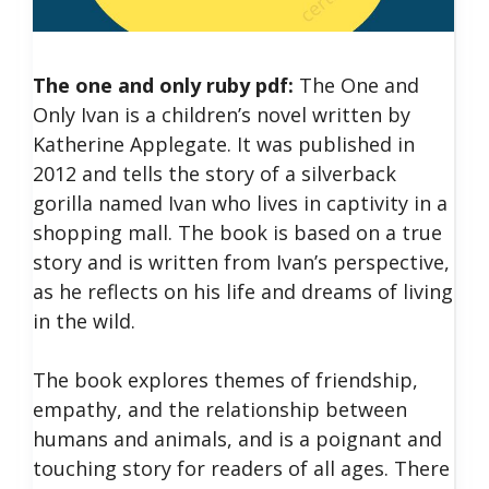
The one and only ruby pdf:
The One and
Only Ivan is a children’s novel written by
Katherine Applegate. It was published in
2012 and tells the story of a silverback
gorilla named Ivan who lives in captivity in a
shopping mall. The book is based on a true
story and is written from Ivan’s perspective,
as he reflects on his life and dreams of living
in the wild.
The book explores themes of friendship,
empathy, and the relationship between
humans and animals, and is a poignant and
touching story for readers of all ages.
There