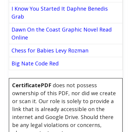
I Know You Started It Daphne Benedis
Grab
Dawn On the Coast Graphic Novel Read
Online
Chess for Babies Levy Rozman
Big Nate Code Red
CertificatePDF
does not possess
ownership of this PDF, nor did we create
or scan it. Our role is solely to provide a
link that is already accessible on the
internet and Google Drive. Should there
be any legal violations or concerns,