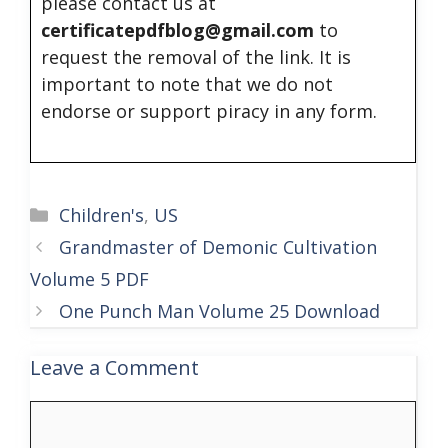
please contact us at
certificatepdfblog@gmail.com
to
request the removal of the link. It is
important to note that we do not
endorse or support piracy in any form.
Categories
Children's
,
US
Grandmaster of Demonic Cultivation
Volume 5 PDF
One Punch Man Volume 25 Download
Leave a Comment
Comment