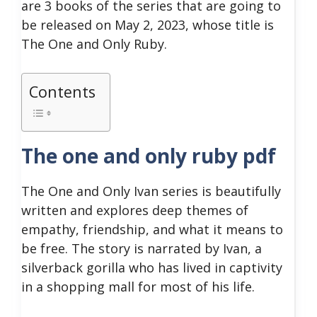
are 3 books of the series that are going to
be released on May 2, 2023, whose title is
The One and Only Ruby.
Contents
The one and only ruby pdf
The One and Only Ivan series is beautifully
written and explores deep themes of
empathy, friendship, and what it means to
be free. The story is narrated by Ivan, a
silverback gorilla who has lived in captivity
in a shopping mall for most of his life.