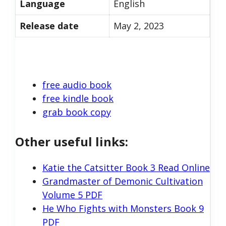
Language
English
Release date
May 2, 2023
free audio book
free kindle book
grab book copy
Other useful links:
Katie the Catsitter Book 3 Read Online
Grandmaster of Demonic Cultivation
Volume 5 PDF
He Who Fights with Monsters Book 9
PDF