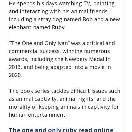
He spends his days watching TV, painting,
and interacting with his animal friends,
including a stray dog named Bob and a new
elephant named Ruby.
“The One and Only Ivan” was a critical and
commercial success, winning numerous
awards, including the Newbery Medal in
2013, and being adapted into a movie in
2020.
The book series tackles difficult issues such
as animal captivity, animal rights, and the
morality of keeping animals in captivity for
human entertainment.
The one and only ruby read online