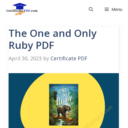
Skip
Menu
to
content
The One and Only
Ruby PDF
April 30, 2023
by
Certificate PDF