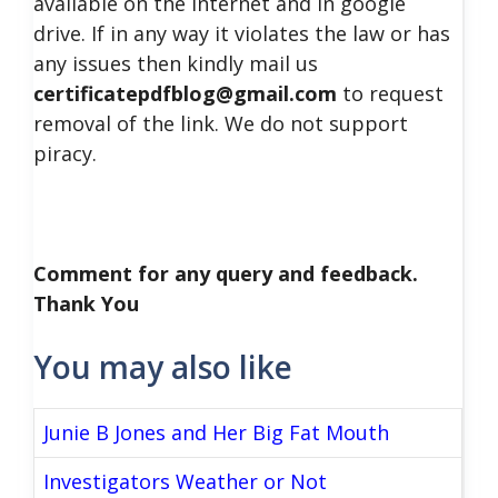
available on the internet and in google
drive. If in any way it violates the law or has
any issues then kindly mail us
certificatepdfblog@gmail.com
to request
removal of the link. We do not support
piracy.
Comment for any query and feedback.
Thank You
You may also like
Junie B Jones and Her Big Fat Mouth
Investigators Weather or Not