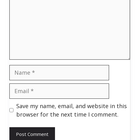
Name
Email
Save my name, email, and website in this
browser for the next time I comment.