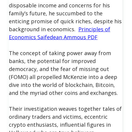
disposable income and concerns for his
family’s future, he succumbed to the
enticing promise of quick riches, despite his
background in economics.
Principles of
Economics Saifedean Ammous PDF
The concept of taking power away from
banks, the potential for improved
democracy, and the fear of missing out
(FOMO) all propelled McKenzie into a deep
dive into the world of blockchain, Bitcoin,
and the myriad other coins and exchanges.
Their investigation weaves together tales of
ordinary traders and victims, eccentric
crypto enthusiasts, influential figures in