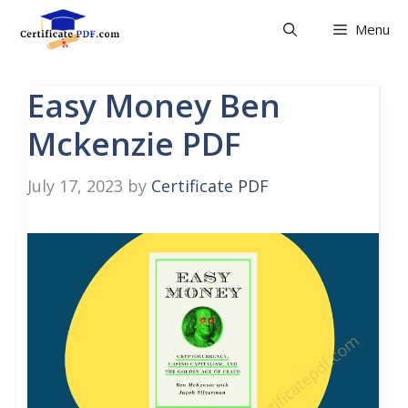
Skip
Menu
to
content
Easy Money Ben
Mckenzie PDF
July 17, 2023
by
Certificate PDF