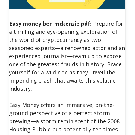
Easy money ben mckenzie pdf:
Prepare for
a thrilling and eye-opening exploration of
the world of cryptocurrency as two
seasoned experts—a renowned actor and an
experienced journalist—team up to expose
one of the greatest frauds in history. Brace
yourself for a wild ride as they unveil the
impending crash that awaits this volatile
industry.
Easy Money offers an immersive, on-the-
ground perspective of a perfect storm
brewing—a storm reminiscent of the 2008
Housing Bubble but potentially ten times