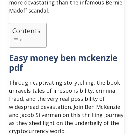
more devastating than the infamous Bernie
Madoff scandal.
Contents
Easy money ben mckenzie
pdf
Through captivating storytelling, the book
unravels tales of irresponsibility, criminal
fraud, and the very real possibility of
widespread devastation.
Join Ben McKenzie
and Jacob Silverman on this thrilling journey
as they shed light on the underbelly of the
cryptocurrency world.