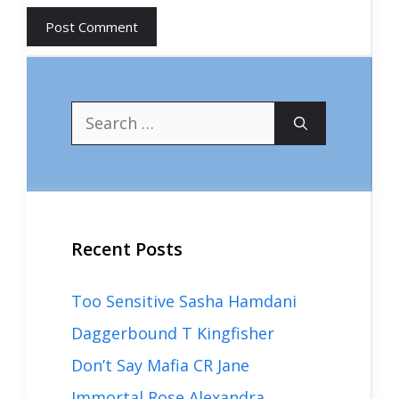
Search
for:
Recent Posts
Too Sensitive Sasha Hamdani
Daggerbound T Kingfisher
Don’t Say Mafia CR Jane
Immortal Rose Alexandra