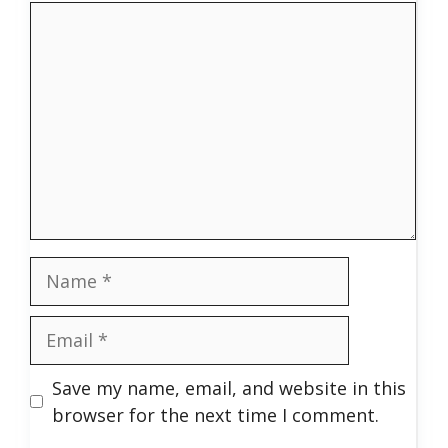
Comment
Name
Email
Save my name, email, and website in this
browser for the next time I comment.