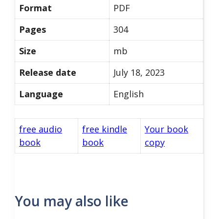
Format
PDF
Pages
304
Size
mb
Release date
July 18, 2023
Language
English
free audio
free kindle
Your book
book
book
copy
You may also like