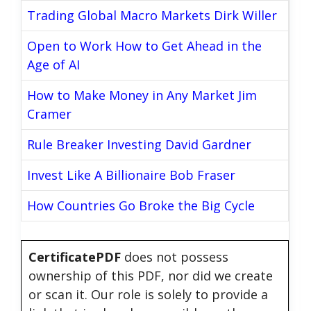
Trading Global Macro Markets Dirk Willer
Open to Work How to Get Ahead in the
Age of AI
How to Make Money in Any Market Jim
Cramer
Rule Breaker Investing David Gardner
Invest Like A Billionaire Bob Fraser
How Countries Go Broke the Big Cycle
CertificatePDF
does not possess
ownership of this PDF, nor did we create
or scan it. Our role is solely to provide a