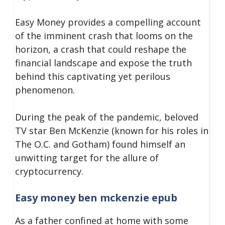
Easy Money provides a compelling account
of the imminent crash that looms on the
horizon, a crash that could reshape the
financial landscape and expose the truth
behind this captivating yet perilous
phenomenon.
During the peak of the pandemic, beloved
TV star Ben McKenzie (known for his roles in
The O.C. and Gotham) found himself an
unwitting target for the allure of
cryptocurrency.
Easy money ben mckenzie epub
As a father confined at home with some