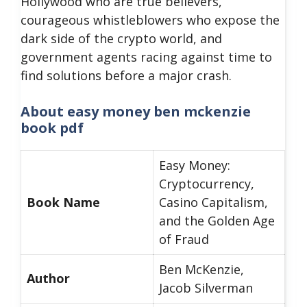
Hollywood who are true believers,
courageous whistleblowers who expose the
dark side of the crypto world, and
government agents racing against time to
find solutions before a major crash.
About
easy money ben mckenzie
book pdf
Easy Money:
Cryptocurrency,
Book Name
Casino Capitalism,
and the Golden Age
of Fraud
Ben McKenzie,
Author
Jacob Silverman