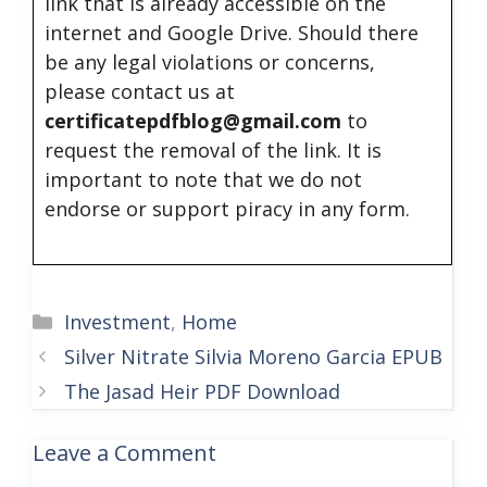
link that is already accessible on the
internet and Google Drive. Should there
be any legal violations or concerns,
please contact us at
certificatepdfblog@gmail.com
to
request the removal of the link. It is
important to note that we do not
endorse or support piracy in any form.
Categories
Investment
,
Home
Silver Nitrate Silvia Moreno Garcia EPUB
The Jasad Heir PDF Download
Leave a Comment