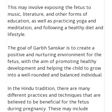
This may involve exposing the fetus to
music, literature, and other forms of
education, as well as practicing yoga and
meditation, and following a healthy diet and
lifestyle.
The goal of Garbh Sanskar is to create a
positive and nurturing environment for the
fetus, with the aim of promoting healthy
development and helping the child to grow
into a well-rounded and balanced individual.
In the Hindu tradition, there are many
different practices and techniques that are
believed to be beneficial for the fetus
during pregnancy. These may include