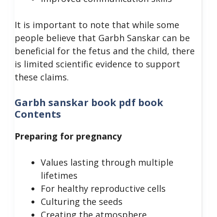
It is important to note that while some
people believe that Garbh Sanskar can be
beneficial for the fetus and the child, there
is limited scientific evidence to support
these claims.
Garbh sanskar book pdf book
Contents
Preparing for pregnancy
Values lasting through multiple
lifetimes
For healthy reproductive cells
Culturing the seeds
Creating the atmosphere