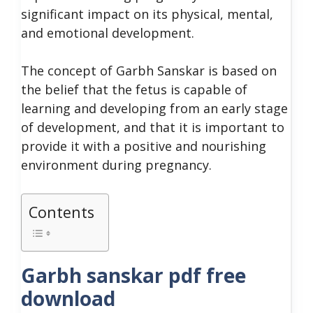
significant impact on its physical, mental,
and emotional development.
The concept of Garbh Sanskar is based on
the belief that the fetus is capable of
learning and developing from an early stage
of development, and that it is important to
provide it with a positive and nourishing
environment during pregnancy.
Contents
Garbh sanskar pdf free
download