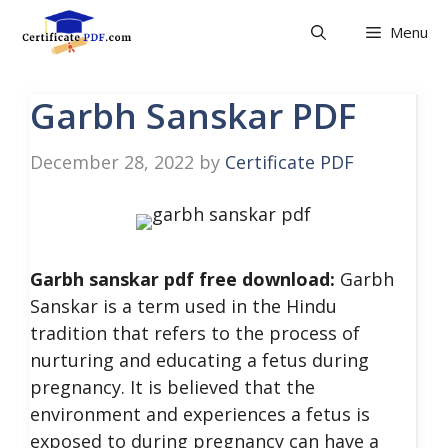
Skip
Menu
to
content
Garbh Sanskar PDF
December 28, 2022
by
Certificate PDF
Garbh sanskar pdf free download:
Garbh
Sanskar is a term used in the Hindu
tradition that refers to the process of
nurturing and educating a fetus during
pregnancy. It is believed that the
environment and experiences a fetus is
exposed to during pregnancy can have a