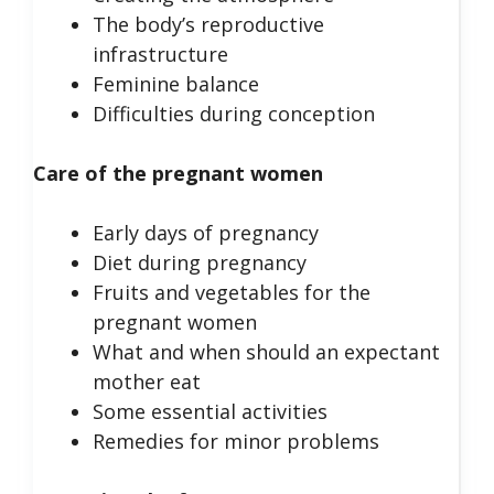
The body’s reproductive
infrastructure
Feminine balance
Difficulties during conception
Care of the pregnant women
Early days of pregnancy
Diet during pregnancy
Fruits and vegetables for the
pregnant women
What and when should an expectant
mother eat
Some essential activities
Remedies for minor problems