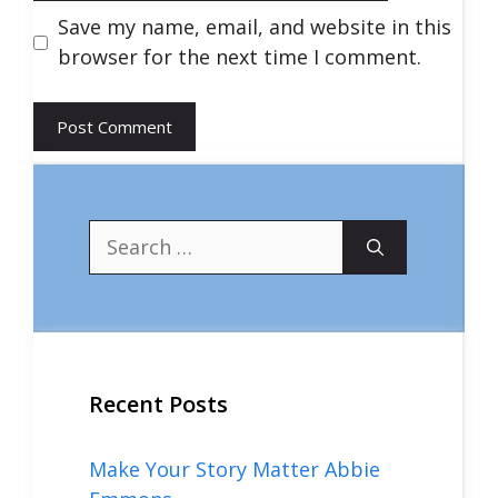
Save my name, email, and website in this
browser for the next time I comment.
Search
for:
Recent Posts
Make Your Story Matter Abbie