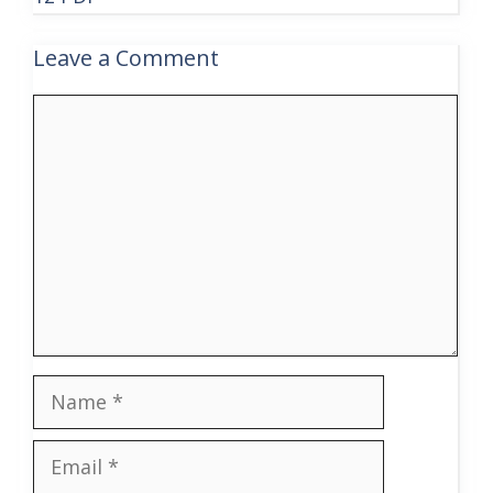
Leave a Comment
Comment
Name
Email