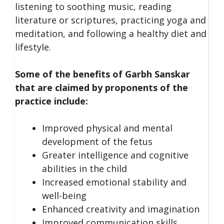
listening to soothing music, reading
literature or scriptures, practicing yoga and
meditation, and following a healthy diet and
lifestyle.
Some of the benefits of Garbh Sanskar
that are claimed by proponents of the
practice include:
Improved physical and mental
development of the fetus
Greater intelligence and cognitive
abilities in the child
Increased emotional stability and
well-being
Enhanced creativity and imagination
Improved communication skills