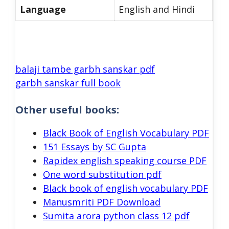
Language
English and Hindi
balaji tambe garbh sanskar pdf
garbh sanskar full book
Other useful books:
Black Book of English Vocabulary PDF
151 Essays by SC Gupta
Rapidex english speaking course PDF
One word substitution pdf
Black book of english vocabulary PDF
Manusmriti PDF Download
Sumita arora python class 12 pdf