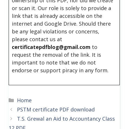
ownership of this PDF, nor did we create
or scan it. Our role is solely to provide a
link that is already accessible on the
internet and Google Drive. Should there
be any legal violations or concerns,
please contact us at
certificatepdfblog@gmail.com
to
request the removal of the link. It is
important to note that we do not
endorse or support piracy in any form.
Categories
Home
PSTM certificate PDF download
T.S. Grewal an Aid to Accountancy Class
12 PDF