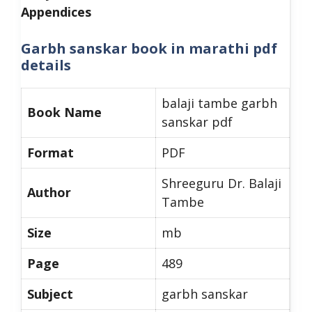
Appendices
Garbh sanskar book in marathi pdf
details
balaji tambe garbh
Book Name
sanskar pdf
Format
PDF
Shreeguru Dr. Balaji
Author
Tambe
Size
mb
Page
489
Subject
garbh sanskar