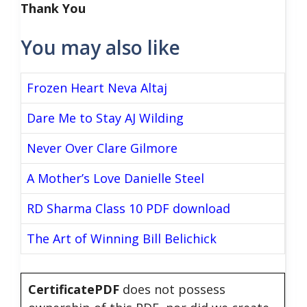
Thank You
You may also like
Frozen Heart Neva Altaj
Dare Me to Stay AJ Wilding
Never Over Clare Gilmore
A Mother’s Love Danielle Steel
RD Sharma Class 10 PDF download
The Art of Winning Bill Belichick
CertificatePDF
does not possess