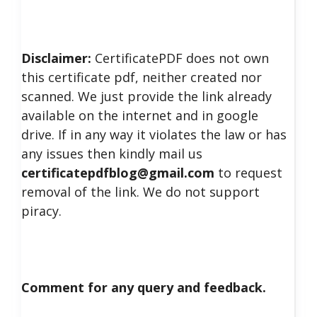
Disclaimer:
CertificatePDF does not own
this certificate pdf, neither created nor
scanned. We just provide the link already
available on the internet and in google
drive. If in any way it violates the law or has
any issues then kindly mail us
certificatepdfblog@gmail.com
to request
removal of the link. We do not support
piracy.
Comment for any query and feedback.