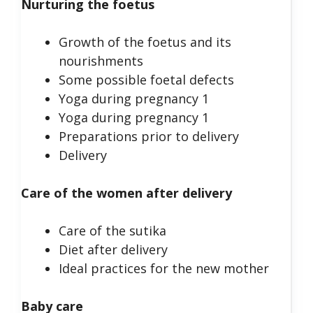
Nurturing the foetus
Growth of the foetus and its
nourishments
Some possible foetal defects
Yoga during pregnancy 1
Yoga during pregnancy 1
Preparations prior to delivery
Delivery
Care of the women after delivery
Care of the sutika
Diet after delivery
Ideal practices for the new mother
Baby care