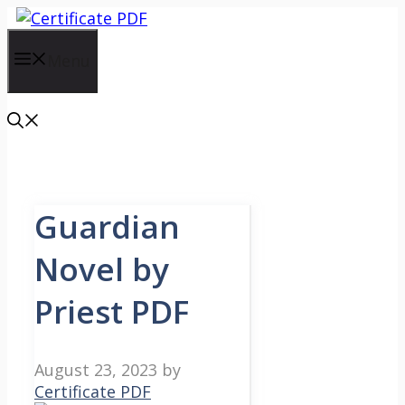
Skip
to
content
Menu
Guardian
Novel by
Priest PDF
August 23, 2023
by
Certificate PDF