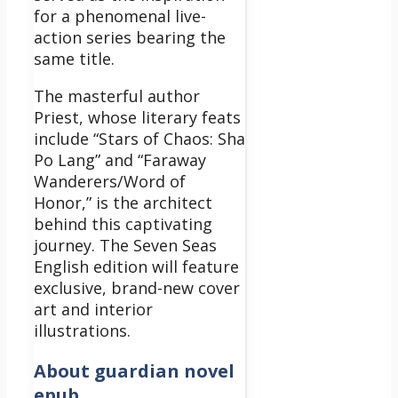
for a phenomenal live-
action series bearing the
same title.
The masterful author
Priest, whose literary feats
include “Stars of Chaos: Sha
Po Lang” and “Faraway
Wanderers/Word of
Honor,” is the architect
behind this captivating
journey. The Seven Seas
English edition will feature
exclusive, brand-new cover
art and interior
illustrations.
About
guardian novel
epub