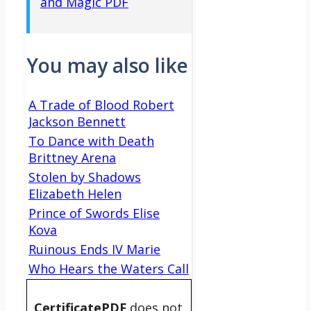
and Magic PDF
You may also like
A Trade of Blood Robert
Jackson Bennett
To Dance with Death
Brittney Arena
Stolen by Shadows
Elizabeth Helen
Prince of Swords Elise
Kova
Ruinous Ends IV Marie
Who Hears the Waters Call
CertificatePDF
does not