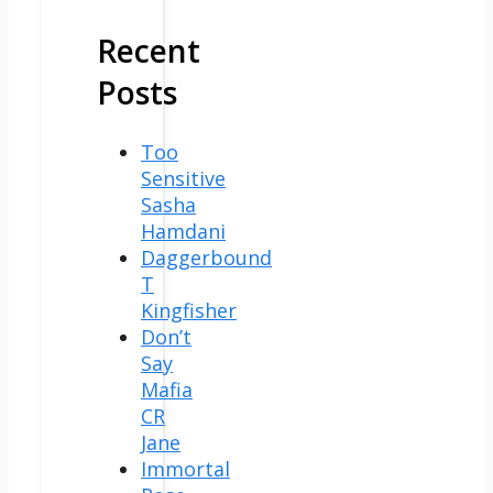
Recent
Posts
Too
Sensitive
Sasha
Hamdani
Daggerbound
T
Kingfisher
Don’t
Say
Mafia
CR
Jane
Immortal