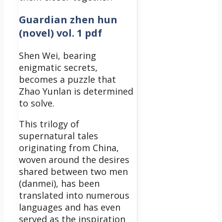
Guardian zhen hun
(novel) vol. 1 pdf
Shen Wei, bearing
enigmatic secrets,
becomes a puzzle that
Zhao Yunlan is determined
to solve.
This trilogy of
supernatural tales
originating from China,
woven around the desires
shared between two men
(danmei), has been
translated into numerous
languages and has even
served as the inspiration