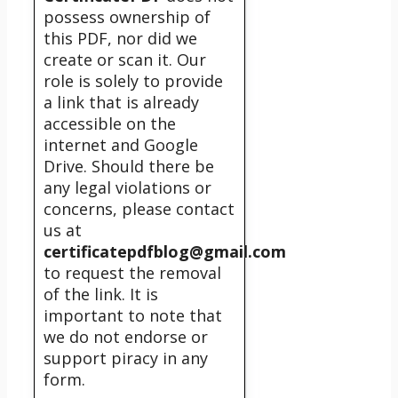
possess ownership of
this PDF, nor did we
create or scan it. Our
role is solely to provide
a link that is already
accessible on the
internet and Google
Drive. Should there be
any legal violations or
concerns, please contact
us at
certificatepdfblog@gmail.com
to request the removal
of the link. It is
important to note that
we do not endorse or
support piracy in any
form.