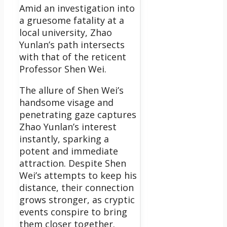
Amid an investigation into
a gruesome fatality at a
local university, Zhao
Yunlan’s path intersects
with that of the reticent
Professor Shen Wei.
The allure of Shen Wei’s
handsome visage and
penetrating gaze captures
Zhao Yunlan’s interest
instantly, sparking a
potent and immediate
attraction. Despite Shen
Wei’s attempts to keep his
distance, their connection
grows stronger, as cryptic
events conspire to bring
them closer together.