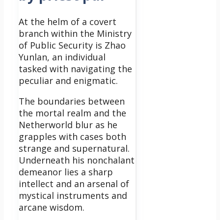
At the helm of a covert
branch within the Ministry
of Public Security is Zhao
Yunlan, an individual
tasked with navigating the
peculiar and enigmatic.
The boundaries between
the mortal realm and the
Netherworld blur as he
grapples with cases both
strange and supernatural.
Underneath his nonchalant
demeanor lies a sharp
intellect and an arsenal of
mystical instruments and
arcane wisdom.