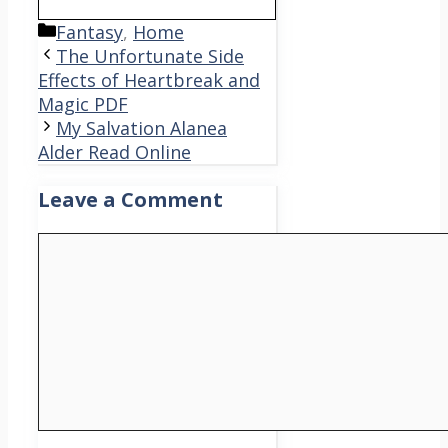
Categories
Fantasy
,
Home
The Unfortunate Side
Effects of Heartbreak and
Magic PDF
My Salvation Alanea
Alder Read Online
Leave a Comment
Comment