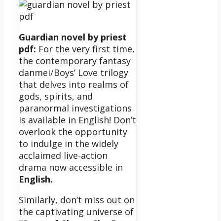
Guardian novel by priest
pdf:
For the very first time,
the contemporary fantasy
danmei/Boys’ Love trilogy
that delves into realms of
gods, spirits, and
paranormal investigations
is available in English! Don’t
overlook the opportunity
to indulge in the widely
acclaimed live-action
drama now accessible in
English.
Similarly, don’t miss out on
the captivating universe of