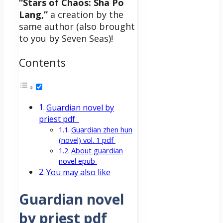
“Stars of Chaos: Sha Po
Lang,”
a creation by the
same author (also brought
to you by Seven Seas)!
Contents
Guardian novel by
priest pdf
Guardian zhen hun
(novel) vol. 1 pdf
About guardian
novel epub
You may also like
Guardian novel
by priest pdf