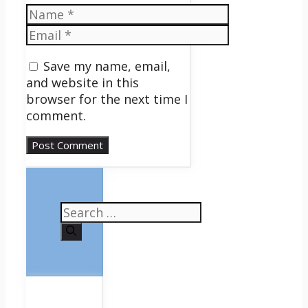
Name
Email
Save my name, email,
and website in this
browser for the next time I
comment.
Search
for: