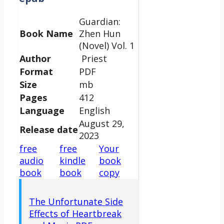
Guardian:
Book Name
Zhen Hun
(Novel) Vol. 1
Author
Priest
Format
PDF
Size
mb
Pages
412
Language
English
August 29,
Release date
2023
free
free
Your
audio
kindle
book
book
book
copy
The Unfortunate Side
Effects of Heartbreak