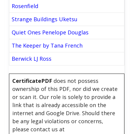
Rosenfield
Strange Buildings Uketsu
Quiet Ones Penelope Douglas
The Keeper by Tana French
Berwick LJ Ross
CertificatePDF
does not possess
ownership of this PDF, nor did we create
or scan it. Our role is solely to provide a
link that is already accessible on the
internet and Google Drive. Should there
be any legal violations or concerns,
please contact us at