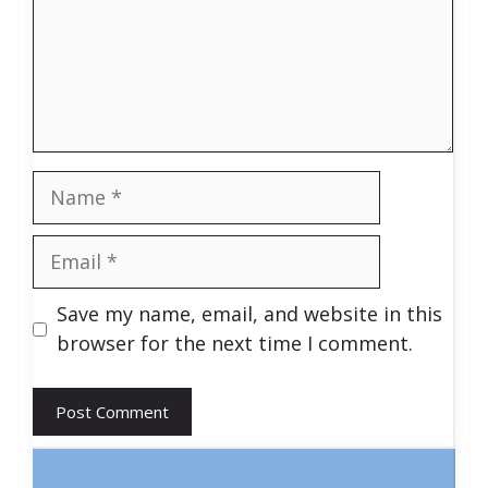
Name
Email
Save my name, email, and website in this
browser for the next time I comment.