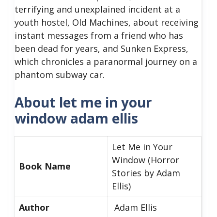
terrifying and unexplained incident at a
youth hostel, Old Machines, about receiving
instant messages from a friend who has
been dead for years, and Sunken Express,
which chronicles a paranormal journey on a
phantom subway car.
About let me in your
window adam ellis
Let Me in Your
Window (Horror
Book Name
Stories by Adam
Ellis)
Author
Adam Ellis