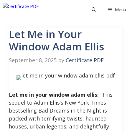
Skip
Menu
to
content
Let Me in Your
Window Adam Ellis
September 8, 2025
by
Certificate PDF
Let me in your window adam ellis:
This
sequel to Adam Ellis’s New York Times
bestselling Bad Dreams in the Night is
packed with terrifying twists, haunted
houses, urban legends, and delightfully