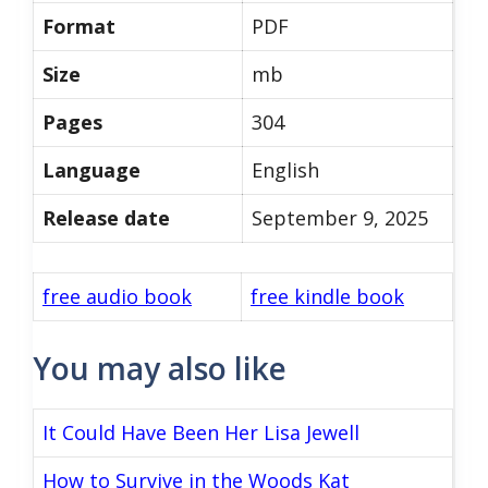
Format
PDF
Size
mb
Pages
304
Language
English
Release date
September 9, 2025
free audio book
free kindle book
You may also like
It Could Have Been Her Lisa Jewell
How to Survive in the Woods Kat