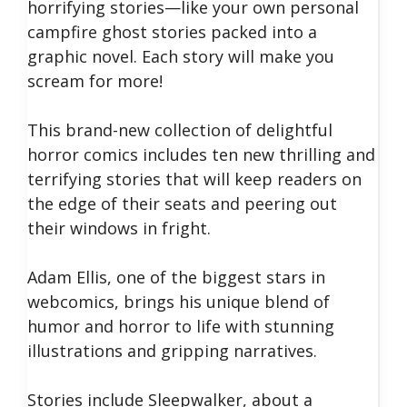
horrifying stories—like your own personal
campfire ghost stories packed into a
graphic novel. Each story will make you
scream for more!
This brand-new collection of delightful
horror comics includes ten new thrilling and
terrifying stories that will keep readers on
the edge of their seats and peering out
their windows in fright.
Adam Ellis, one of the biggest stars in
webcomics, brings his unique blend of
humor and horror to life with stunning
illustrations and gripping narratives.
Stories include Sleepwalker, about a