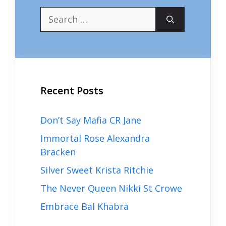
Search
for:
Recent Posts
Don’t Say Mafia CR Jane
Immortal Rose Alexandra
Bracken
Silver Sweet Krista Ritchie
The Never Queen Nikki St Crowe
Embrace Bal Khabra