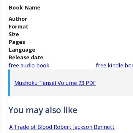
Book Name
Author
Format
Size
Pages
Language
Release date
free audio book
free kindle bo
Mushoku Tensei Volume 23 PDF
You may also like
A Trade of Blood Robert Jackson Bennett