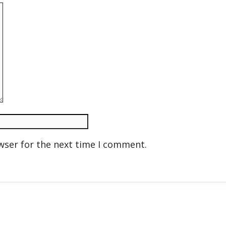
wser for the next time I comment.