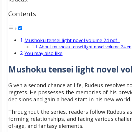
Contents
Mushoku tensei light novel volume 24 pdf
About mushoku tensei light novel volume 24 en
You may also like
Mushoku tensei light novel vo
Given a second chance at life, Rudeus resolves to
regrets. He possesses the memories of his previ
decisions and gain a head start in his new world
Throughout the series, readers follow Rudeus as
forming relationships, and facing various challe
of-age, and fantasy elements.