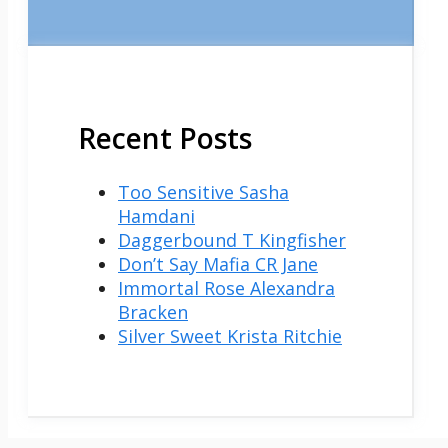
Recent Posts
Too Sensitive Sasha
Hamdani
Daggerbound T Kingfisher
Don’t Say Mafia CR Jane
Immortal Rose Alexandra
Bracken
Silver Sweet Krista Ritchie