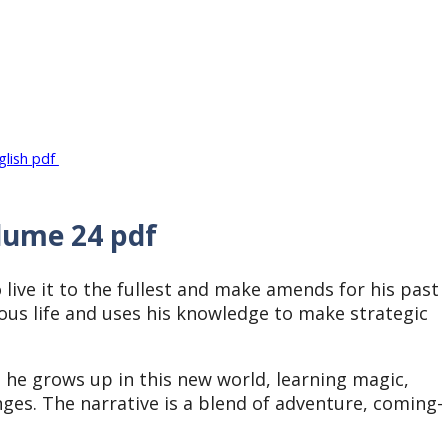
glish pdf
lume 24 pdf
 live it to the fullest and make amends for his past
ous life and uses his knowledge to make strategic
.
 he grows up in this new world, learning magic,
nges. The narrative is a blend of adventure, coming-