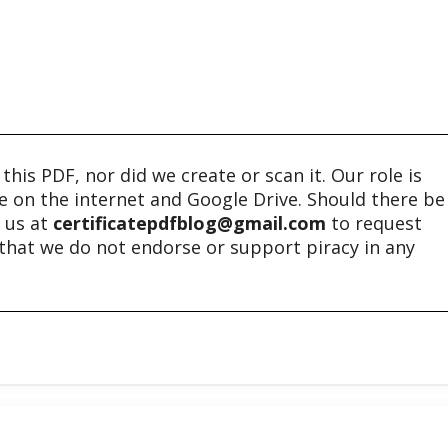
his PDF, nor did we create or scan it. Our role is
ble on the internet and Google Drive. Should there be
t us at
certificatepdfblog@gmail.com
to request
e that we do not endorse or support piracy in any