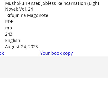
Mushoku Tensei: Jobless Reincarnation (Light
Novel) Vol. 24
Rifujin na Magonote
PDF
mb
243
English
August 24, 2023
ok
Your book copy