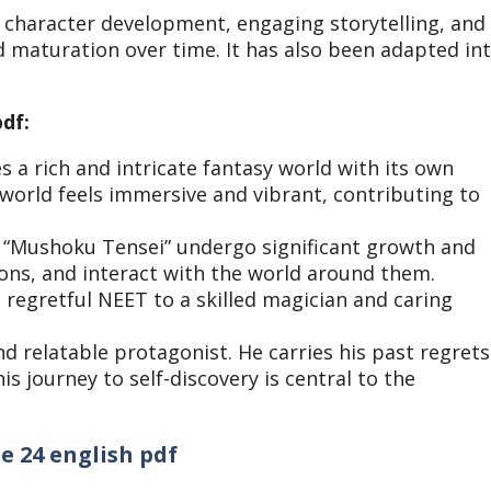
te character development, engaging storytelling, and
d maturation over time. It has also been adapted in
df:
 a rich and intricate fantasy world with its own
 world feels immersive and vibrant, contributing to
n “Mushoku Tensei” undergo significant growth and
ons, and interact with the world around them.
regretful NEET to a skilled magician and caring
nd relatable protagonist. He carries his past regrets
is journey to self-discovery is central to the
e 24 english pdf