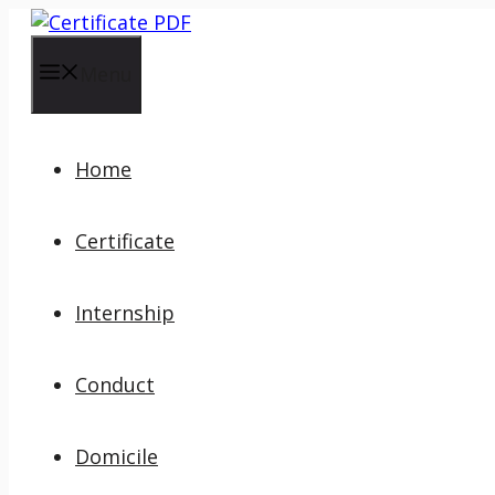
Skip
to
content
Menu
Home
Certificate
Internship
Conduct
Domicile