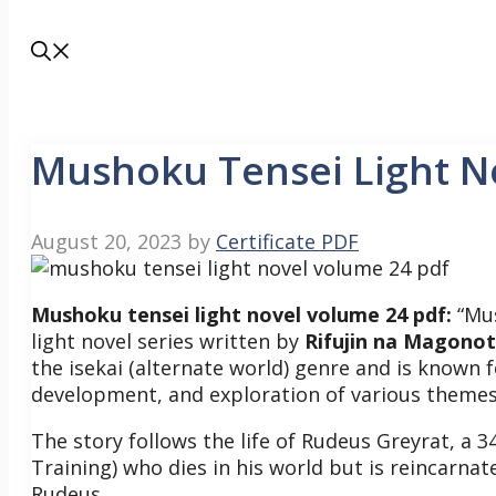
Mushoku Tensei Light N
August 20, 2023
by
Certificate PDF
Mushoku tensei light novel volume 24 pdf:
“Mus
light novel series written by
Rifujin na Magono
the isekai (alternate world) genre and is known f
development, and exploration of various theme
The story follows the life of Rudeus Greyrat, a 
Training) who dies in his world but is reincarna
Rudeus.