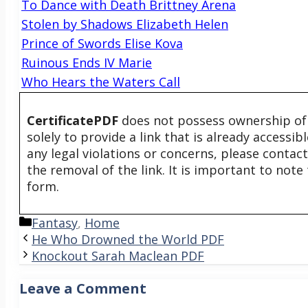
To Dance with Death Brittney Arena
Stolen by Shadows Elizabeth Helen
Prince of Swords Elise Kova
Ruinous Ends IV Marie
Who Hears the Waters Call
CertificatePDF
does not possess ownership of t
solely to provide a link that is already accessi
any legal violations or concerns, please contac
the removal of the link. It is important to not
form.
Categories
Fantasy
,
Home
He Who Drowned the World PDF
Knockout Sarah Maclean PDF
Leave a Comment