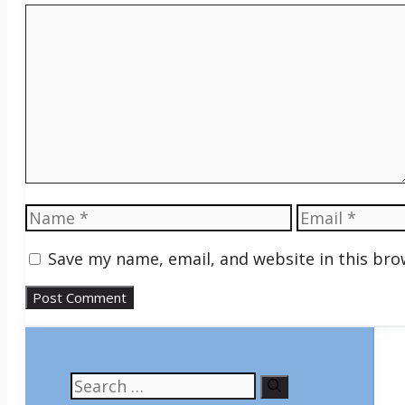
Comment
Name
Email
Save my name, email, and website in this bro
Search
for: