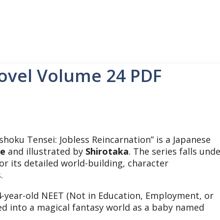
ovel Volume 24 PDF
hoku Tensei: Jobless Reincarnation” is a Japanese
te
and illustrated by
Shirotaka
. The series falls und
or its detailed world-building, character
s.
34-year-old NEET (Not in Education, Employment, or
ted into a magical fantasy world as a baby named