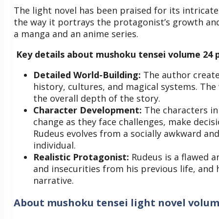
The light novel has been praised for its intrica
the way it portrays the protagonist’s growth an
a manga and an anime series.
Key details about mushoku tensei volume 24 p
Detailed World-Building:
The author creates
history, cultures, and magical systems. The
the overall depth of the story.
Character Development:
The characters i
change as they face challenges, make decisi
Rudeus evolves from a socially awkward and 
individual.
Realistic Protagonist:
Rudeus is a flawed a
and insecurities from his previous life, and h
narrative.
About
mushoku tensei light novel volum