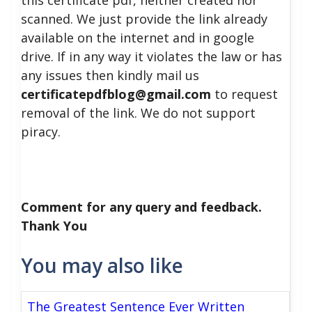
this certificate pdf, neither created nor
scanned. We just provide the link already
available on the internet and in google
drive. If in any way it violates the law or has
any issues then kindly mail us
certificatepdfblog@gmail.com
to request
removal of the link. We do not support
piracy.
Comment for any query and feedback.
Thank You
You may also like
The Greatest Sentence Ever Written