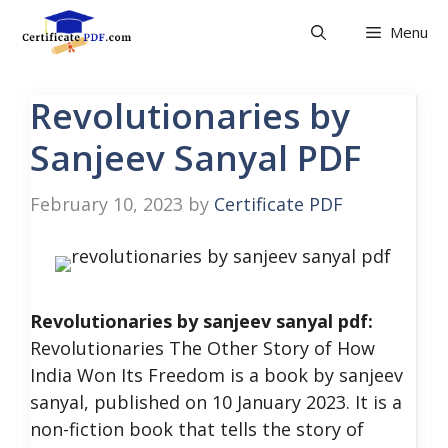
Skip
Menu
to
content
Revolutionaries by
Sanjeev Sanyal PDF
February 10, 2023
by
Certificate PDF
Revolutionaries by sanjeev sanyal pdf:
Revolutionaries The Other Story of How
India Won Its Freedom is a book by sanjeev
sanyal, published on 10 January 2023. It is a
non-fiction book that tells the story of