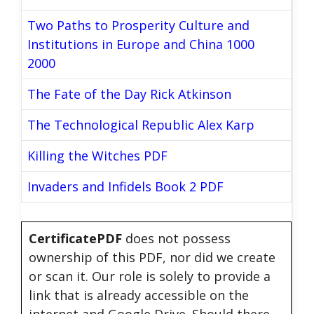
Two Paths to Prosperity Culture and
Institutions in Europe and China 1000
2000
The Fate of the Day Rick Atkinson
The Technological Republic Alex Karp
Killing the Witches PDF
Invaders and Infidels Book 2 PDF
CertificatePDF
does not possess
ownership of this PDF, nor did we create
or scan it. Our role is solely to provide a
link that is already accessible on the