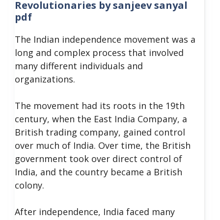
Revolutionaries by sanjeev sanyal
pdf
The Indian independence movement was a
long and complex process that involved
many different individuals and
organizations.
The movement had its roots in the 19th
century, when the East India Company, a
British trading company, gained control
over much of India. Over time, the British
government took over direct control of
India, and the country became a British
colony.
After independence, India faced many