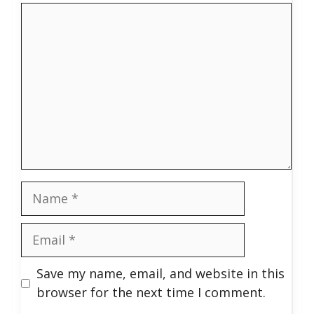
Comment
Name
Email
Save my name, email, and website in this
browser for the next time I comment.