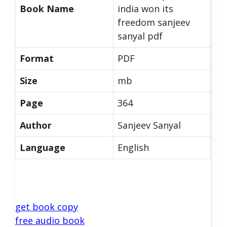
Book Name
india won its
freedom sanjeev
sanyal pdf
Format
PDF
Size
mb
Page
364
Author
Sanjeev Sanyal
Language
English
get book copy
free audio book