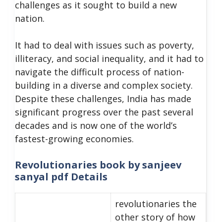
challenges as it sought to build a new
nation.
It had to deal with issues such as poverty,
illiteracy, and social inequality, and it had to
navigate the difficult process of nation-
building in a diverse and complex society.
Despite these challenges, India has made
significant progress over the past several
decades and is now one of the world’s
fastest-growing economies.
Revolutionaries book by sanjeev
sanyal pdf Details
revolutionaries the
other story of how