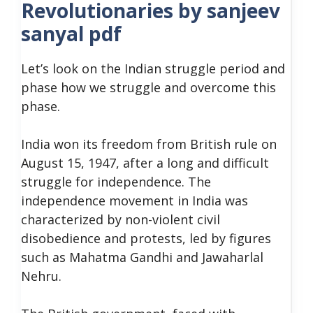
Revolutionaries by sanjeev
sanyal pdf
Let’s
look
on the Indian struggle period and
phase how we struggle and overcome this
phase.
India won its freedom from British rule on
August 15, 1947, after a long and difficult
struggle for independence. The
independence movement in India was
characterized by non-violent civil
disobedience and protests, led by figures
such as Mahatma Gandhi and Jawaharlal
Nehru.