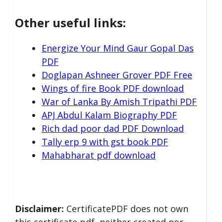
Other useful links:
Energize Your Mind Gaur Gopal Das
PDF
Doglapan Ashneer Grover PDF Free
Wings of fire Book PDF download
War of Lanka By Amish Tripathi PDF
APJ Abdul Kalam Biography PDF
Rich dad poor dad PDF Download
Tally erp 9 with gst book PDF
Mahabharat pdf download
Disclaimer:
CertificatePDF does not own