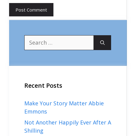
Search
for:
Recent Posts
Make Your Story Matter Abbie
Emmons
Not Another Happily Ever After A
Shilling