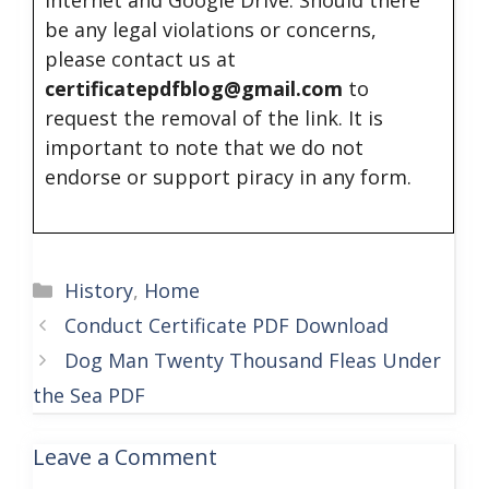
internet and Google Drive. Should there
be any legal violations or concerns,
please contact us at
certificatepdfblog@gmail.com
to
request the removal of the link. It is
important to note that we do not
endorse or support piracy in any form.
Categories
History
,
Home
Conduct Certificate PDF Download
Dog Man Twenty Thousand Fleas Under
the Sea PDF
Leave a Comment