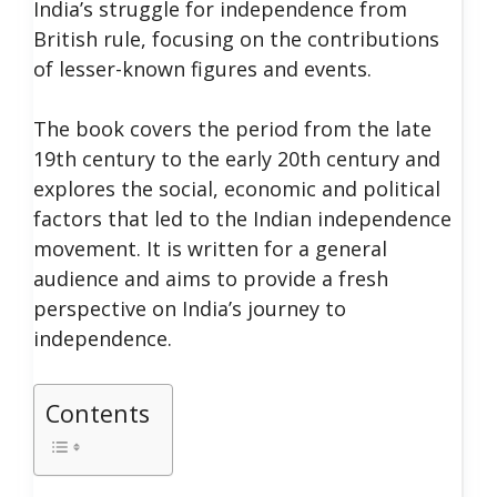
India’s struggle for independence from
British rule, focusing on the contributions
of lesser-known figures and events.
The book covers the period from the late
19th century to the early 20th century and
explores the social, economic and political
factors that led to the Indian independence
movement. It is written for a general
audience and aims to provide a fresh
perspective on India’s journey to
independence.
Contents