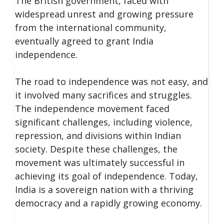
The British government, faced with
widespread unrest and growing pressure
from the international community,
eventually agreed to grant India
independence.
The road to independence was not easy, and
it involved many sacrifices and struggles.
The independence movement faced
significant challenges, including violence,
repression, and divisions within Indian
society. Despite these challenges, the
movement was ultimately successful in
achieving its goal of independence. Today,
India is a sovereign nation with a thriving
democracy and a rapidly growing economy.