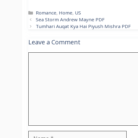
Categories
Romance
,
Home
,
US
Sea Storm Andrew Mayne PDF
Tumhari Auqat Kya Hai Piyush Mishra PDF
Leave a Comment
Comment
Name