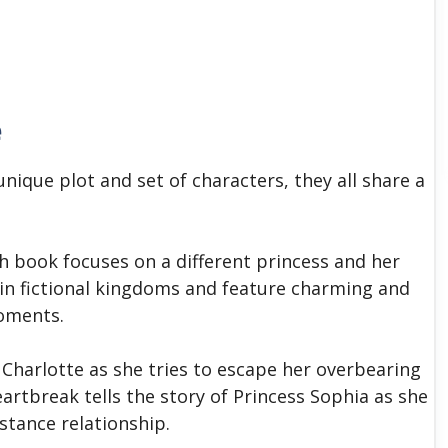
e
unique plot and set of characters, they all share a
ch book focuses on a different princess and her
 in fictional kingdoms and feature charming and
moments.
 Charlotte as she tries to escape her overbearing
eartbreak tells the story of Princess Sophia as she
stance relationship.