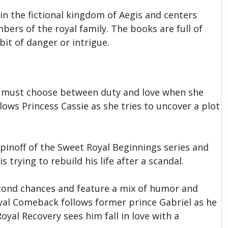
in the fictional kingdom of Aegis and centers
ers of the royal family. The books are full of
it of danger or intrigue.
za must choose between duty and love when she
lows Princess Cassie as she tries to uncover a plot
pinoff of the Sweet Royal Beginnings series and
 trying to rebuild his life after a scandal.
cond chances and feature a mix of humor and
al Comeback follows former prince Gabriel as he
Royal Recovery sees him fall in love with a