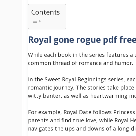
Contents
Royal gone rogue pdf fre
While each book in the series features a 
common thread of romance and humor.
In the Sweet Royal Beginnings series, ea
romantic journey. The stories take place
witty banter, as well as heartwarming 
For example, Royal Date follows Princess
parents and find true love, while Royal H
navigates the ups and downs of a long-di