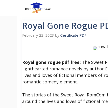
Skip
to
content
Royal Gone Rogue P
February 22, 2023
by
Certificate PDF
Royal gone rogue pdf free:
The Sweet Ro
lighthearted romance novels by author Em
lives and loves of fictional members of ro
romantic comedy element.
The stories of the Sweet Royal RomCom bo
around the lives and loves of fictional me