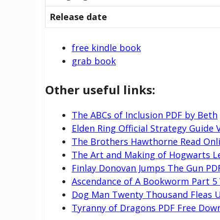
Release date
free kindle book
grab book
Other useful links:
The ABCs of Inclusion PDF by Beth
Elden Ring Official Strategy Guide 
The Brothers Hawthorne Read Onl
The Art and Making of Hogwarts L
Finlay Donovan Jumps The Gun PD
Ascendance of A Bookworm Part 5
Dog Man Twenty Thousand Fleas U
Tyranny of Dragons PDF Free Dow