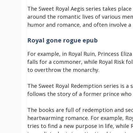
The Sweet Royal Aegis series takes place 
around the romantic lives of various memb
humor and romance, and often involve a b
Royal gone rogue epub
For example, in Royal Ruin, Princess Eli
falls for a commoner, while Royal Risk fol
to overthrow the monarchy.
The Sweet Royal Redemption series is a s
follows the story of a former prince who is
The books are full of redemption and se
heartwarming romance. For example, Roy
tries to find a new purpose in life, while 