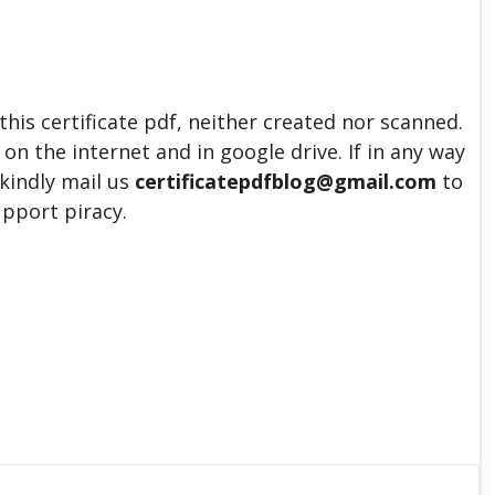
his certificate pdf, neither created nor scanned.
 on the internet and in google drive. If in any way
 kindly mail us
certificatepdfblog@gmail.com
to
upport piracy.