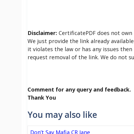
Disclaimer:
CertificatePDF does not own t
We just provide the link already available
it violates the law or has any issues then
request removal of the link. We do not s
Comment for any query and feedback.
Thank You
You may also like
Don’t Say Mafia CR Jane