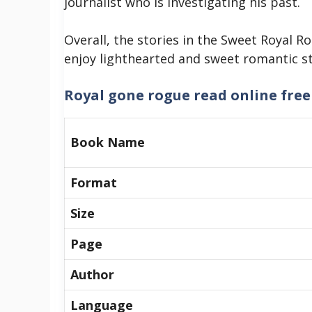
journalist who is investigating his past.
Overall, the stories in the Sweet Royal 
enjoy lighthearted and sweet romantic sto
Royal gone rogue read online free
Book Name
Format
Size
Page
Author
Language