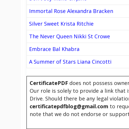
Immortal Rose Alexandra Bracken
Silver Sweet Krista Ritchie
The Never Queen Nikki St Crowe
Embrace Bal Khabra
A Summer of Stars Liana Cincotti
CertificatePDF
does not possess owners
Our role is solely to provide a link that
Drive. Should there be any legal violati
certificatepdfblog@gmail.com
to requ
note that we do not endorse or support