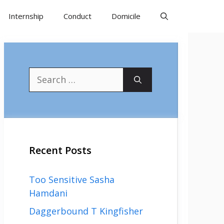
Internship
Conduct
Domicile
Search
for:
Recent Posts
Too Sensitive Sasha
Hamdani
Daggerbound T Kingfisher