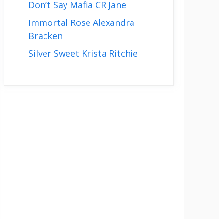
Don’t Say Mafia CR Jane
Immortal Rose Alexandra
Bracken
Silver Sweet Krista Ritchie