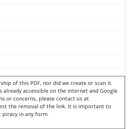
hip of this PDF, nor did we create or scan it.
 is already accessible on the internet and Google
ons or concerns, please contact us at
est the removal of the link. It is important to
 piracy in any form.