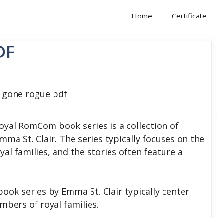
Home
Certificate
DF
yal RomCom book series is a collection of
ma St. Clair. The series typically focuses on the
yal families, and the stories often feature a
ok series by Emma St. Clair typically center
mbers of royal families.