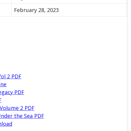
February 28, 2023
Vol 2 PDF
ine
egacy PDF
F
 Volume 2 PDF
nder the Sea PDF
nload