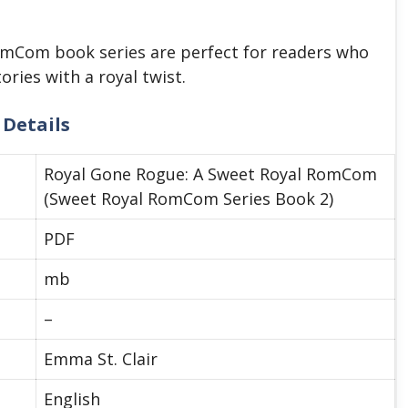
RomCom book series are perfect for readers who
ries with a royal twist.
 Details
Royal Gone Rogue: A Sweet Royal RomCom
(Sweet Royal RomCom Series Book 2)
PDF
mb
–
Emma St. Clair
English