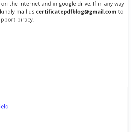
 on the internet and in google drive. If in any way
 kindly mail us
certificatepdfblog@gmail.com
to
upport piracy.
ield