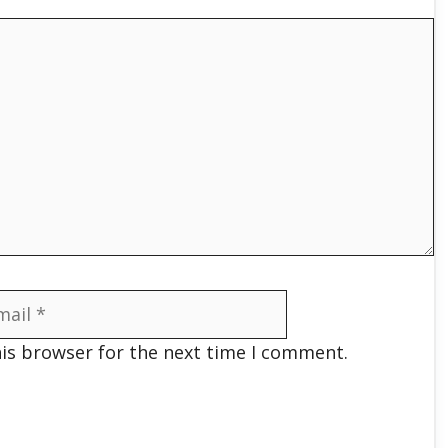
il
his browser for the next time I comment.