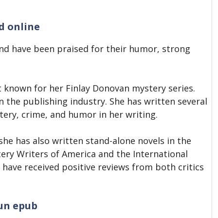
d online
nd have been praised for their humor, strong
t known for her Finlay Donovan mystery series.
n the publishing industry. She has written several
tery, crime, and humor in her writing.
 she has also written stand-alone novels in the
ery Writers of America and the International
 have received positive reviews from both critics
un epub