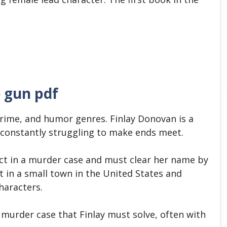
 gun pdf
crime, and humor genres.
Finlay Donovan is a
 constantly struggling to make ends meet.
ect in a murder case and must clear her name by
et in a small town in the United States and
haracters.
 murder case that Finlay must solve, often with