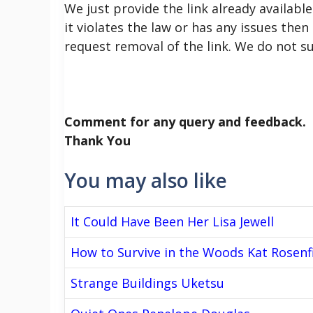
We just provide the link already available
it violates the law or has any issues then
request removal of the link. We do not s
Comment for any query and feedback.
Thank You
You may also like
It Could Have Been Her Lisa Jewell
How to Survive in the Woods Kat Rosenf
Strange Buildings Uketsu