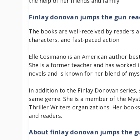
the help of her friends and family.
Finlay donovan jumps the gun rea
The books are well-received by readers a
characters, and fast-paced action.
Elle Cosimano is an American author bes
She is a former teacher and has worked i
novels and is known for her blend of mys
In addition to the Finlay Donovan series,
same genre. She is a member of the Myst
Thriller Writers organizations. Her books
and readers.
About finlay donovan jumps the g