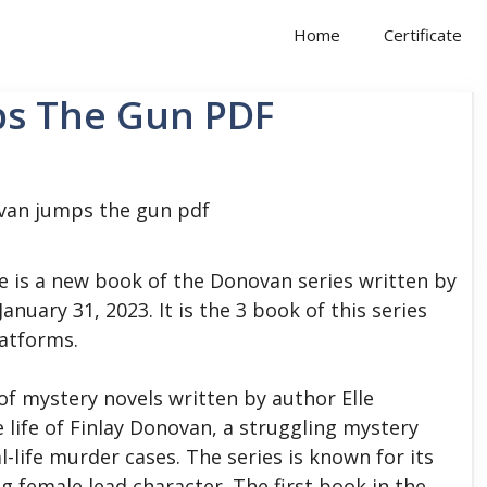
Home
Certificate
ps The Gun PDF
 is a new book of the Donovan series written by
anuary 31, 2023. It is the 3 book of this series
latforms.
 of mystery novels written by author Elle
 life of Finlay Donovan, a struggling mystery
l-life murder cases. The series is known for its
g female lead character. The first book in the