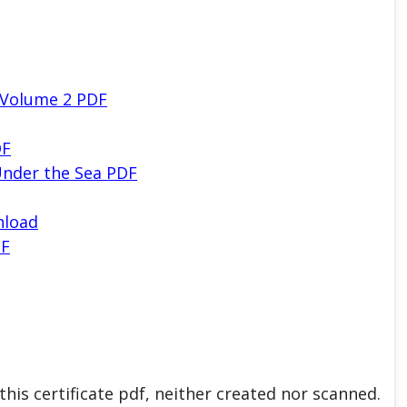
 Volume 2 PDF
DF
nder the Sea PDF
nload
DF
his certificate pdf, neither created nor scanned.