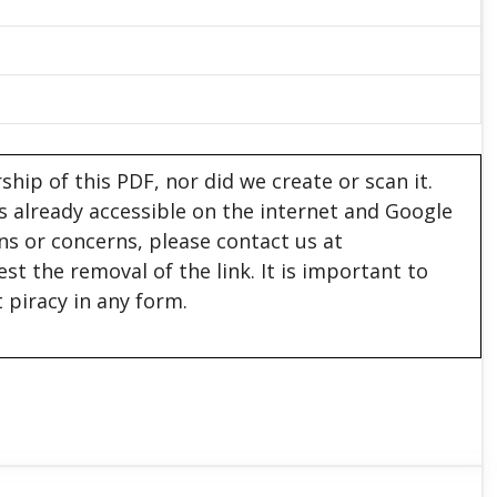
hip of this PDF, nor did we create or scan it.
 is already accessible on the internet and Google
ons or concerns, please contact us at
est the removal of the link. It is important to
 piracy in any form.