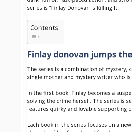
series is “Finlay Donovan is Killing It.
Contents
Finlay donovan jumps the
The series is a combination of mystery, 
single mother and mystery writer who is
In the first book, Finlay becomes a susp
solving the crime herself.
The series is s
features quirky and lovable supporting c
Each book in the series focuses on a new