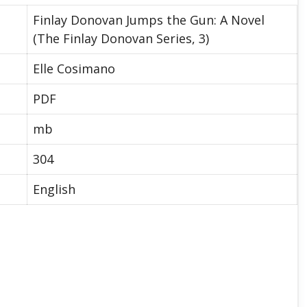
Finlay Donovan Jumps the Gun: A Novel
(The Finlay Donovan Series, 3)
Elle Cosimano
PDF
mb
304
English