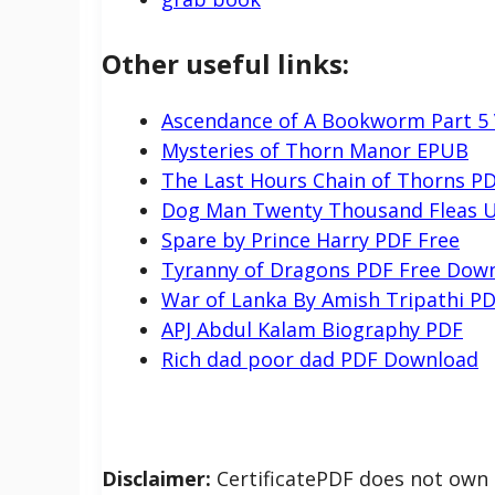
Other useful links:
Ascendance of A Bookworm Part 5
Mysteries of Thorn Manor EPUB
The Last Hours Chain of Thorns P
Dog Man Twenty Thousand Fleas U
Spare by Prince Harry PDF Free
Tyranny of Dragons PDF Free Dow
War of Lanka By Amish Tripathi P
APJ Abdul Kalam Biography PDF
Rich dad poor dad PDF Download
Disclaimer:
CertificatePDF does not own t