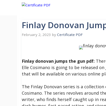
Skip
to
content
Finlay Donovan Jum
February 2, 2023
by
Certificate PDF
Finlay donovan jumps the gun pdf:
There
Elle Cosimano is going to be released on J
that will be available on various online p
The Finlay Donovan series is a collection
Cosimano. The series revolves around the
writer, who finds herself caught up in rea
dark humor, fast-paced action, and stron