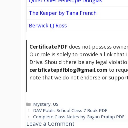
Quiet Ones Penelope Douglas
The Keeper by Tana French
Berwick LJ Ross
CertificatePDF
does not possess owners
Our role is solely to provide a link that
Drive. Should there be any legal violati
certificatepdfblog@gmail.com
to requ
note that we do not endorse or support
Categories
Mystery
,
US
DAV Public School Class 7 Book PDF
Complete Class Notes by Gagan Pratap PDF
Leave a Comment