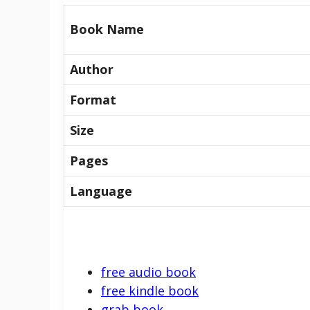
Book Name
Author
Format
Size
Pages
Language
free audio book
free kindle book
grab book