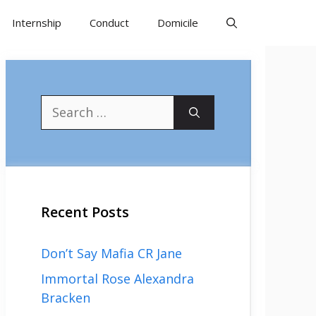
Internship
Conduct
Domicile
Search
for:
Recent Posts
Don’t Say Mafia CR Jane
Immortal Rose Alexandra
Bracken