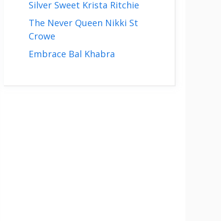
Silver Sweet Krista Ritchie
The Never Queen Nikki St
Crowe
Embrace Bal Khabra