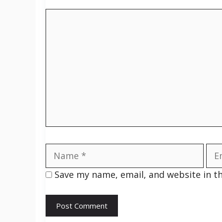
Comment
Name
Ema
Save my name, email, and website in t