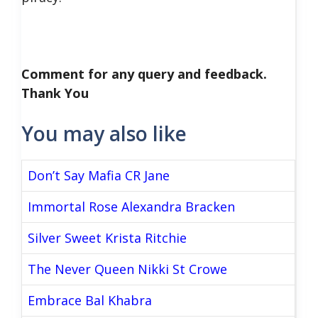
Comment for any query and feedback.
Thank You
You may also like
Don’t Say Mafia CR Jane
Immortal Rose Alexandra Bracken
Silver Sweet Krista Ritchie
The Never Queen Nikki St Crowe
Embrace Bal Khabra