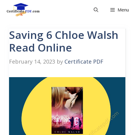
Skip
Menu
to
content
Saving 6 Chloe Walsh
Read Online
February 14, 2023
by
Certificate PDF