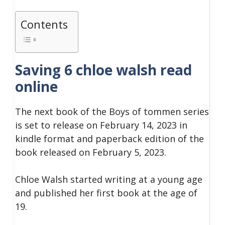
Contents
Saving 6 chloe walsh read
online
The next book of the Boys of tommen series
is set to release on February 14, 2023 in
kindle format and paperback edition of the
book released on February 5, 2023.
Chloe Walsh started writing at a young age
and published her first book at the age of
19.