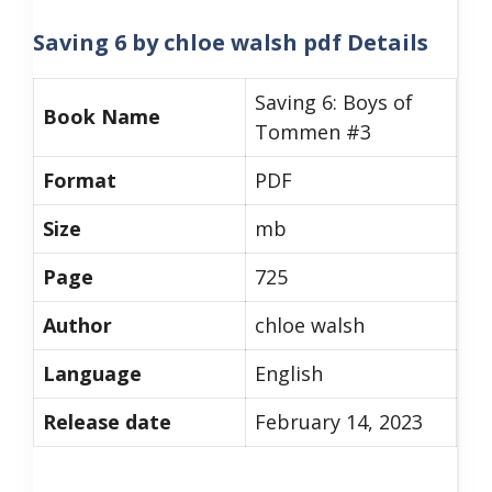
Saving 6 by chloe walsh pdf
Details
Saving 6: Boys of
Book Name
Tommen #3
Format
PDF
Size
mb
Page
725
Author
chloe walsh
Language
English
Release date
February 14, 2023