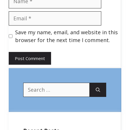
Email
Save my name, email, and website in this
browser for the next time I comment.
Search
for: