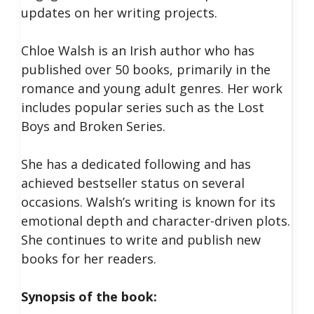
updates on her writing projects.
Chloe Walsh is an Irish author who has
published over 50 books, primarily in the
romance and young adult genres. Her work
includes popular series such as the Lost
Boys and Broken Series.
She has a dedicated following and has
achieved bestseller status on several
occasions. Walsh’s writing is known for its
emotional depth and character-driven plots.
She continues to write and publish new
books for her readers.
Synopsis of the book: