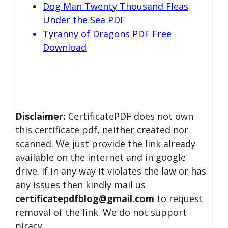
Dog Man Twenty Thousand Fleas
Under the Sea PDF
Tyranny of Dragons PDF Free
Download
Disclaimer:
CertificatePDF does not own
this certificate pdf, neither created nor
scanned. We just provide the link already
available on the internet and in google
drive. If in any way it violates the law or has
any issues then kindly mail us
certificatepdfblog@gmail.com
to request
removal of the link. We do not support
piracy.