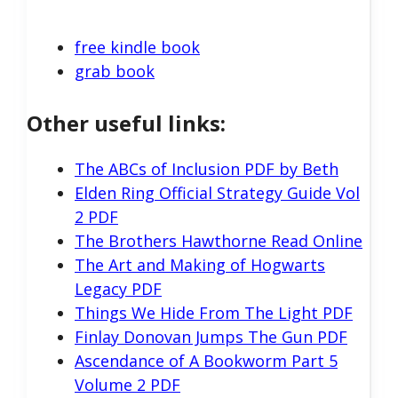
free kindle book
grab book
Other useful links:
The ABCs of Inclusion PDF by Beth
Elden Ring Official Strategy Guide Vol
2 PDF
The Brothers Hawthorne Read Online
The Art and Making of Hogwarts
Legacy PDF
Things We Hide From The Light PDF
Finlay Donovan Jumps The Gun PDF
Ascendance of A Bookworm Part 5
Volume 2 PDF