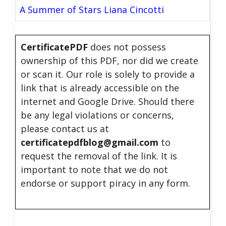
A Summer of Stars Liana Cincotti
CertificatePDF
does not possess
ownership of this PDF, nor did we create
or scan it. Our role is solely to provide a
link that is already accessible on the
internet and Google Drive. Should there
be any legal violations or concerns,
please contact us at
certificatepdfblog@gmail.com
to
request the removal of the link. It is
important to note that we do not
endorse or support piracy in any form.