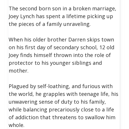
The second born son in a broken marriage,
Joey Lynch has spent a lifetime picking up
the pieces of a family unraveling.
When his older brother Darren skips town
on his first day of secondary school, 12 old
Joey finds himself thrown into the role of
protector to his younger siblings and
mother.
Plagued by self-loathing, and furious with
the world, he grapples with teenage life, his
unwavering sense of duty to his family,
while balancing precariously close to a life
of addiction that threatens to swallow him
whole.