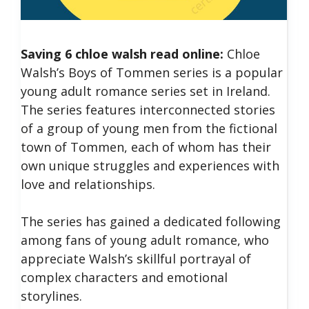
Saving 6 chloe walsh read online:
Chloe
Walsh’s Boys of Tommen series is a popular
young adult romance series set in Ireland.
The series features interconnected stories
of a group of young men from the fictional
town of Tommen, each of whom has their
own unique struggles and experiences with
love and relationships.
The series has gained a dedicated following
among fans of young adult romance, who
appreciate Walsh’s skillful portrayal of
complex characters and emotional
storylines.