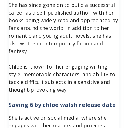
She has since gone on to build a successful
career as a self-published author, with her
books being widely read and appreciated by
fans around the world. In addition to her
romantic and young adult novels, she has
also written contemporary fiction and
fantasy.
Chloe is known for her engaging writing
style, memorable characters, and ability to
tackle difficult subjects in a sensitive and
thought-provoking way.
Saving 6 by chloe walsh release date
She is active on social media, where she
engages with her readers and provides