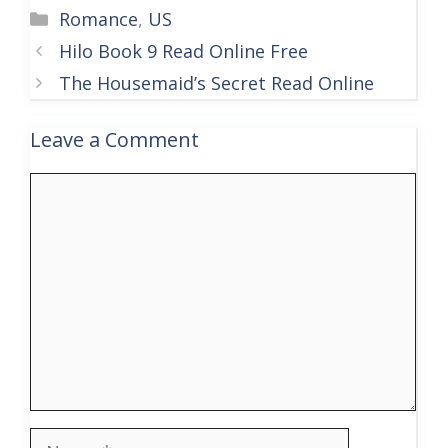
Categories
Romance
,
US
Hilo Book 9 Read Online Free
The Housemaid’s Secret Read Online
Leave a Comment
Comment
Name