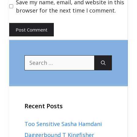
Save my name, email, and website in this
browser for the next time I comment.
Search
for:
Recent Posts
Too Sensitive Sasha Hamdani
Daggerbound T Kingfisher