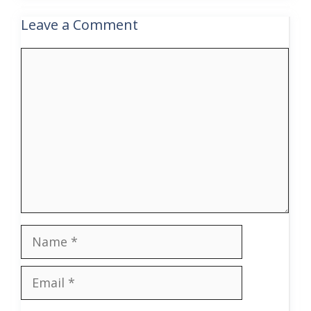
Leave a Comment
Comment
Name
Email