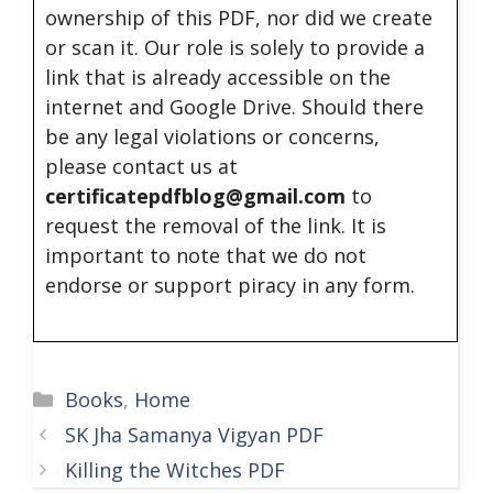
ownership of this PDF, nor did we create
or scan it. Our role is solely to provide a
link that is already accessible on the
internet and Google Drive. Should there
be any legal violations or concerns,
please contact us at
certificatepdfblog@gmail.com
to
request the removal of the link. It is
important to note that we do not
endorse or support piracy in any form.
Categories
Books
,
Home
SK Jha Samanya Vigyan PDF
Killing the Witches PDF