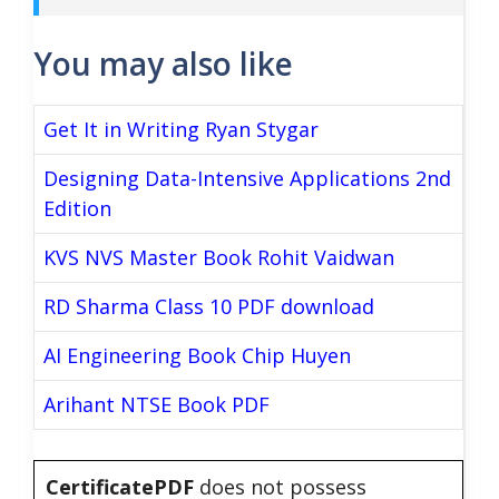
You may also like
Get It in Writing Ryan Stygar
Designing Data-Intensive Applications 2nd
Edition
KVS NVS Master Book Rohit Vaidwan
RD Sharma Class 10 PDF download
AI Engineering Book Chip Huyen
Arihant NTSE Book PDF
CertificatePDF
does not possess