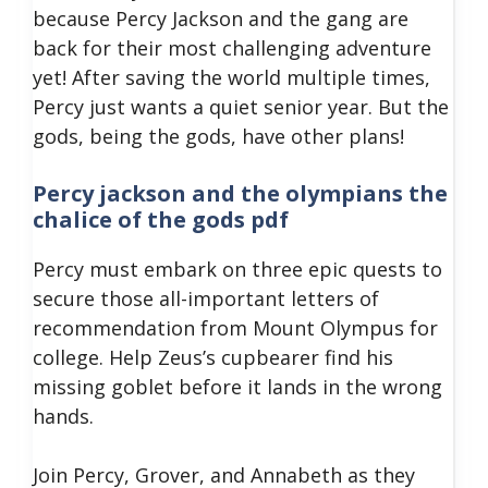
because Percy Jackson and the gang are
back for their most challenging adventure
yet!
After saving the world multiple times,
Percy just wants a quiet senior year. But the
gods, being the gods, have other plans!
Percy jackson and the olympians the
chalice of the gods pdf
Percy must embark on three epic quests to
secure those all-important letters of
recommendation from Mount Olympus for
college.
Help Zeus’s cupbearer find his
missing goblet before it lands in the wrong
hands.
Join Percy, Grover, and Annabeth as they