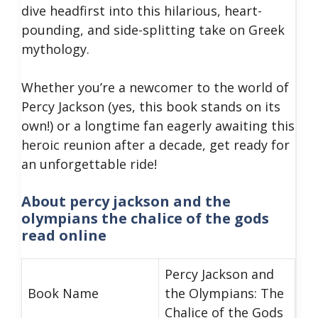
dive headfirst into this hilarious, heart-
pounding, and side-splitting take on Greek
mythology.
Whether you’re a newcomer to the world of
Percy Jackson (yes, this book stands on its
own!) or a longtime fan eagerly awaiting this
heroic reunion after a decade, get ready for
an unforgettable ride!
About percy jackson and the
olympians the chalice of the gods
read online
Percy Jackson and
Book Name
the Olympians: The
Chalice of the Gods