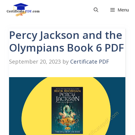
Skip
Menu
to
content
Percy Jackson and the
Olympians Book 6 PDF
September 20, 2023
by
Certificate PDF