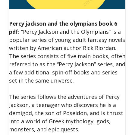
Percy jackson and the olympians book 6
pdf:
“Percy Jackson and the Olympians” is a
popular series of young adult fantasy novels
written by American author Rick Riordan.
The series consists of five main books, often
referred to as the “Percy Jackson” series, and
a few additional spin-off books and series
set in the same universe.
The series follows the adventures of Percy
Jackson, a teenager who discovers he is a
demigod, the son of Poseidon, and is thrust
into a world of Greek mythology, gods,
monsters, and epic quests.