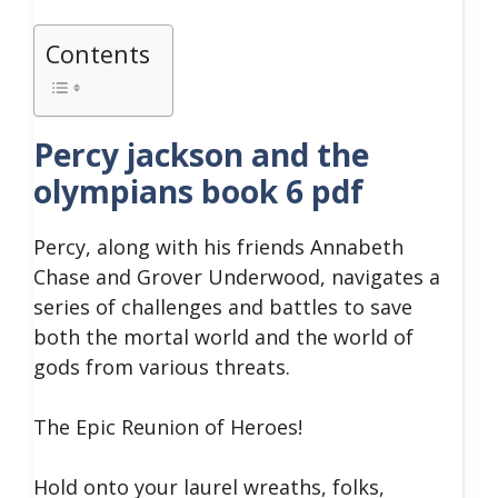
Contents
Percy jackson and the
olympians book 6 pdf
Percy, along with his friends Annabeth
Chase and Grover Underwood, navigates a
series of challenges and battles to save
both the mortal world and the world of
gods from various threats.
The Epic Reunion of Heroes!
Hold onto your laurel wreaths, folks,