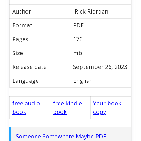
Author
Rick Riordan
Format
PDF
Pages
176
Size
mb
Release date
September 26, 2023
Language
English
free audio
free kindle
Your book
book
book
copy
Someone Somewhere Maybe PDF