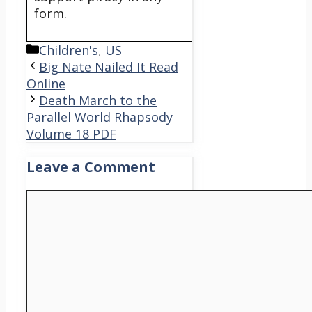
form.
Categories
Children's
,
US
Big Nate Nailed It Read
Online
Death March to the
Parallel World Rhapsody
Volume 18 PDF
Leave a Comment
Comment