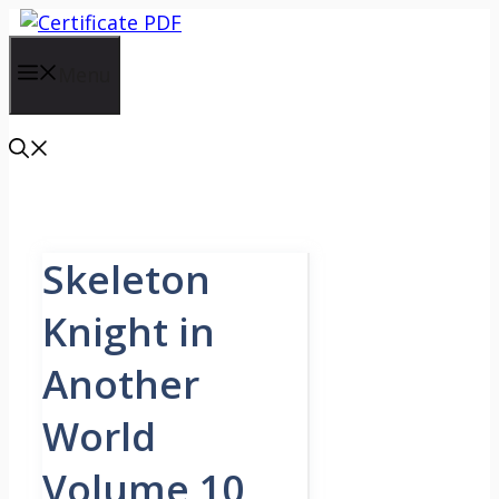
Skip
to
content
Menu
Skeleton
Knight in
Another
World
Volume 10