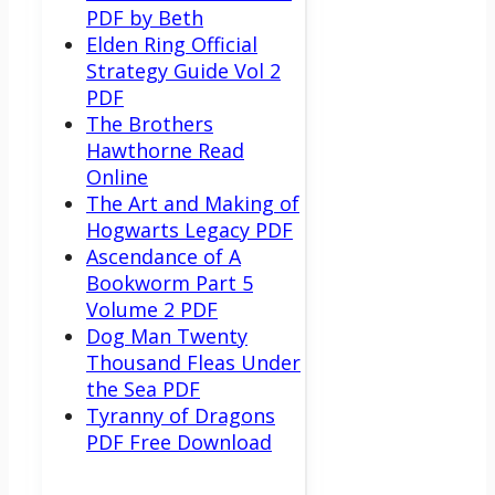
PDF by Beth
Elden Ring Official
Strategy Guide Vol 2
PDF
The Brothers
Hawthorne Read
Online
The Art and Making of
Hogwarts Legacy PDF
Ascendance of A
Bookworm Part 5
Volume 2 PDF
Dog Man Twenty
Thousand Fleas Under
the Sea PDF
Tyranny of Dragons
PDF Free Download