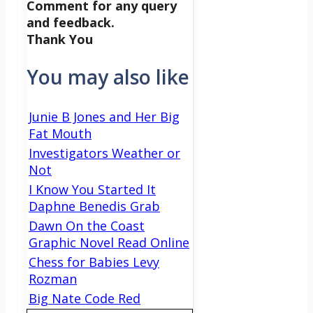
Comment for any query
and feedback.
Thank You
You may also like
Junie B Jones and Her Big
Fat Mouth
Investigators Weather or
Not
I Know You Started It
Daphne Benedis Grab
Dawn On the Coast
Graphic Novel Read Online
Chess for Babies Levy
Rozman
Big Nate Code Red