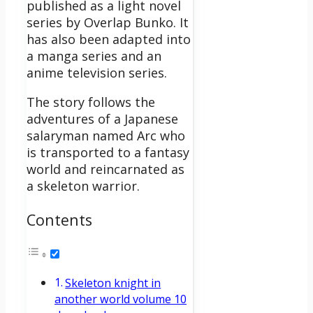
published as a light novel
series by Overlap Bunko. It
has also been adapted into
a manga series and an
anime television series.
The story follows the
adventures of a Japanese
salaryman named Arc who
is transported to a fantasy
world and reincarnated as
a skeleton warrior.
Contents
Skeleton knight in
another world volume 10