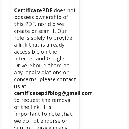
CertificatePDF
does not
possess ownership of
this PDF, nor did we
create or scan it. Our
role is solely to provide
a link that is already
accessible on the
internet and Google
Drive. Should there be
any legal violations or
concerns, please contact
us at
certificatepdfblog@gmail.com
to request the removal
of the link. It is
important to note that
we do not endorse or
support piracy in any