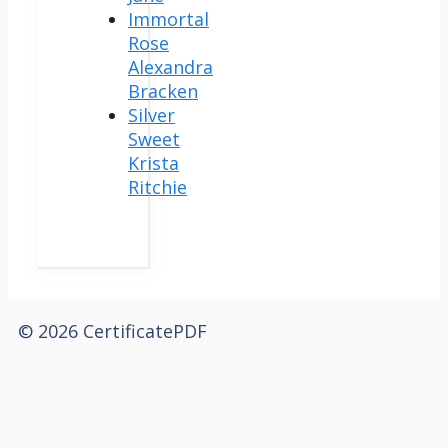
Immortal
Rose
Alexandra
Bracken
Silver
Sweet
Krista
Ritchie
© 2026 CertificatePDF