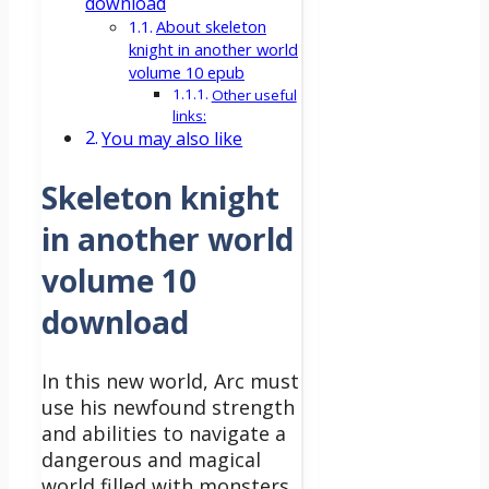
download
About skeleton
knight in another world
volume 10 epub
Other useful
links:
You may also like
Skeleton knight
in another world
volume 10
download
In this new world, Arc must
use his newfound strength
and abilities to navigate a
dangerous and magical
world filled with monsters,