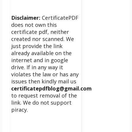
Disclaimer:
CertificatePDF
does not own this
certificate pdf, neither
created nor scanned. We
just provide the link
already available on the
internet and in google
drive. If in any way it
violates the law or has any
issues then kindly mail us
certificatepdfblog@gmail.com
to request removal of the
link. We do not support
piracy.