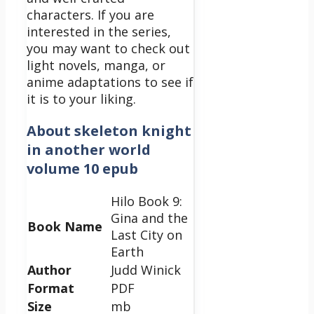
characters. If you are
interested in the series,
you may want to check out
light novels, manga, or
anime adaptations to see if
it is to your liking.
About skeleton knight
in another world
volume 10 epub
Hilo Book 9:
Gina and the
Book Name
Last City on
Earth
Author
Judd Winick
Format
PDF
Size
mb