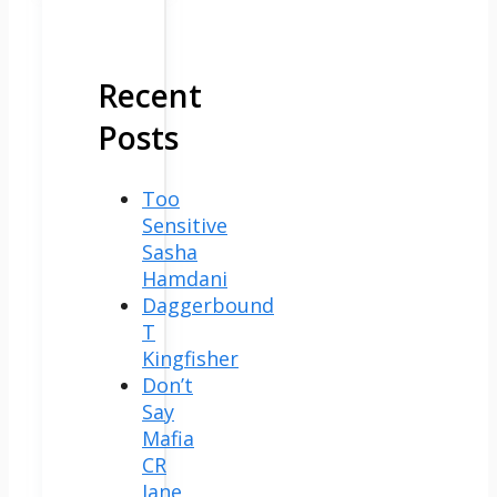
Recent
Posts
Too
Sensitive
Sasha
Hamdani
Daggerbound
T
Kingfisher
Don’t
Say
Mafia
CR
Jane