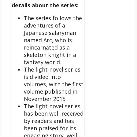
details about the series:
The series follows the
adventures of a
Japanese salaryman
named Arc, who is
reincarnated as a
skeleton knight in a
fantasy world.
The light novel series
is divided into
volumes, with the first
volume published in
November 2015.
The light novel series
has been well-received
by readers and has
been praised for its
engaging story, well-