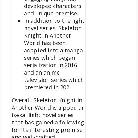
developed characters
and unique premise.
In addition to the light
novel series, Skeleton
Knight in Another
World has been
adapted into a manga
series which began
serialization in 2016
and an anime
television series which
premiered in 2021.
Overall, Skeleton Knight in
Another World is a popular
isekai light novel series
that has gained a following
for its interesting premise
and well-crafted