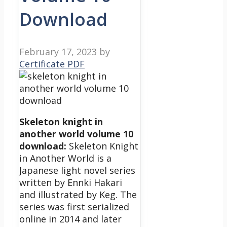
Download
February 17, 2023
by
Certificate PDF
Skeleton knight in
another world volume 10
download:
Skeleton Knight
in Another World is a
Japanese light novel series
written by Ennki Hakari
and illustrated by Keg. The
series was first serialized
online in 2014 and later