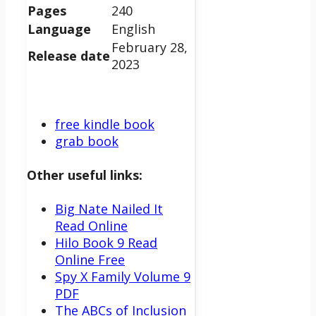
Pages
240
Language
English
February 28,
Release date
2023
free kindle book
grab book
Other useful links:
Big Nate Nailed It
Read Online
Hilo Book 9 Read
Online Free
Spy X Family Volume 9
PDF
The ABCs of Inclusion