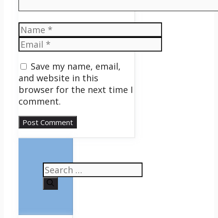
Name
Email
Save my name, email,
and website in this
browser for the next time I
comment.
Search
for: