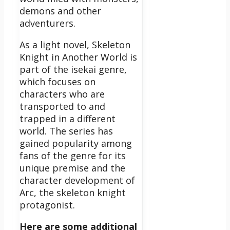
demons and other
adventurers.
As a light novel, Skeleton
Knight in Another World is
part of the isekai genre,
which focuses on
characters who are
transported to and
trapped in a different
world. The series has
gained popularity among
fans of the genre for its
unique premise and the
character development of
Arc, the skeleton knight
protagonist.
Here are some additional