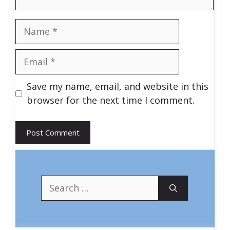
Name
Email
Save my name, email, and website in this
browser for the next time I comment.
Search
for: