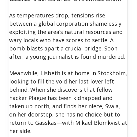
As temperatures drop, tensions rise
between a global corporation shamelessly
exploiting the area’s natural resources and
wary locals who have scores to settle. A
bomb blasts apart a crucial bridge. Soon
after, a young journalist is found murdered.
Meanwhile, Lisbeth is at home in Stockholm,
looking to fill the void her last lover left
behind. When she discovers that fellow
hacker Plague has been kidnapped and
taken up north, and finds her niece, Svala,
on her doorstep, she has no choice but to
return to Gasskas—with Mikael Blomkvist at
her side.