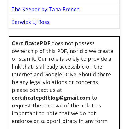
The Keeper by Tana French
Berwick LJ Ross
CertificatePDF
does not possess
ownership of this PDF, nor did we create
or scan it. Our role is solely to provide a
link that is already accessible on the
internet and Google Drive. Should there
be any legal violations or concerns,
please contact us at
certificatepdfblog@gmail.com
to
request the removal of the link. It is
important to note that we do not
endorse or support piracy in any form.