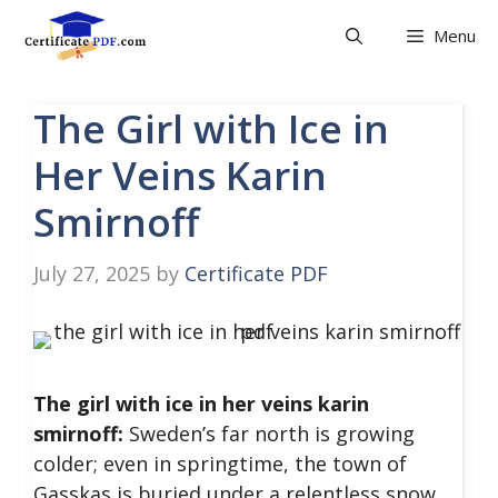
Skip
Menu
to
content
The Girl with Ice in
Her Veins Karin
Smirnoff
July 27, 2025
by
Certificate PDF
The girl with ice in her veins karin
smirnoff:
Sweden’s far north is growing
colder; even in springtime, the town of
Gasskas is buried under a relentless snow.