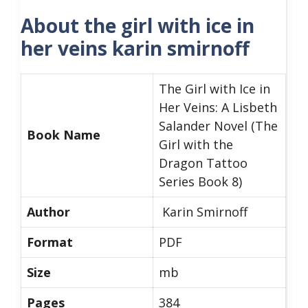
About the girl with ice in
her veins karin smirnoff
The Girl with Ice in
Her Veins: A Lisbeth
Salander Novel (The
Book Name
Girl with the
Dragon Tattoo
Series Book 8)
Author
Karin Smirnoff
Format
PDF
Size
mb
Pages
384