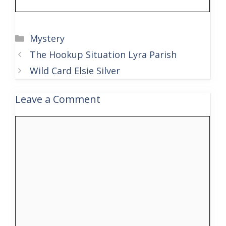
Categories
Mystery
The Hookup Situation Lyra Parish
Wild Card Elsie Silver
Leave a Comment
Comment