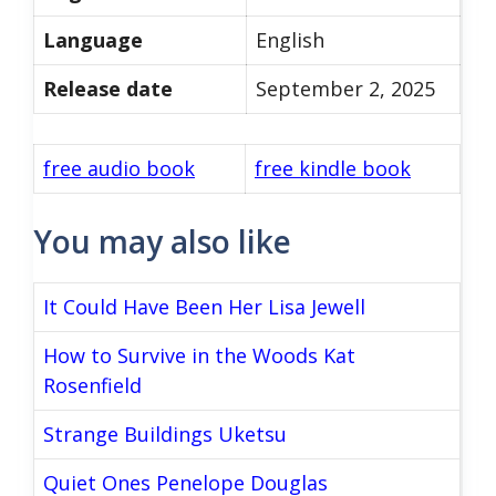
Language
English
Release date
September 2, 2025
free audio book
free kindle book
You may also like
It Could Have Been Her Lisa Jewell
How to Survive in the Woods Kat
Rosenfield
Strange Buildings Uketsu
Quiet Ones Penelope Douglas