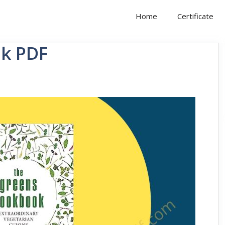
Home
Certificate
k PDF