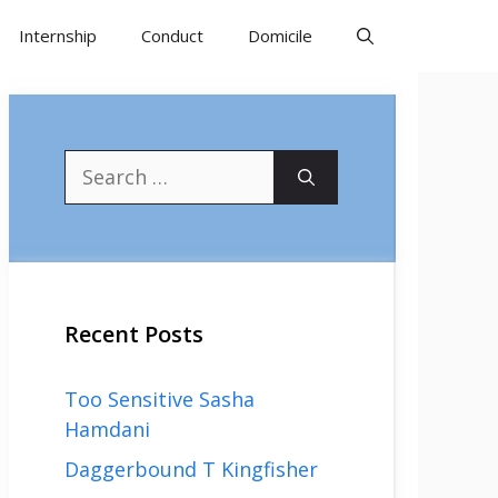
Internship
Conduct
Domicile
Search
for:
Recent Posts
Too Sensitive Sasha
Hamdani
Daggerbound T Kingfisher