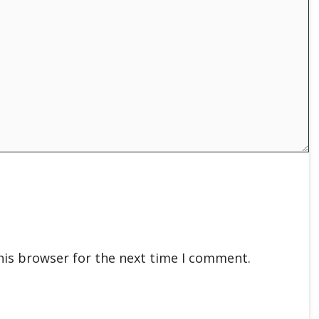
his browser for the next time I comment.