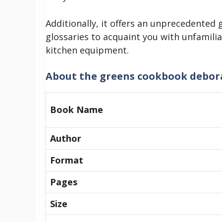
Additionally, it offers an unprecedented 
glossaries to acquaint you with unfamilia
kitchen equipment.
About
the greens cookbook debor
Book Name
Author
Format
Pages
Size