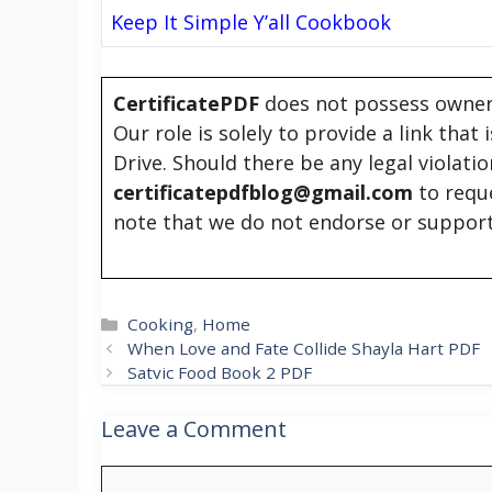
Keep It Simple Y’all Cookbook
CertificatePDF
does not possess owners
Our role is solely to provide a link that
Drive. Should there be any legal violati
certificatepdfblog@gmail.com
to requ
note that we do not endorse or support
Categories
Cooking
,
Home
When Love and Fate Collide Shayla Hart PDF
Satvic Food Book 2 PDF
Leave a Comment
Comment