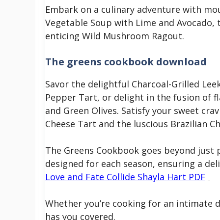
Embark on a culinary adventure with mou
Vegetable Soup with Lime and Avocado, t
enticing Wild Mushroom Ragout.
The greens cookbook download
Savor the delightful Charcoal-Grilled Lee
Pepper Tart, or delight in the fusion of 
and Green Olives. Satisfy your sweet cra
Cheese Tart and the luscious Brazilian C
The Greens Cookbook goes beyond just pr
designed for each season, ensuring a del
Love and Fate Collide Shayla Hart PDF
Whether you’re cooking for an intimate d
has you covered.