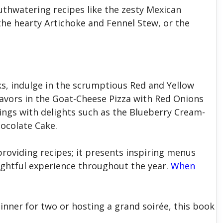
thwatering recipes like the zesty Mexican
he hearty Artichoke and Fennel Stew, or the
ks, indulge in the scrumptious Red and Yellow
flavors in the Goat-Cheese Pizza with Red Onions
vings with delights such as the Blueberry Cream-
hocolate Cake.
oviding recipes; it presents inspiring menus
ightful experience throughout the year.
When
inner for two or hosting a grand soirée, this book