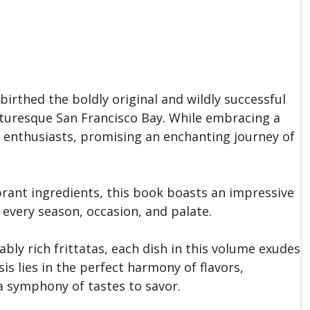
 birthed the boldly original and wildly successful
cturesque San Francisco Bay. While embracing a
od enthusiasts, promising an enchanting journey of
brant ingredients, this book boasts an impressive
o every season, occasion, and palate.
bly rich frittatas, each dish in this volume exudes
is lies in the perfect harmony of flavors,
 a symphony of tastes to savor.