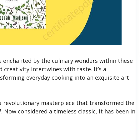
 enchanted by the culinary wonders within these
reativity intertwines with taste. It’s a
nsforming everyday cooking into an exquisite art
a revolutionary masterpiece that transformed the
 Now considered a timeless classic, it has been in