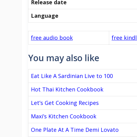
Release date
Language
free audio book
free kind
You may also like
Eat Like A Sardinian Live to 100
Hot Thai Kitchen Cookbook
Let’s Get Cooking Recipes
Maxi’s Kitchen Cookbook
One Plate At A Time Demi Lovato