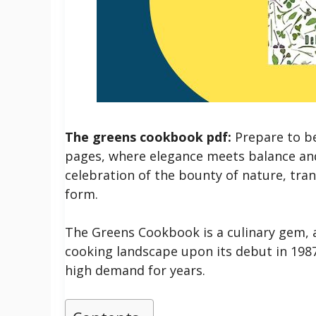
The greens cookbook pdf:
Prepare to be
pages, where elegance meets balance and c
celebration of the bounty of nature, tra
form.
The Greens Cookbook is a culinary gem, 
cooking landscape upon its debut in 1987.
high demand for years.