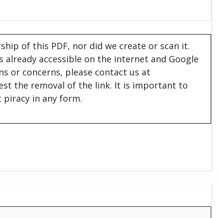
hip of this PDF, nor did we create or scan it.
 is already accessible on the internet and Google
ons or concerns, please contact us at
est the removal of the link. It is important to
 piracy in any form.