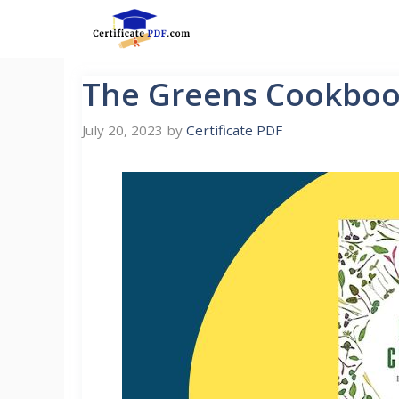
Skip
to
content
The Greens Cookboo
July 20, 2023
by
Certificate PDF