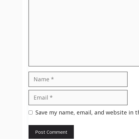
Name
Email
Save my name, email, and website in t