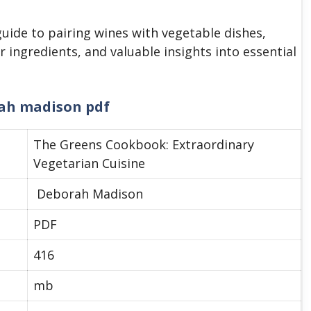
guide to pairing wines with vegetable dishes,
r ingredients, and valuable insights into essential
ah madison pdf
The Greens Cookbook: Extraordinary
Vegetarian Cuisine
Deborah Madison
PDF
416
mb