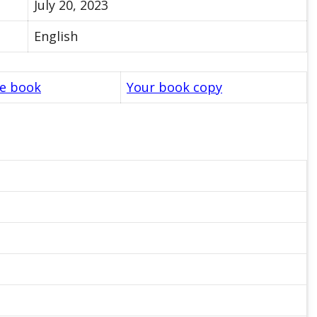
July 20, 2023
English
le book
Your book copy