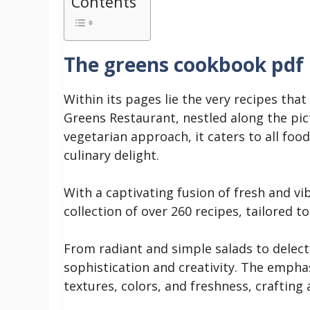
Contents
The greens cookbook pdf
Within its pages lie the very recipes that
Greens Restaurant, nestled along the pi
vegetarian approach, it caters to all fo
culinary delight.
With a captivating fusion of fresh and vi
collection of over 260 recipes, tailored t
From radiant and simple salads to delecta
sophistication and creativity. The emphas
textures, colors, and freshness, crafting