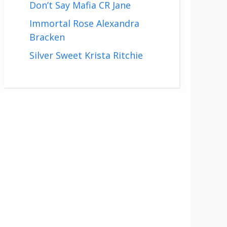
Don’t Say Mafia CR Jane
Immortal Rose Alexandra
Bracken
Silver Sweet Krista Ritchie