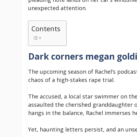
unexpected attention.
Contents
Dark corners megan gold
The upcoming season of Rachel’s podcast
chaos of a high-stakes rape trial.
The accused, a local star swimmer on the 
assaulted the cherished granddaughter of
hangs in the balance, Rachel immerses he
Yet, haunting letters persist, and an u