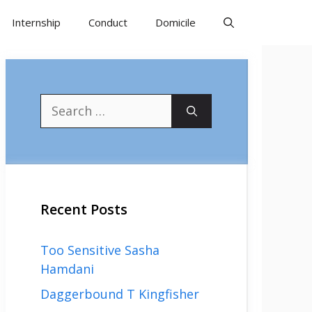
Internship
Conduct
Domicile
Search
for:
Recent Posts
Too Sensitive Sasha
Hamdani
Daggerbound T Kingfisher