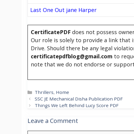
Last One Out jane Harper
CertificatePDF
does not possess owners
Our role is solely to provide a link that
Drive. Should there be any legal violati
certificatepdfblog@gmail.com
to requ
note that we do not endorse or support
Categories
Thrillers
,
Home
SSC JE Mechanical Disha Publication PDF
Things We Left Behind Lucy Score PDF
Leave a Comment