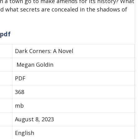
an a town go to make amends for its history? What
nd what secrets are concealed in the shadows of
 pdf
Dark Corners: A Novel
Megan Goldin
PDF
368
mb
August 8, 2023
English