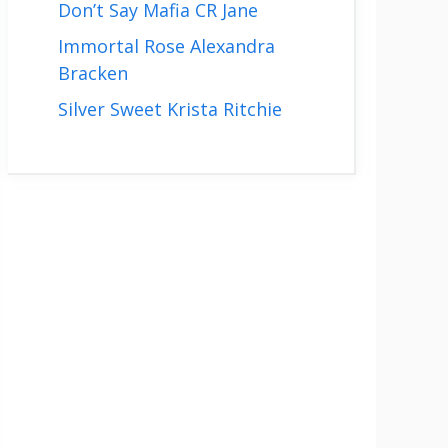
Don’t Say Mafia CR Jane
Immortal Rose Alexandra
Bracken
Silver Sweet Krista Ritchie