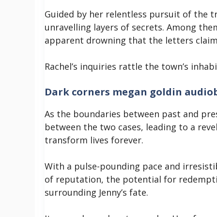
Guided by her relentless pursuit of the t
unravelling layers of secrets. Among them
apparent drowning that the letters clai
Rachel’s inquiries rattle the town’s inha
Dark corners megan goldin audio
As the boundaries between past and pres
between the two cases, leading to a revela
transform lives forever.
With a pulse-pounding pace and irresis
of reputation, the potential for redemp
surrounding Jenny’s fate.