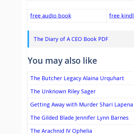
free audio book
free kind
The Diary of A CEO Book PDF
You may also like
The Butcher Legacy Alaina Urquhart
The Unknown Riley Sager
Getting Away with Murder Shari Lapena
The Gilded Blade Jennifer Lynn Barnes
The Arachnid IV Ophelia