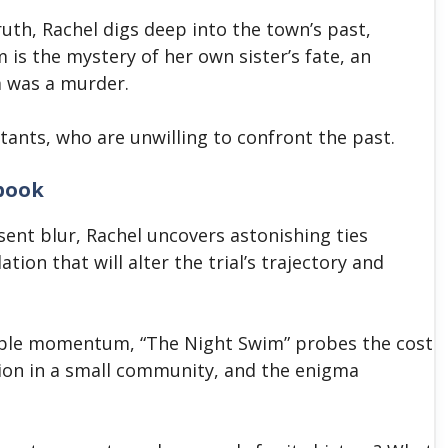
ruth, Rachel digs deep into the town’s past,
 is the mystery of her own sister’s fate, an
m was a murder.
bitants, who are unwilling to confront the past.
book
ent blur, Rachel uncovers astonishing ties
tion that will alter the trial’s trajectory and
tible momentum, “The Night Swim” probes the cost
tion in a small community, and the enigma