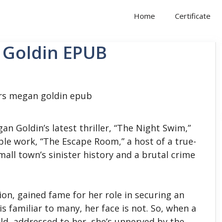
Home
Certificate
 Goldin EPUB
an Goldin’s latest thriller, “The Night Swim,”
le work, “The Escape Room,” a host of a true-
ll town’s sinister history and a brutal crime
ion, gained fame for her role in securing an
s familiar to many, her face is not.
So, when a
ld, addressed to her, she’s unnerved by the