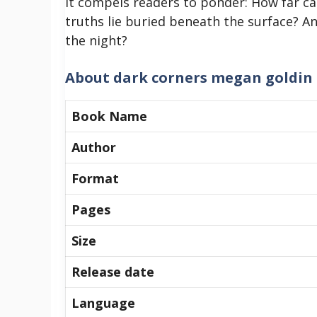
It compels readers to ponder: How far c
truths lie buried beneath the surface? A
the night?
About
dark corners megan goldin
Book Name
Author
Format
Pages
Size
Release date
Language