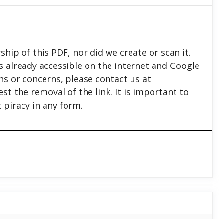
hip of this PDF, nor did we create or scan it.
 is already accessible on the internet and Google
ons or concerns, please contact us at
est the removal of the link. It is important to
 piracy in any form.