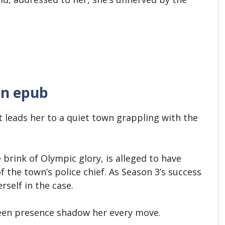
in epub
 leads her to a quiet town grappling with the
brink of Olympic glory, is alleged to have
 the town’s police chief. As Season 3’s success
rself in the case.
nseen presence shadow her every move.