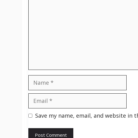
Comment
Name
Email
Save my name, email, and website in t