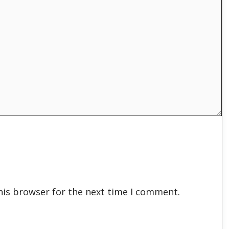
his browser for the next time I comment.