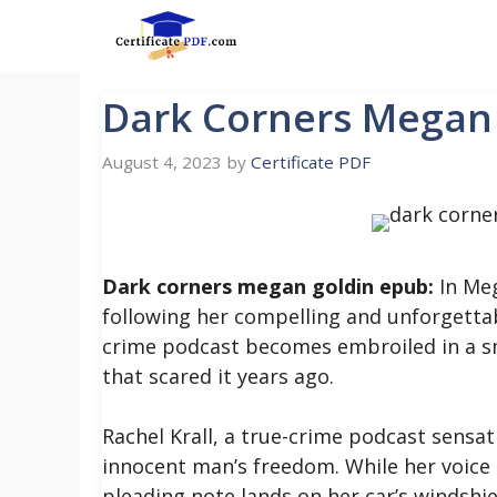
Skip
to
content
Dark Corners Megan
August 4, 2023
by
Certificate PDF
Dark corners megan goldin epub:
In Meg
following her compelling and unforgettab
crime podcast becomes embroiled in a sma
that scared it years ago.
Rachel Krall, a true-crime podcast sensat
innocent man’s freedom. While her voice i
pleading note lands on her car’s windshie