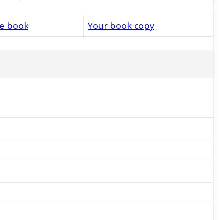
le book
Your book copy