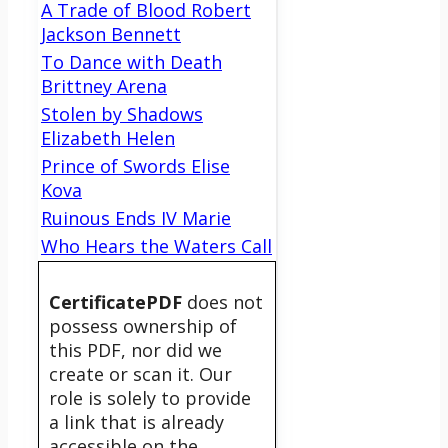
A Trade of Blood Robert
Jackson Bennett
To Dance with Death
Brittney Arena
Stolen by Shadows
Elizabeth Helen
Prince of Swords Elise
Kova
Ruinous Ends IV Marie
Who Hears the Waters Call
CertificatePDF
does not
possess ownership of
this PDF, nor did we
create or scan it. Our
role is solely to provide
a link that is already
accessible on the