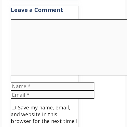
Leave a Comment
Comment
Name
Email
Save my name, email,
and website in this
browser for the next time I