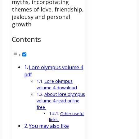
myths, incorporating
themes of love, friendship,
jealousy and personal
growth.
Contents
Lore olympus volume 4
pdf
Lore olympus
volume 4 download
About lore olympus
volume 4 read online
free
Other useful
links:
You may also like