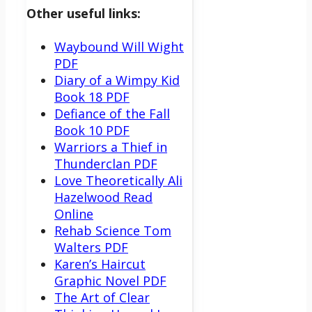
Other useful links:
Waybound Will Wight
PDF
Diary of a Wimpy Kid
Book 18 PDF
Defiance of the Fall
Book 10 PDF
Warriors a Thief in
Thunderclan PDF
Love Theoretically Ali
Hazelwood Read
Online
Rehab Science Tom
Walters PDF
Karen’s Haircut
Graphic Novel PDF
The Art of Clear