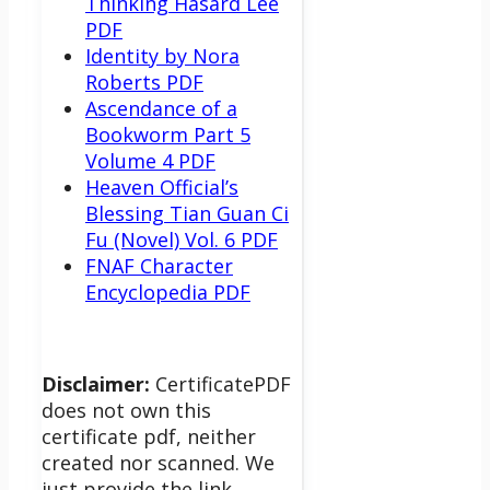
Thinking Hasard Lee
PDF
Identity by Nora
Roberts PDF
Ascendance of a
Bookworm Part 5
Volume 4 PDF
Heaven Official’s
Blessing Tian Guan Ci
Fu (Novel) Vol. 6 PDF
FNAF Character
Encyclopedia PDF
Disclaimer:
CertificatePDF
does not own this
certificate pdf, neither
created nor scanned. We
just provide the link