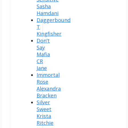
Sasha
Hamdani
Daggerbound
T
Kingfisher
Don’t
Say
Mafia
CR
Jane
Immortal
Rose
Alexandra
Bracken
Silver
Sweet
Krista
Ritchie