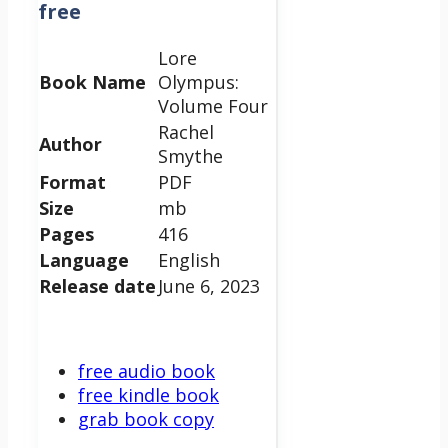
free
Lore
Book Name
Olympus:
Volume Four
Rachel
Author
Smythe
Format
PDF
Size
mb
Pages
416
Language
English
Release date
June 6, 2023
free audio book
free kindle book
grab book copy