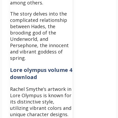
among others.
The story delves into the
complicated relationship
between Hades, the
brooding god of the
Underworld, and
Persephone, the innocent
and vibrant goddess of
spring.
Lore olympus volume 4
download
Rachel Smythe’s artwork in
Lore Olympus is known for
its distinctive style,
utilizing vibrant colors and
unique character designs.