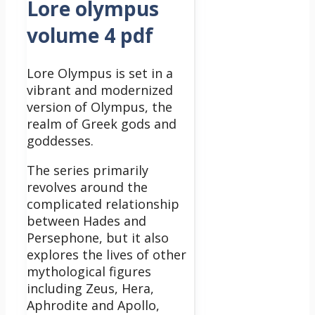
Lore olympus
volume 4 pdf
Lore Olympus is set in a
vibrant and modernized
version of Olympus, the
realm of Greek gods and
goddesses.
The series primarily
revolves around the
complicated relationship
between Hades and
Persephone, but it also
explores the lives of other
mythological figures
including Zeus, Hera,
Aphrodite and Apollo,