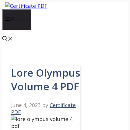
Skip
to
content
Menu
Lore Olympus
Volume 4 PDF
June 4, 2023
by
Certificate
PDF