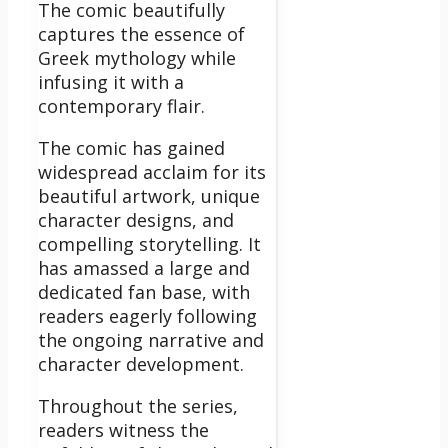
The comic beautifully
captures the essence of
Greek mythology while
infusing it with a
contemporary flair.
The comic has gained
widespread acclaim for its
beautiful artwork, unique
character designs, and
compelling storytelling. It
has amassed a large and
dedicated fan base, with
readers eagerly following
the ongoing narrative and
character development.
Throughout the series,
readers witness the