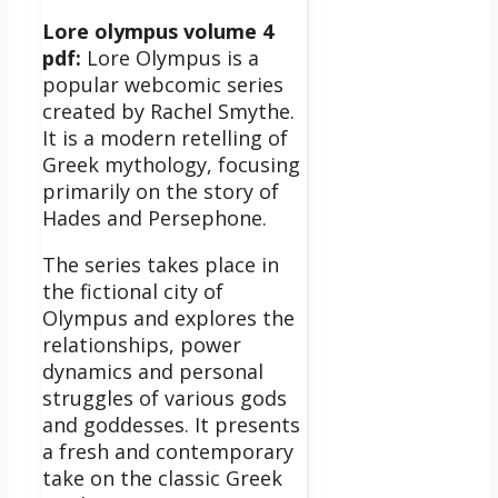
Lore olympus volume 4
pdf:
Lore Olympus is a
popular webcomic series
created by Rachel Smythe.
It is a modern retelling of
Greek mythology, focusing
primarily on the story of
Hades and Persephone.
The series takes place in
the fictional city of
Olympus and explores the
relationships, power
dynamics and personal
struggles of various gods
and goddesses.
It presents
a fresh and contemporary
take on the classic Greek