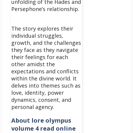
unfolding of the Hades and
Persephone’s relationship.
The story explores their
individual struggles,
growth, and the challenges
they face as they navigate
their feelings for each
other amidst the
expectations and conflicts
within the divine world. It
delves into themes such as
love, identity, power
dynamics, consent, and
personal agency.
About
lore olympus
volume 4 read online