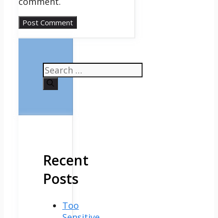
comment.
Search
for:
Recent
Posts
Too
Sensitive