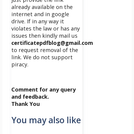
already available on the
internet and in google
drive. If in any way it
violates the law or has any
issues then kindly mail us
certificatepdfblog@gmail.com
to request removal of the
link. We do not support
piracy.
Comment for any query
and feedback.
Thank You
You may also like