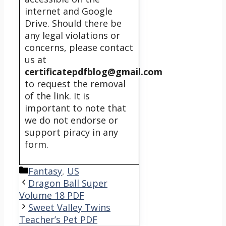
internet and Google
Drive. Should there be
any legal violations or
concerns, please contact
us at
certificatepdfblog@gmail.com
to request the removal
of the link. It is
important to note that
we do not endorse or
support piracy in any
form.
Categories
Fantasy
,
US
Dragon Ball Super
Volume 18 PDF
Sweet Valley Twins
Teacher’s Pet PDF