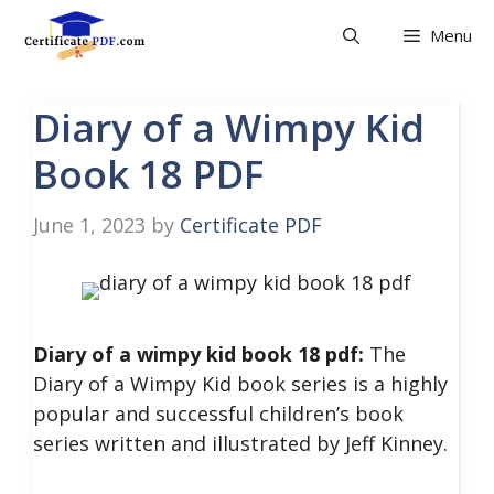
Skip
Menu
to
content
Diary of a Wimpy Kid
Book 18 PDF
June 1, 2023
by
Certificate PDF
Diary of a wimpy kid book 18 pdf:
The
Diary of a Wimpy Kid book series is a highly
popular and successful children’s book
series written and illustrated by Jeff Kinney.