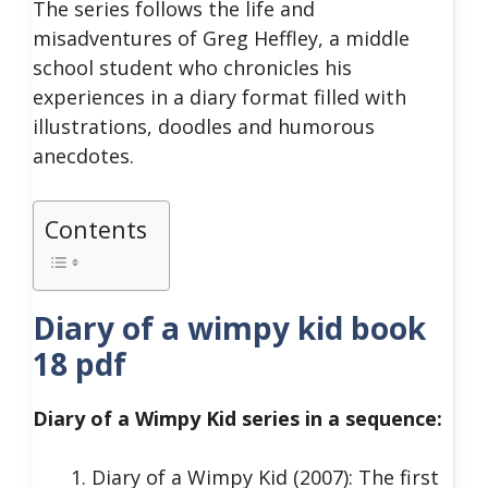
The series follows the life and
misadventures of Greg Heffley, a middle
school student who chronicles his
experiences in a diary format filled with
illustrations, doodles and humorous
anecdotes.
Contents
Diary of a wimpy kid book
18 pdf
Diary of a Wimpy Kid series in a sequence:
Diary of a Wimpy Kid (2007): The first