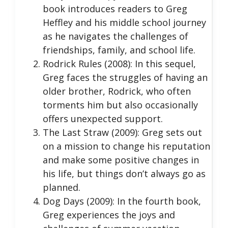
book introduces readers to Greg
Heffley and his middle school journey
as he navigates the challenges of
friendships, family, and school life.
Rodrick Rules (2008): In this sequel,
Greg faces the struggles of having an
older brother, Rodrick, who often
torments him but also occasionally
offers unexpected support.
The Last Straw (2009): Greg sets out
on a mission to change his reputation
and make some positive changes in
his life, but things don’t always go as
planned.
Dog Days (2009): In the fourth book,
Greg experiences the joys and