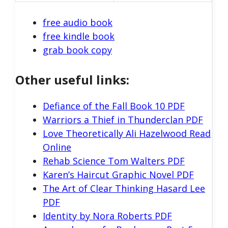
free audio book
free kindle book
grab book copy
Other useful links:
Defiance of the Fall Book 10 PDF
Warriors a Thief in Thunderclan PDF
Love Theoretically Ali Hazelwood Read
Online
Rehab Science Tom Walters PDF
Karen’s Haircut Graphic Novel PDF
The Art of Clear Thinking Hasard Lee
PDF
Identity by Nora Roberts PDF