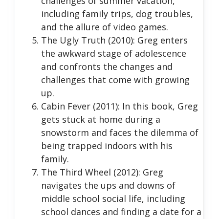
challenges of summer vacation,
including family trips, dog troubles,
and the allure of video games.
The Ugly Truth (2010): Greg enters
the awkward stage of adolescence
and confronts the changes and
challenges that come with growing
up.
Cabin Fever (2011): In this book, Greg
gets stuck at home during a
snowstorm and faces the dilemma of
being trapped indoors with his
family.
The Third Wheel (2012): Greg
navigates the ups and downs of
middle school social life, including
school dances and finding a date for a