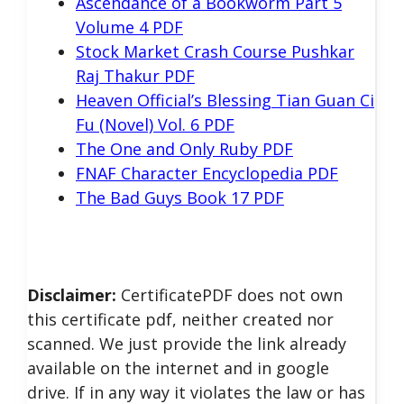
Ascendance of a Bookworm Part 5
Volume 4 PDF
Stock Market Crash Course Pushkar
Raj Thakur PDF
Heaven Official’s Blessing Tian Guan Ci
Fu (Novel) Vol. 6 PDF
The One and Only Ruby PDF
FNAF Character Encyclopedia PDF
The Bad Guys Book 17 PDF
Disclaimer:
CertificatePDF does not own
this certificate pdf, neither created nor
scanned. We just provide the link already
available on the internet and in google
drive. If in any way it violates the law or has