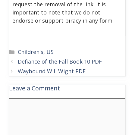
request the removal of the link. It is
important to note that we do not
endorse or support piracy in any form.
Categories
Children's
,
US
Defiance of the Fall Book 10 PDF
Waybound Will Wight PDF
Leave a Comment
Comment