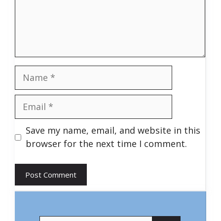
Name
Email
Save my name, email, and website in this
browser for the next time I comment.