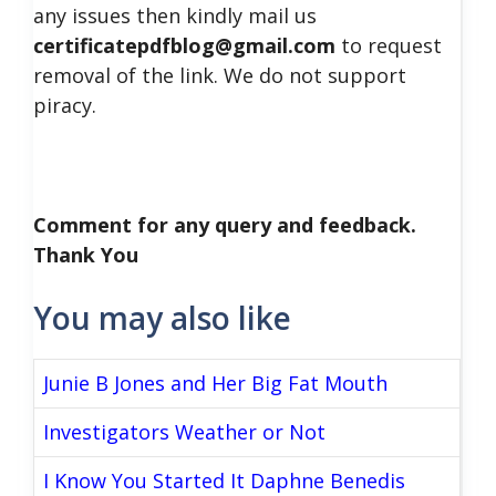
any issues then kindly mail us
certificatepdfblog@gmail.com
to request
removal of the link. We do not support
piracy.
Comment for any query and feedback.
Thank You
You may also like
Junie B Jones and Her Big Fat Mouth
Investigators Weather or Not
I Know You Started It Daphne Benedis