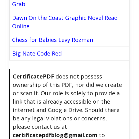
Grab
Dawn On the Coast Graphic Novel Read
Online
Chess for Babies Levy Rozman
Big Nate Code Red
CertificatePDF
does not possess
ownership of this PDF, nor did we create
or scan it. Our role is solely to provide a
link that is already accessible on the
internet and Google Drive. Should there
be any legal violations or concerns,
please contact us at
certificatepdfblog@gmail.com
to