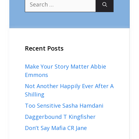
Search
for:
Recent Posts
Make Your Story Matter Abbie
Emmons
Not Another Happily Ever After A
Shilling
Too Sensitive Sasha Hamdani
Daggerbound T Kingfisher
Don’t Say Mafia CR Jane