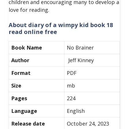
children and encouraging many to develop a
love for reading.
About diary of a wimpy kid book 18
read online free
Book Name
No Brainer
Author
Jeff Kinney
Format
PDF
Size
mb
Pages
224
Language
English
Release date
October 24, 2023