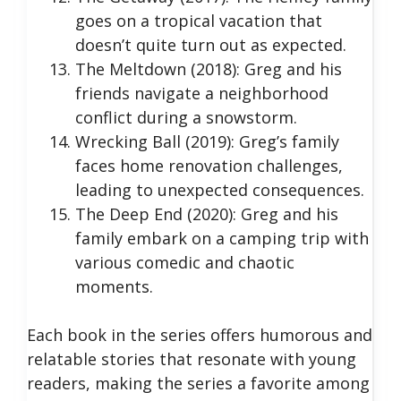
goes on a tropical vacation that
doesn’t quite turn out as expected.
The Meltdown (2018): Greg and his
friends navigate a neighborhood
conflict during a snowstorm.
Wrecking Ball (2019): Greg’s family
faces home renovation challenges,
leading to unexpected consequences.
The Deep End (2020): Greg and his
family embark on a camping trip with
various comedic and chaotic
moments.
Each book in the series offers humorous and
relatable stories that resonate with young
readers, making the series a favorite among