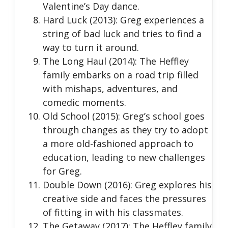
Valentine’s Day dance.
Hard Luck (2013): Greg experiences a
string of bad luck and tries to find a
way to turn it around.
The Long Haul (2014): The Heffley
family embarks on a road trip filled
with mishaps, adventures, and
comedic moments.
Old School (2015): Greg’s school goes
through changes as they try to adopt
a more old-fashioned approach to
education, leading to new challenges
for Greg.
Double Down (2016): Greg explores his
creative side and faces the pressures
of fitting in with his classmates.
The Getaway (2017): The Heffley family