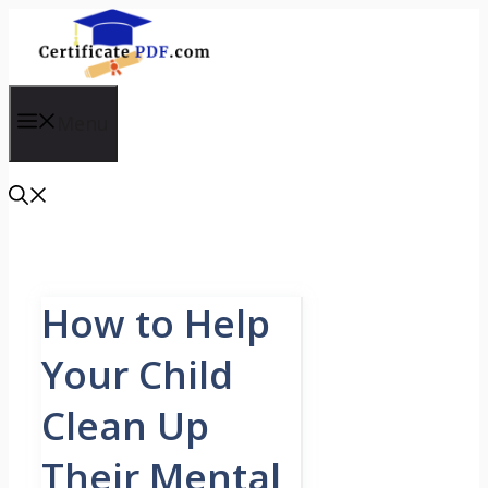
Skip
to
content
Menu
How to Help
Your Child
Clean Up
Their Mental