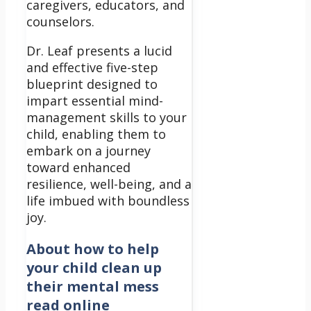
caregivers, educators, and
counselors.
Dr. Leaf presents a lucid
and effective five-step
blueprint designed to
impart essential mind-
management skills to your
child, enabling them to
embark on a journey
toward enhanced
resilience, well-being, and a
life imbued with boundless
joy.
About
how to help
your child clean up
their mental mess
read online