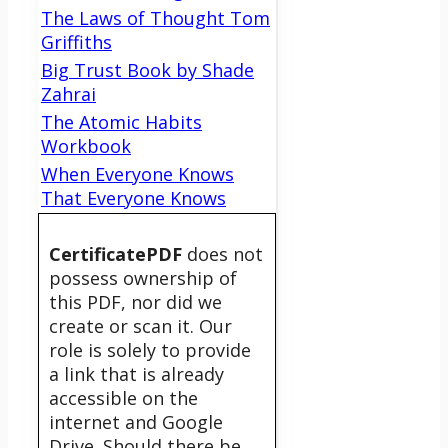
The Laws of Thought Tom
Griffiths
Big Trust Book by Shade
Zahrai
The Atomic Habits
Workbook
When Everyone Knows
That Everyone Knows
CertificatePDF
does not
possess ownership of
this PDF, nor did we
create or scan it. Our
role is solely to provide
a link that is already
accessible on the
internet and Google
Drive. Should there be