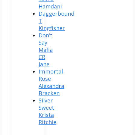
Hamdani
Daggerbound
T
Kingfisher
Don’t
Say
Mafia
CR
Jane
Immortal
Rose
Alexandra
Bracken
Silver
Sweet
Krista
Ritchie