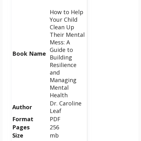
How to Help
Your Child
Clean Up
Their Mental
Mess: A
Guide to
Book Name
Building
Resilience
and
Managing
Mental
Health
Dr. Caroline
Author
Leaf
Format
PDF
Pages
256
Size
mb