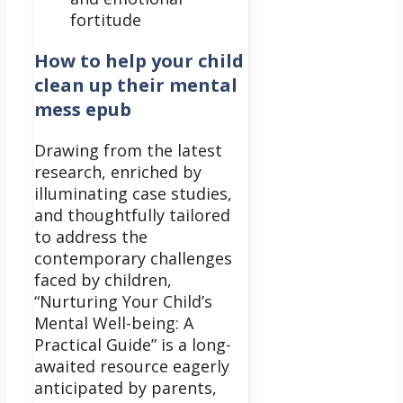
fortitude
How to help your child
clean up their mental
mess epub
Drawing from the latest
research, enriched by
illuminating case studies,
and thoughtfully tailored
to address the
contemporary challenges
faced by children,
“Nurturing Your Child’s
Mental Well-being: A
Practical Guide” is a long-
awaited resource eagerly
anticipated by parents,