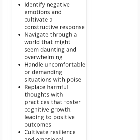
Identify negative
emotions and
cultivate a
constructive response
Navigate through a
world that might
seem daunting and
overwhelming
Handle uncomfortable
or demanding
situations with poise
Replace harmful
thoughts with
practices that foster
cognitive growth,
leading to positive
outcomes
Cultivate resilience
and emotional