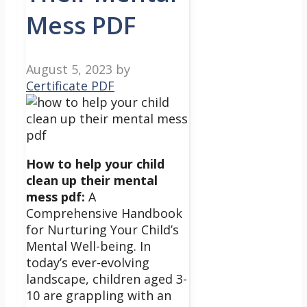
Mess PDF
August 5, 2023
by
Certificate PDF
How to help your child
clean up their mental
mess pdf:
A
Comprehensive Handbook
for Nurturing Your Child’s
Mental Well-being.
In
today’s ever-evolving
landscape, children aged 3-
10 are grappling with an