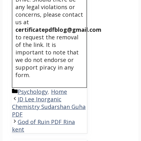
any legal violations or
concerns, please contact
us at
certificatepdfblog@gmail.com
to request the removal
of the link. It is
important to note that
we do not endorse or
support piracy in any
form.
Categories
Psychology
,
Home
JD Lee Inorganic
Chemistry Sudarshan Guha
PDF
God of Ruin PDF Rina
kent