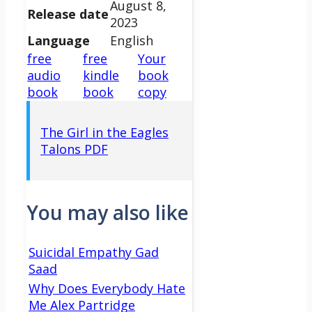
August 8,
Release date
2023
Language
English
free
free
Your
audio
kindle
book
book
book
copy
The Girl in the Eagles
Talons PDF
You may also like
Suicidal Empathy Gad
Saad
Why Does Everybody Hate
Me Alex Partridge