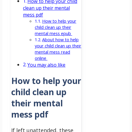
How to help your child
clean up their mental
mess pdf
How to help your
child clean up their
mental mess epub
About how to help
your child clean up their
mental mess read
online
You may also like
How to help your
child clean up
their mental
mess pdf
If left unattended, these