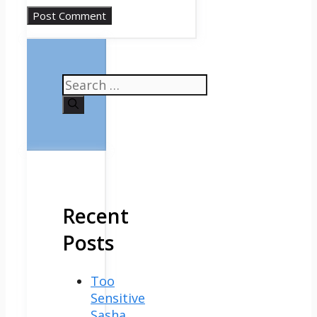
Search
for:
Recent
Posts
Too
Sensitive
Sasha