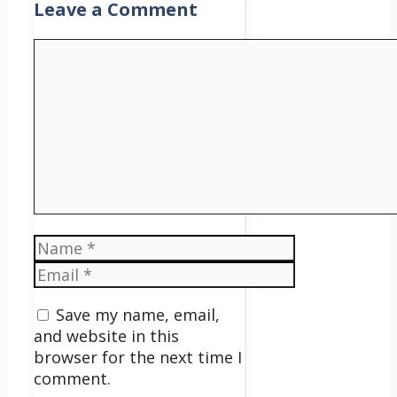
Leave a Comment
Comment
Name
Email
Save my name, email,
and website in this
browser for the next time I
comment.