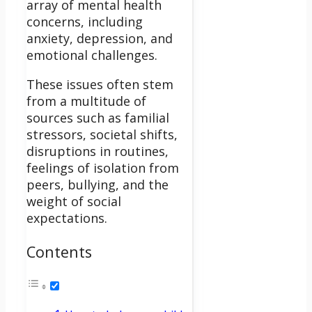
array of mental health
concerns, including
anxiety, depression, and
emotional challenges.
These issues often stem
from a multitude of
sources such as familial
stressors, societal shifts,
disruptions in routines,
feelings of isolation from
peers, bullying, and the
weight of social
expectations.
Contents