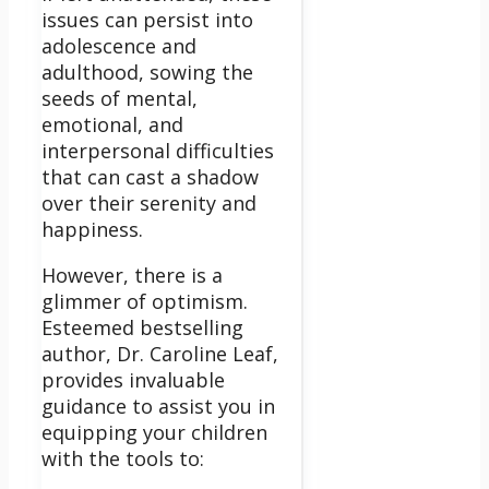
issues can persist into
adolescence and
adulthood, sowing the
seeds of mental,
emotional, and
interpersonal difficulties
that can cast a shadow
over their serenity and
happiness.
However, there is a
glimmer of optimism.
Esteemed bestselling
author, Dr. Caroline Leaf,
provides invaluable
guidance to assist you in
equipping your children
with the tools to: