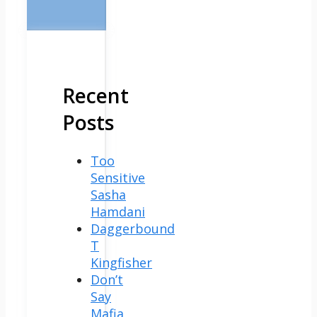
Recent
Posts
Too
Sensitive
Sasha
Hamdani
Daggerbound
T
Kingfisher
Don’t
Say
Mafia