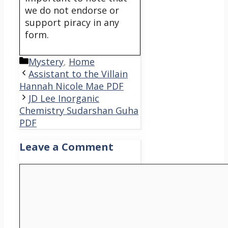
we do not endorse or
support piracy in any
form.
Categories
Mystery
,
Home
Assistant to the Villain
Hannah Nicole Mae PDF
JD Lee Inorganic
Chemistry Sudarshan Guha
PDF
Leave a Comment
Comment