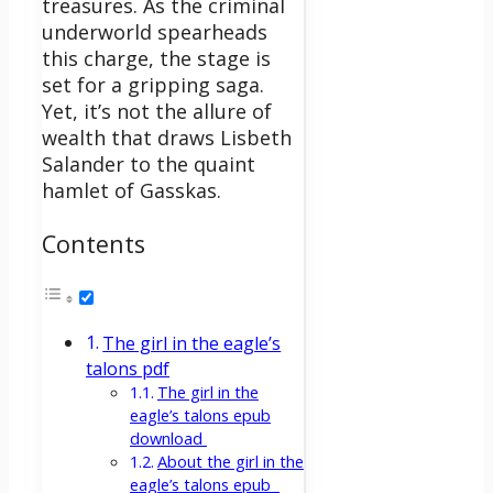
treasures. As the criminal
underworld spearheads
this charge, the stage is
set for a gripping saga.
Yet, it’s not the allure of
wealth that draws Lisbeth
Salander to the quaint
hamlet of Gasskas.
Contents
The girl in the eagle’s
talons pdf
The girl in the
eagle’s talons epub
download
About the girl in the
eagle’s talons epub