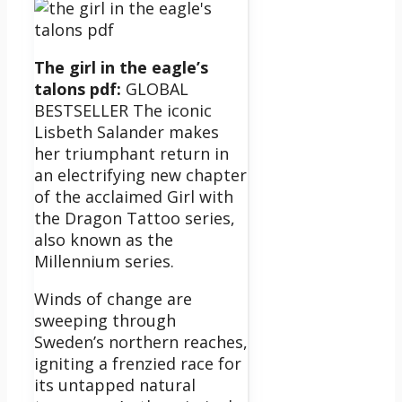
The girl in the eagle’s
talons pdf:
GLOBAL
BESTSELLER The iconic
Lisbeth Salander makes
her triumphant return in
an electrifying new chapter
of the acclaimed Girl with
the Dragon Tattoo series,
also known as the
Millennium series.
Winds of change are
sweeping through
Sweden’s northern reaches,
igniting a frenzied race for
its untapped natural