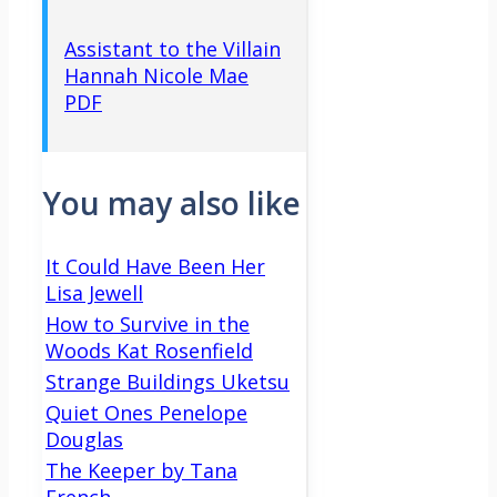
Assistant to the Villain
Hannah Nicole Mae
PDF
You may also like
It Could Have Been Her
Lisa Jewell
How to Survive in the
Woods Kat Rosenfield
Strange Buildings Uketsu
Quiet Ones Penelope
Douglas
The Keeper by Tana
French