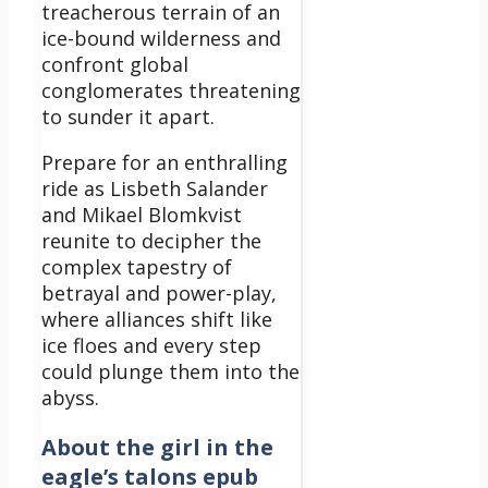
treacherous terrain of an
ice-bound wilderness and
confront global
conglomerates threatening
to sunder it apart.
Prepare for an enthralling
ride as Lisbeth Salander
and Mikael Blomkvist
reunite to decipher the
complex tapestry of
betrayal and power-play,
where alliances shift like
ice floes and every step
could plunge them into the
abyss.
About
the girl in the
eagle’s talons epub