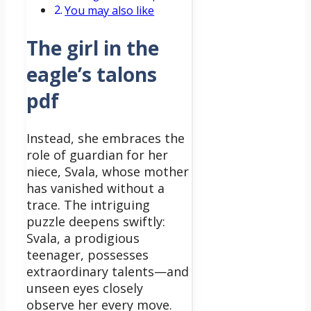
You may also like
The girl in the
eagle’s talons
pdf
Instead, she embraces the
role of guardian for her
niece, Svala, whose mother
has vanished without a
trace.
The intriguing
puzzle deepens swiftly:
Svala, a prodigious
teenager, possesses
extraordinary talents—and
unseen eyes closely
observe her every move.