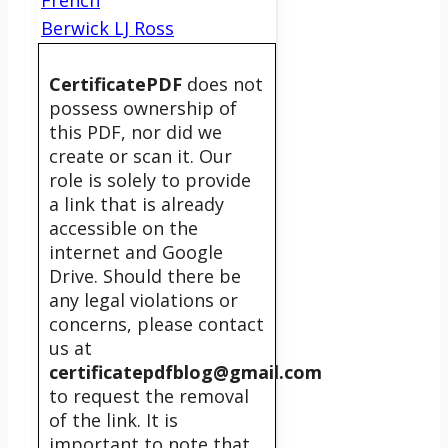
Berwick LJ Ross
CertificatePDF
does not
possess ownership of
this PDF, nor did we
create or scan it. Our
role is solely to provide
a link that is already
accessible on the
internet and Google
Drive. Should there be
any legal violations or
concerns, please contact
us at
certificatepdfblog@gmail.com
to request the removal
of the link. It is
important to note that