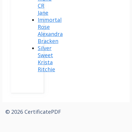
CR
Jane
Immortal
Rose
Alexandra
Bracken
Silver
Sweet
Krista
Ritchie
© 2026 CertificatePDF