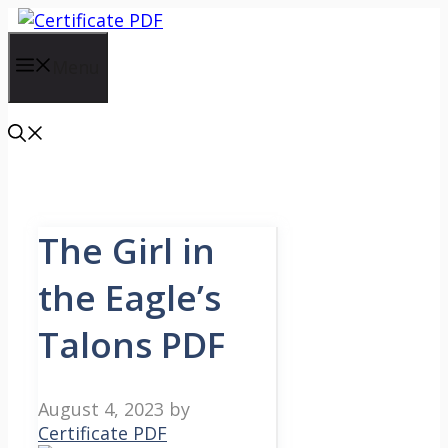
Skip
to
content
Menu
The Girl in
the Eagle’s
Talons PDF
August 4, 2023
by
Certificate PDF