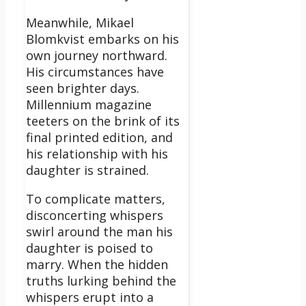
Meanwhile, Mikael
Blomkvist embarks on his
own journey northward.
His circumstances have
seen brighter days.
Millennium magazine
teeters on the brink of its
final printed edition, and
his relationship with his
daughter is strained.
To complicate matters,
disconcerting whispers
swirl around the man his
daughter is poised to
marry. When the hidden
truths lurking behind the
whispers erupt into a