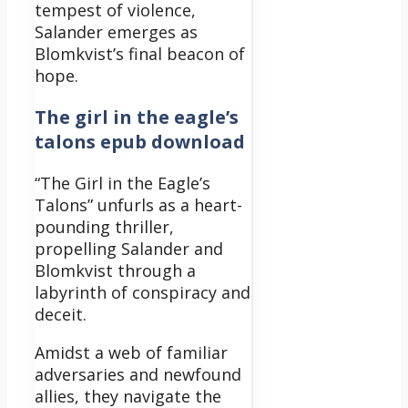
tempest of violence,
Salander emerges as
Blomkvist’s final beacon of
hope.
The girl in the eagle’s
talons epub download
“The Girl in the Eagle’s
Talons” unfurls as a heart-
pounding thriller,
propelling Salander and
Blomkvist through a
labyrinth of conspiracy and
deceit.
Amidst a web of familiar
adversaries and newfound
allies, they navigate the