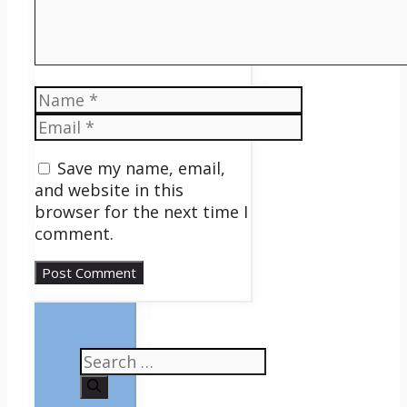
Name
Email
Save my name, email,
and website in this
browser for the next time I
comment.
Search
for: