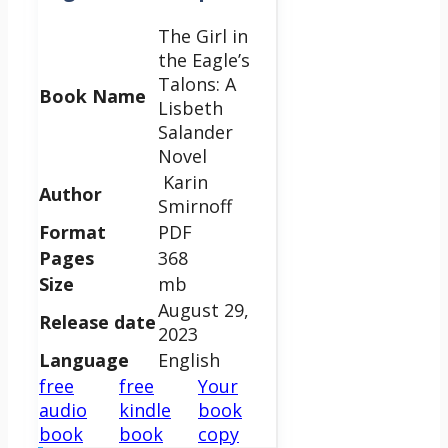
The Girl in
the Eagle’s
Talons: A
Book Name
Lisbeth
Salander
Novel
Karin
Author
Smirnoff
Format
PDF
Pages
368
Size
mb
August 29,
Release date
2023
Language
English
free
free
Your
audio
kindle
book
book
book
copy