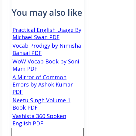
You may also like
Practical English Usage By
Michael Swan PDF
Vocab Prodigy by Nimisha
Bansal PDF
WoW Vocab Book by Soni
Mam PDF
A Mirror of Common
Errors by Ashok Kumar
PDF
Neetu Singh Volume 1
Book PDF
Vashista 360 Spoken
English PDF