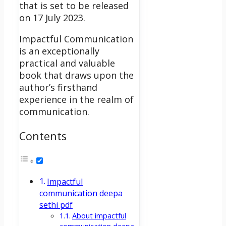
that is set to be released
on 17 July 2023.
Impactful Communication
is an exceptionally
practical and valuable
book that draws upon the
author’s firsthand
experience in the realm of
communication.
Contents
Impactful
communication deepa
sethi pdf
About impactful