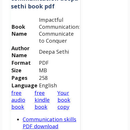
sethi book pdf
Impactful
Book
Communication:
Name
Communicate
to Conquer
Author
Deepa Sethi
Name
Format
PDF
Size
MB
Pages
258
Language
English
free
free
Your
audio
kindle
book
book
book
copy
Communication skills
PDF download