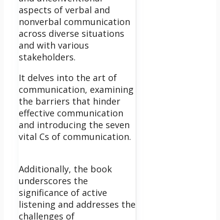
aspects of verbal and
nonverbal communication
across diverse situations
and with various
stakeholders.
It delves into the art of
communication, examining
the barriers that hinder
effective communication
and introducing the seven
vital Cs of communication.
Additionally, the book
underscores the
significance of active
listening and addresses the
challenges of