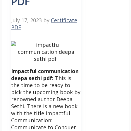
PDF
July 17, 2023
by
Certificate
PDF
Impactful communication
deepa sethi pdf:
This is
the time to be ready to
pick the upcoming book by
renowned author Deepa
Sethi. There is a new book
with the title Impactful
Communication:
Communicate to Conquer