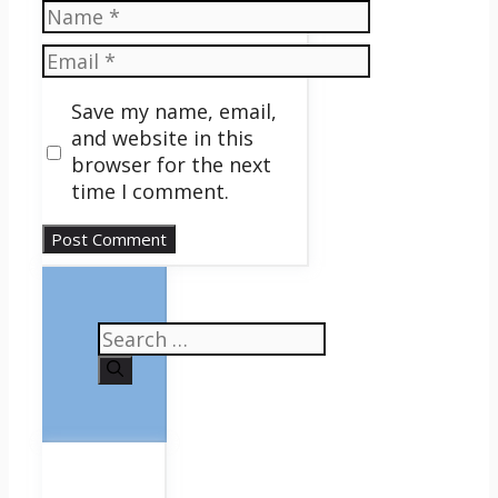
Name
Email
Save my name, email,
and website in this
browser for the next
time I comment.
Search
for: