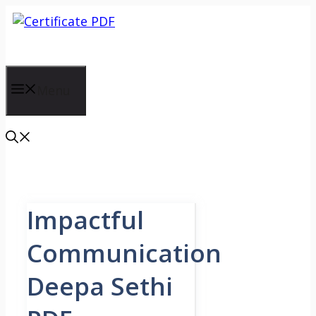
Skip
to
content
Menu
Impactful
Communication
Deepa Sethi