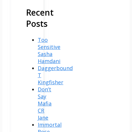
Recent
Posts
Too
Sensitive
Sasha
Hamdani
Daggerbound
T
Kingfisher
Don’t
Say
Mafia
CR
Jane
Immortal
Rose