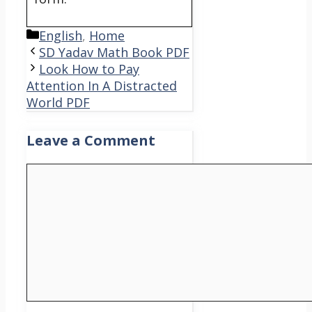
Categories
English
,
Home
SD Yadav Math Book PDF
Look How to Pay
Attention In A Distracted
World PDF
Leave a Comment
Comment