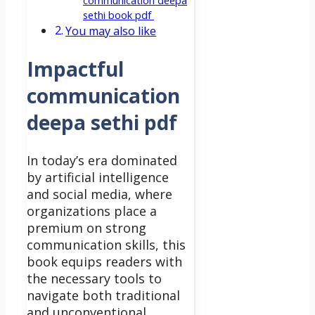
communication deepa
sethi book pdf
You may also like
Impactful
communication
deepa sethi pdf
In today’s era dominated
by artificial intelligence
and social media, where
organizations place a
premium on strong
communication skills, this
book equips readers with
the necessary tools to
navigate both traditional
and unconventional