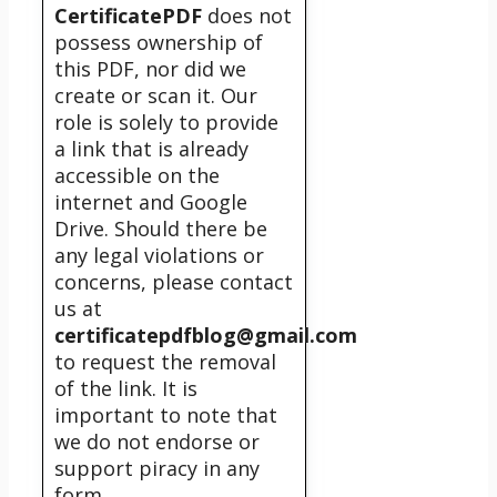
CertificatePDF
does not
possess ownership of
this PDF, nor did we
create or scan it. Our
role is solely to provide
a link that is already
accessible on the
internet and Google
Drive. Should there be
any legal violations or
concerns, please contact
us at
certificatepdfblog@gmail.com
to request the removal
of the link. It is
important to note that
we do not endorse or
support piracy in any
form.