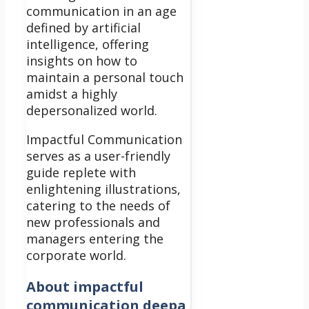
communication in an age
defined by artificial
intelligence, offering
insights on how to
maintain a personal touch
amidst a highly
depersonalized world.
Impactful Communication
serves as a user-friendly
guide replete with
enlightening illustrations,
catering to the needs of
new professionals and
managers entering the
corporate world.
About
impactful
communication deepa