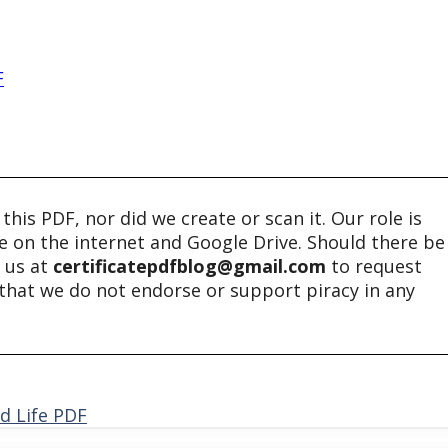
F
his PDF, nor did we create or scan it. Our role is
ble on the internet and Google Drive. Should there be
t us at
certificatepdfblog@gmail.com
to request
e that we do not endorse or support piracy in any
d Life PDF