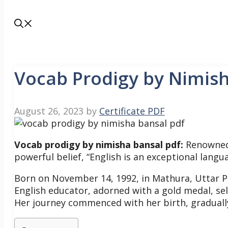
Vocab Prodigy by Nimis
August 26, 2023
by
Certificate PDF
Vocab prodigy by nimisha bansal pdf:
Renowned 
powerful belief, “English is an exceptional langu
Born on November 14, 1992, in Mathura, Uttar 
English educator, adorned with a gold medal, se
Her journey commenced with her birth, graduall