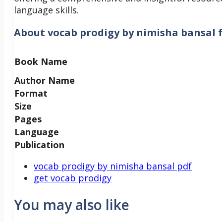
language skills.
About
vocab prodigy by nimisha bansal 
Book Name
Author Name
Format
Size
Pages
Language
Publication
vocab prodigy by nimisha bansal pdf
get vocab prodigy
You may also like