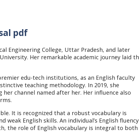
sal pdf
l Engineering College, Uttar Pradesh, and later
University. Her remarkable academic journey laid t
remier edu-tech institutions, as an English faculty
istinctive teaching methodology. In 2019, she
g her channel named after her. Her influence also
orms.
ble. It is recognized that a robust vocabulary is
d weak English skills. An individual’s English fluency
, the role of English vocabulary is integral to both