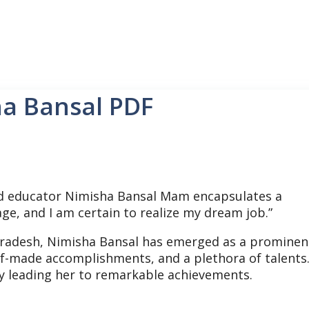
ha Bansal PDF
educator Nimisha Bansal Mam encapsulates a
age, and I am certain to realize my dream job.”
Pradesh, Nimisha Bansal has emerged as a prominen
lf-made accomplishments, and a plethora of talents
y leading her to remarkable achievements.