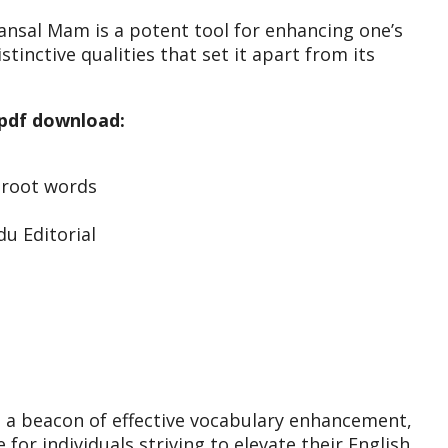
nsal Mam is a potent tool for enhancing one’s
inctive qualities that set it apart from its
 pdf download:
0 root words
u Editorial
 a beacon of effective vocabulary enhancement,
for individuals striving to elevate their English