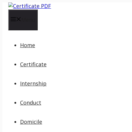
Skip
to
content
Menu
Home
Certificate
Internship
Conduct
Domicile