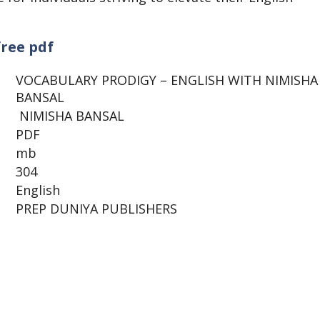
free pdf
VOCABULARY PRODIGY – ENGLISH WITH NIMISHA
BANSAL
NIMISHA BANSAL
PDF
mb
304
English
PREP DUNIYA PUBLISHERS