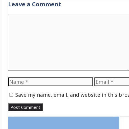
Leave a Comment
Comment
Name
Email
Save my name, email, and website in this bro