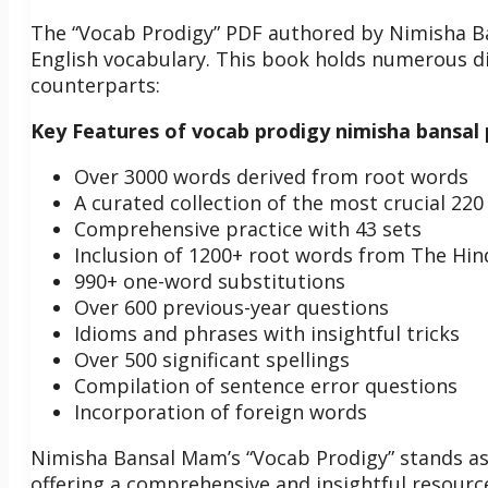
The “Vocab Prodigy” PDF authored by Nimisha Ba
English vocabulary. This book holds numerous dist
counterparts:
Key Features of vocab prodigy nimisha bansal
Over 3000 words derived from root words
A curated collection of the most crucial 22
Comprehensive practice with 43 sets
Inclusion of 1200+ root words from The Hind
990+ one-word substitutions
Over 600 previous-year questions
Idioms and phrases with insightful tricks
Over 500 significant spellings
Compilation of sentence error questions
Incorporation of foreign words
Nimisha Bansal Mam’s “Vocab Prodigy” stands as
offering a comprehensive and insightful resource 