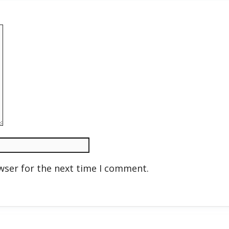
wser for the next time I comment.