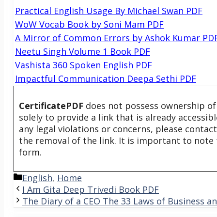
Practical English Usage By Michael Swan PDF
WoW Vocab Book by Soni Mam PDF
A Mirror of Common Errors by Ashok Kumar PD
Neetu Singh Volume 1 Book PDF
Vashista 360 Spoken English PDF
Impactful Communication Deepa Sethi PDF
CertificatePDF
does not possess ownership of t
solely to provide a link that is already accessi
any legal violations or concerns, please contac
the removal of the link. It is important to not
form.
Categories
English
,
Home
I Am Gita Deep Trivedi Book PDF
The Diary of a CEO The 33 Laws of Business an