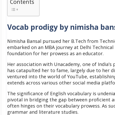
Contents
Vocab prodigy by nimisha ban
Nimisha Bansal pursued her B.Tech from Technica
embarked on an MBA journey at Delhi Technical 
foundation for her prowess as an educator.
Her association with Unacademy, one of India’s p
has catapulted her to fame, largely due to her d
ventured into the world of YouTube, establishin
extends across various other social media platf
The significance of English vocabulary is undenia
pivotal in bridging the gap between proficient an
often hinges on their vocabulary prowess. As such
grammar and literature studies.