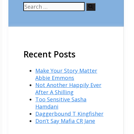
Search
for:
Recent Posts
Make Your Story Matter
Abbie Emmons
Not Another Happily Ever
After A Shilling
Too Sensitive Sasha
Hamdani
Daggerbound T Kingfisher
Don’t Say Mafia CR Jane