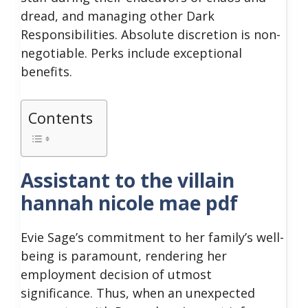
dread, and managing other Dark
Responsibilities. Absolute discretion is non-
negotiable. Perks include exceptional
benefits.
Contents
Assistant to the villain
hannah nicole mae pdf
Evie Sage’s commitment to her family’s well-
being is paramount, rendering her
employment decision of utmost
significance. Thus, when an unexpected