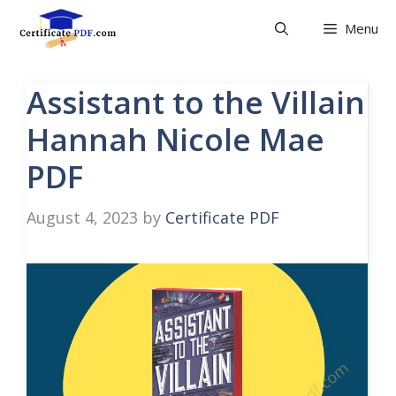
Skip
Menu
to
content
Assistant to the Villain
Hannah Nicole Mae
PDF
August 4, 2023
by
Certificate PDF