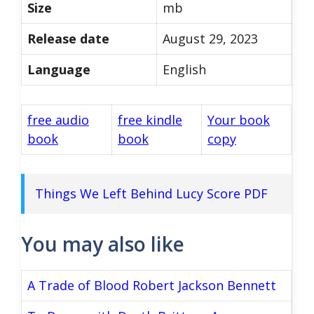
Size
mb
Release date
August 29, 2023
Language
English
free audio
free kindle
Your book
book
book
copy
Things We Left Behind Lucy Score PDF
You may also like
A Trade of Blood Robert Jackson Bennett