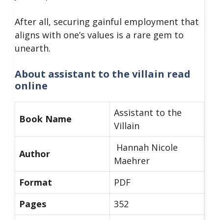
After all, securing gainful employment that
aligns with one’s values is a rare gem to
unearth.
About
assistant to the villain read
online
Assistant to the
Book Name
Villain
Hannah Nicole
Author
Maehrer
Format
PDF
Pages
352