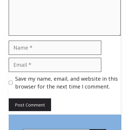
Name
Email
Save my name, email, and website in this
browser for the next time I comment.