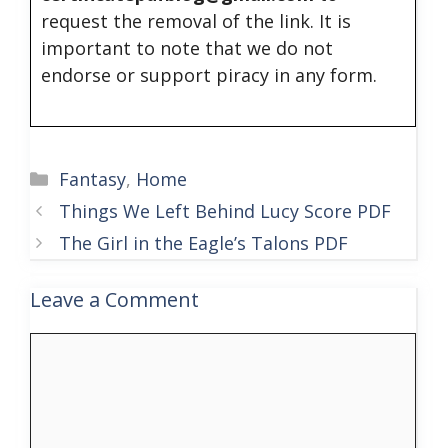
request the removal of the link. It is
important to note that we do not
endorse or support piracy in any form.
Categories
Fantasy
,
Home
Things We Left Behind Lucy Score PDF
The Girl in the Eagle’s Talons PDF
Leave a Comment
Comment