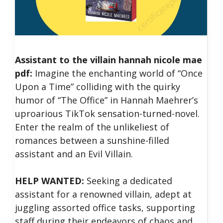
Assistant to the villain hannah nicole mae
pdf:
Imagine the enchanting world of “Once
Upon a Time” colliding with the quirky
humor of “The Office” in Hannah Maehrer’s
uproarious TikTok sensation-turned-novel.
Enter the realm of the unlikeliest of
romances between a sunshine-filled
assistant and an Evil Villain.
HELP WANTED:
Seeking a dedicated
assistant for a renowned villain, adept at
juggling assorted office tasks, supporting
staff during their endeavors of chaos and