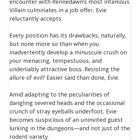
encounter with Rennedawn’s most infamous
Villain culminates in a job offer, Evie
reluctantly accepts.
Every position has its drawbacks, naturally,
but none more so than when you
inadvertently develop a minuscule crush on
your menacing, tempestuous, and
undeniably attractive boss. Resisting the
allure of evil? Easier said than done, Evie.
Amid adapting to the peculiarities of
dangling severed heads and the occasional
crunch of stray eyeballs underfoot, Evie
becomes suspicious of an uninvited guest
lurking in the dungeons—and not just of the
rodent variety.