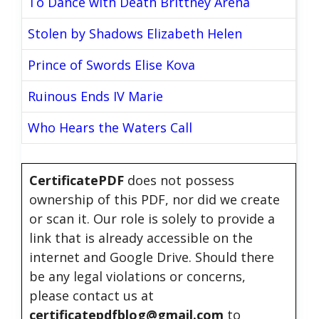
To Dance with Death Brittney Arena
Stolen by Shadows Elizabeth Helen
Prince of Swords Elise Kova
Ruinous Ends IV Marie
Who Hears the Waters Call
CertificatePDF
does not possess
ownership of this PDF, nor did we create
or scan it. Our role is solely to provide a
link that is already accessible on the
internet and Google Drive. Should there
be any legal violations or concerns,
please contact us at
certificatepdfblog@gmail.com
to