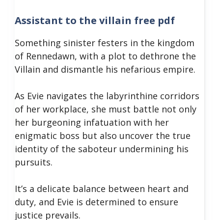
Assistant to the villain free pdf
Something sinister festers in the kingdom
of Rennedawn, with a plot to dethrone the
Villain and dismantle his nefarious empire.
As Evie navigates the labyrinthine corridors
of her workplace, she must battle not only
her burgeoning infatuation with her
enigmatic boss but also uncover the true
identity of the saboteur undermining his
pursuits.
It’s a delicate balance between heart and
duty, and Evie is determined to ensure
justice prevails.