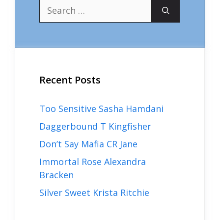
Search
for:
Recent Posts
Too Sensitive Sasha Hamdani
Daggerbound T Kingfisher
Don’t Say Mafia CR Jane
Immortal Rose Alexandra
Bracken
Silver Sweet Krista Ritchie