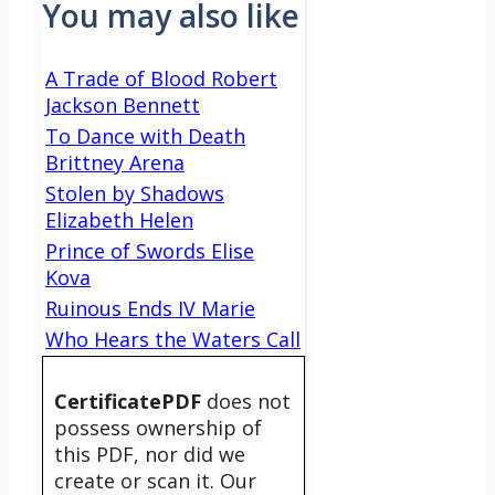
You may also like
A Trade of Blood Robert
Jackson Bennett
To Dance with Death
Brittney Arena
Stolen by Shadows
Elizabeth Helen
Prince of Swords Elise
Kova
Ruinous Ends IV Marie
Who Hears the Waters Call
CertificatePDF
does not
possess ownership of
this PDF, nor did we
create or scan it. Our