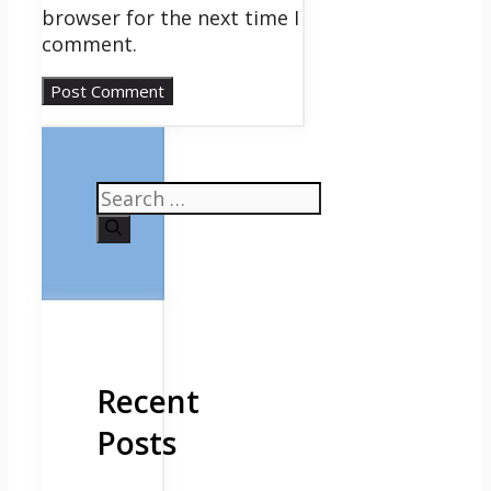
browser for the next time I
comment.
Search
for:
Recent
Posts