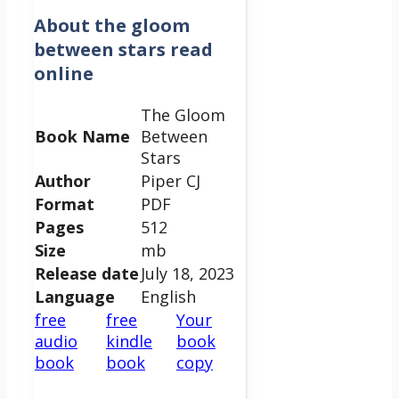
About
the gloom
between stars read
online
The Gloom
Book Name
Between
Stars
Author
Piper CJ
Format
PDF
Pages
512
Size
mb
Release date
July 18, 2023
Language
English
free
free
Your
audio
kindle
book
book
book
copy