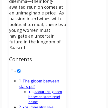
dilemma—their long-
awaited reunion comes at
an unimaginable price.
As
passion intertwines with
political turmoil, these two
young women must
navigate an uncertain
future in the kingdom of
Raascot.
Contents
The gloom between
stars pdf
About the gloom
between stars read
online
You may also like