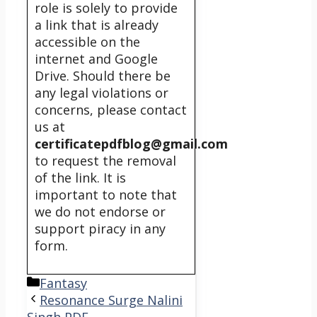
role is solely to provide
a link that is already
accessible on the
internet and Google
Drive. Should there be
any legal violations or
concerns, please contact
us at
certificatepdfblog@gmail.com
to request the removal
of the link. It is
important to note that
we do not endorse or
support piracy in any
form.
Categories
Fantasy
Resonance Surge Nalini