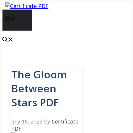
Skip
to
content
Menu
The Gloom
Between
Stars PDF
July 16, 2023
by
Certificate
PDF