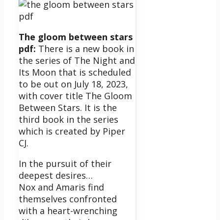
The gloom between stars
pdf:
There is a new book in
the series of The Night and
Its Moon that is scheduled
to be out on July 18, 2023,
with cover title The Gloom
Between Stars. It is the
third book in the series
which is created by Piper
CJ.
In the pursuit of their
deepest desires…
Nox and Amaris find
themselves confronted
with a heart-wrenching