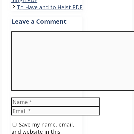
Singh PDF
To Have and to Heist PDF
Leave a Comment
Comment
Name
Email
Save my name, email,
and website in this