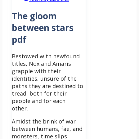
The gloom
between stars
pdf
Bestowed with newfound
titles, Nox and Amaris
grapple with their
identities, unsure of the
paths they are destined to
tread, both for their
people and for each
other.
Amidst the brink of war
between humans, fae, and
monsters, time slips