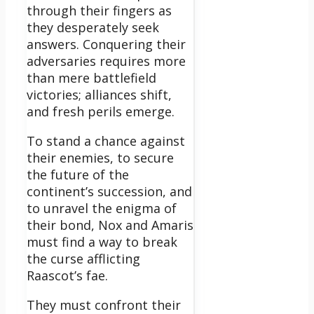
through their fingers as
they desperately seek
answers. Conquering their
adversaries requires more
than mere battlefield
victories; alliances shift,
and fresh perils emerge.
To stand a chance against
their enemies, to secure
the future of the
continent’s succession, and
to unravel the enigma of
their bond, Nox and Amaris
must find a way to break
the curse afflicting
Raascot’s fae.
They must confront their