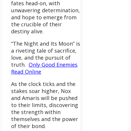
fates head-on, with
unwavering determination,
and hope to emerge from
the crucible of their
destiny alive.
“The Night and Its Moon” is
a riveting tale of sacrifice,
love, and the pursuit of
truth.
Only Good Enemies
Read Online
As the clock ticks and the
stakes soar higher, Nox
and Amaris will be pushed
to their limits, discovering
the strength within
themselves and the power
of their bond.