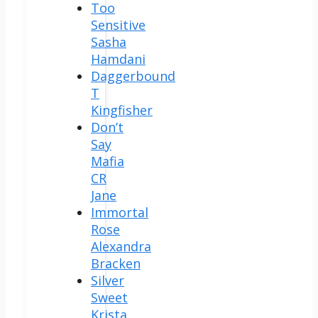
Too
Sensitive
Sasha
Hamdani
Daggerbound
T
Kingfisher
Don’t
Say
Mafia
CR
Jane
Immortal
Rose
Alexandra
Bracken
Silver
Sweet
Krista